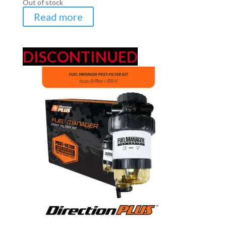
Out of stock
Read more
DISCONTINUED