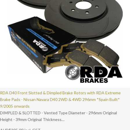
RDA D40 Front Slotted & Dimpled Brake Rotors with RDA Extreme
Brake Pads - Nissan Navara D40 2WD & 4WD 296mm *Spain Built*
9/2005 onwards
DIMPLED & SLOTTED - Vented Type Diameter - 296mm Original
Height - 39mm Original Thickness…