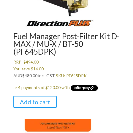
Fuel Manager Post-Filter Kit D-
MAX / MU-X / BT-50
(PF645DPK)
RRP:
$
494.00
You save
$
14.00
AUD
$
480.00
incl. GST
SKU: PF645DPK
Add to cart