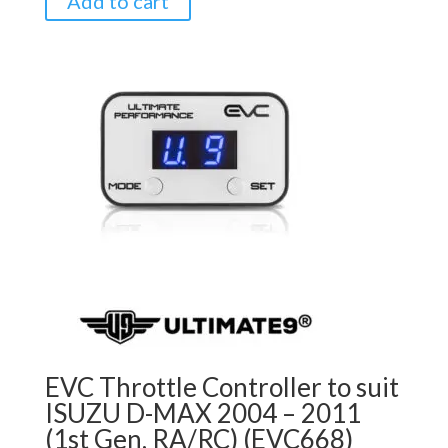
Add to cart
EVC Throttle Controller to suit
ISUZU D-MAX 2004 – 2011
(1st Gen, RA/RC) (EVC668)