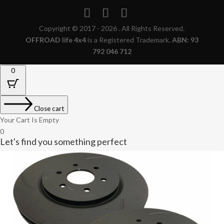
Copyright © 2017 - 2026 . All Rights Reserved.
OFFROAD life 4x4
is a Registered Trademark.
ABN: 93
792 046 712
0
Close cart
Your Cart Is Empty
0
Let's find you something perfect