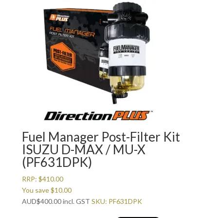
Fuel Manager Post-Filter Kit
ISUZU D-MAX / MU-X
(PF631DPK)
RRP:
$
410.00
You save
$
10.00
AUD
$
400.00
incl. GST
SKU: PF631DPK