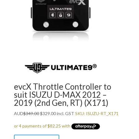
evcX Throttle Controller to
suit ISUZU D-MAX 2012 –
2019 (2nd Gen, RT) (X171)
Original
Current
AUD
$
349.00
$
329.00
incl. GST
SKU: ISUZU-RT_X171
price
price
was:
is:
$349.00.
$329.00.