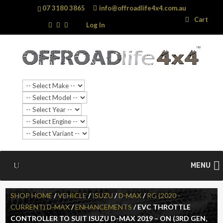
07 3180 3865
info@offroadlife4x4.com.au
Search
Search
Cart
…
Log In
SALE!
MENU
SHOP HOME
/
VEHICLE
/
ISUZU
/
D-MAX
/
RG (2020 -
CURRENT) D-MAX
/
ENHANCEMENTS
/ EVC THROTTLE
CONTROLLER TO SUIT ISUZU D-MAX 2019 – ON (3RD GEN,