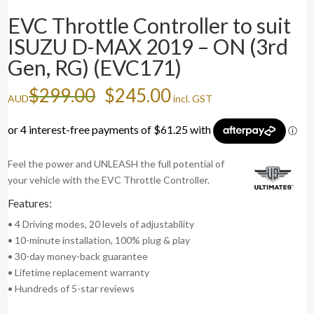
EVC Throttle Controller to suit
ISUZU D-MAX 2019 – ON (3rd
Gen, RG) (EVC171)
Original
Current
$
299.00
$
245.00
AUD
incl. GST
price
price
was:
is:
$299.00.
$245.00.
Feel the power and UNLEASH the full potential of
your vehicle with the EVC Throttle Controller.
Features:
• 4 Driving modes, 20 levels of adjustability
• 10-minute installation, 100% plug & play
• 30-day money-back guarantee
• Lifetime replacement warranty
• Hundreds of 5-star reviews