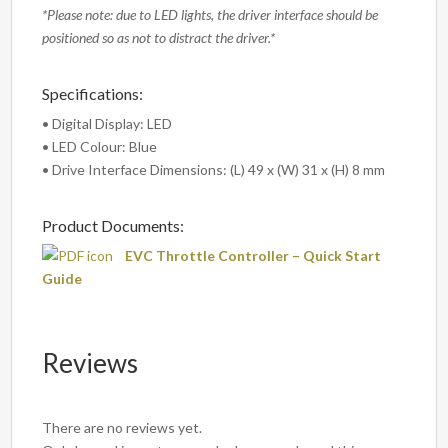
*Please note: due to LED lights, the driver interface should be
positioned so as not to distract the driver.*
Specifications:
• Digital Display: LED
• LED Colour: Blue
• Drive Interface Dimensions: (L) 49 x (W) 31 x (H) 8 mm
Product Documents:
EVC Throttle Controller – Quick Start
Guide
Reviews
There are no reviews yet.