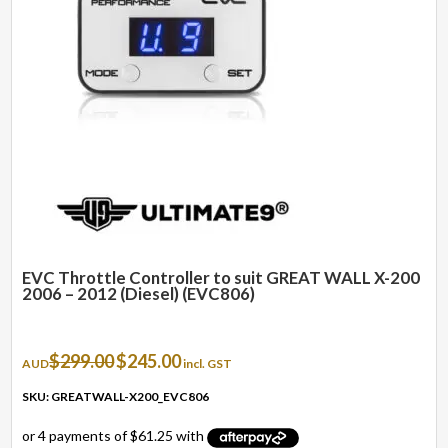
EVC Throttle Controller to suit GREAT WALL X-200
2006 – 2012 (Diesel) (EVC806)
Original
Current
$
299.00
$
245.00
AUD
incl. GST
price
price
was:
is:
SKU: GREATWALL-X200_EVC806
$299.00.
$245.00.