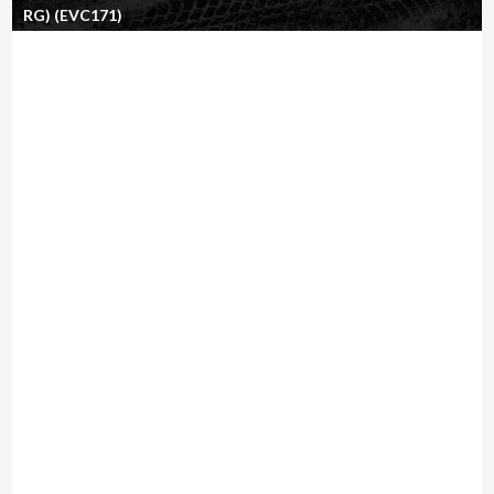
RG) (EVC171)