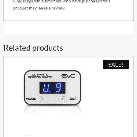
Only logged in customers who have purchased this
product may leave a review.
Related products
SALE!