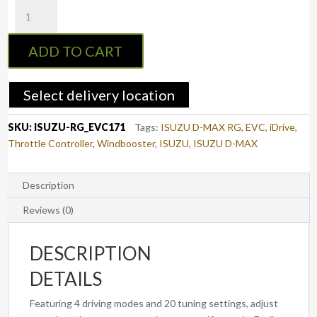
EVC
Throttle
Controller
ADD TO CART
to
suit
ISUZU
Select delivery location
D-
MAX
SKU:
ISUZU-RG_EVC171
Tags:
ISUZU D-MAX RG
,
EVC
,
iDrive
,
2019
Throttle Controller
,
Windbooster
,
ISUZU
,
ISUZU D-MAX
-
ON
(3rd
Description
Gen,
Reviews (0)
RG)
(EVC171)
DESCRIPTION
quantity
DETAILS
Featuring 4 driving modes and 20 tuning settings, adjust