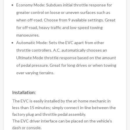
Economy Mode: Subdues initial throttle response for
greater control on loose or uneven surfaces such as
when off-road. Choose from 9 available settings. Great
for off-road, heavy traffic and low-speed towing
manoeuvres.
Automatic Mode: Sets the EVC apart from other
throttle controllers. A.C. automatically chooses an
Ultimate Mode throttle response based on the amount
of pedal pressure. Great for long drives or when towing
over varying terrains.
Installation:
The EVC is easily installed by the at-home mechanic in
less than 15 minutes; simply connect in-line between the
factory plug and throttle pedal assembly.
The EVC driver interface can be placed on the vehicle’s
dash or console.