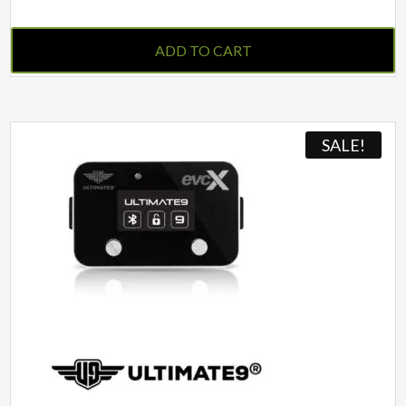
ADD TO CART
SALE!