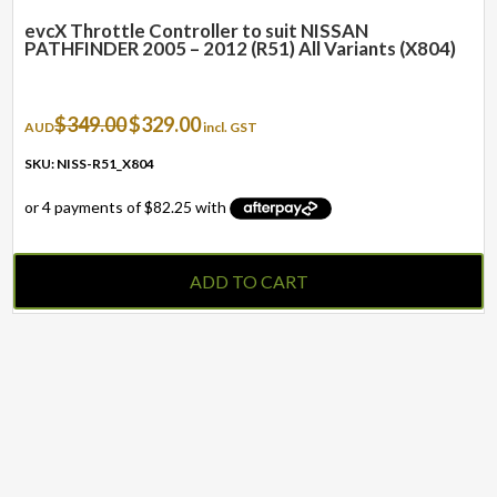
evcX Throttle Controller to suit NISSAN
PATHFINDER 2005 – 2012 (R51) All Variants (X804)
Original
Current
$
349.00
$
329.00
AUD
incl. GST
price
price
was:
is:
SKU: NISS-R51_X804
$349.00.
$329.00.
ADD TO CART