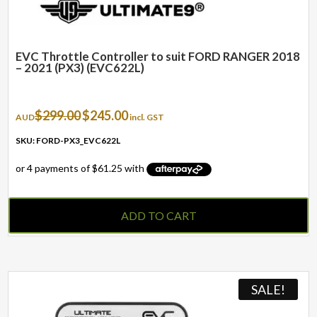
EVC Throttle Controller to suit FORD RANGER 2018
– 2021 (PX3) (EVC622L)
Original
Current
$
299.00
$
245.00
AUD
incl. GST
price
price
was:
is:
SKU: FORD-PX3_EVC622L
$299.00.
$245.00.
ADD TO CART
SALE!