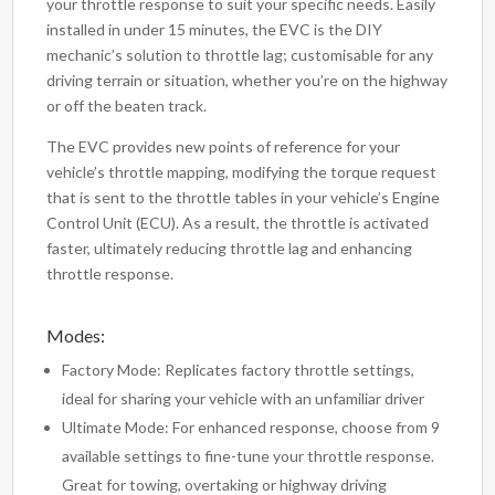
your throttle response to suit your specific needs. Easily
installed in under 15 minutes, the EVC is the DIY
mechanic’s solution to throttle lag; customisable for any
driving terrain or situation, whether you’re on the highway
or off the beaten track.
The EVC provides new points of reference for your
vehicle’s throttle mapping, modifying the torque request
that is sent to the throttle tables in your vehicle’s Engine
Control Unit (ECU). As a result, the throttle is activated
faster, ultimately reducing throttle lag and enhancing
throttle response.
Modes:
Factory Mode: Replicates factory throttle settings,
ideal for sharing your vehicle with an unfamiliar driver
Ultimate Mode: For enhanced response, choose from 9
available settings to fine-tune your throttle response.
Great for towing, overtaking or highway driving