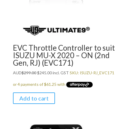
EVC Throttle Controller to suit
ISUZU MU-X 2020 – ON (2nd
Gen, RJ) (EVC171)
Original
Current
AUD
$
299.00
$
245.00
incl. GST
SKU: ISUZU-RJ_EVC171
price
price
was:
is:
$299.00.
$245.00.
Add to cart