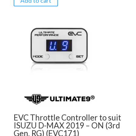
Add to cart
EVC Throttle Controller to suit
ISUZU D-MAX 2019 – ON (3rd
Gen, RG) (EVC171)