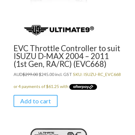
EVC Throttle Controller to suit
ISUZU D-MAX 2004 – 2011
(1st Gen, RA/RC) (EVC668)
Original
Current
AUD
$
299.00
$
245.00
incl. GST
SKU: ISUZU-RC_EVC668
price
price
was:
is:
$299.00.
$245.00.
Add to cart