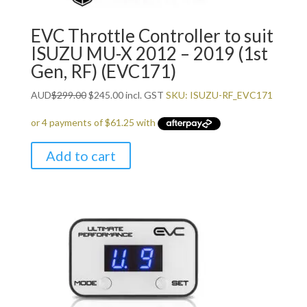
EVC Throttle Controller to suit
ISUZU MU-X 2012 – 2019 (1st
Gen, RF) (EVC171)
Original
Current
AUD
$
299.00
$
245.00
incl. GST
SKU: ISUZU-RF_EVC171
price
price
was:
is:
$299.00.
$245.00.
Add to cart