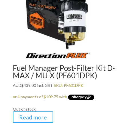
Fuel Manager Post-Filter Kit D-
MAX / MU-X (PF601DPK)
AUD
$
439.00
incl. GST
SKU: PF601DPK
Out of stock
Read more