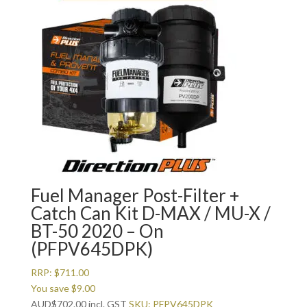
Fuel Manager Post-Filter +
Catch Can Kit D-MAX / MU-X /
BT-50 2020 – On
(PFPV645DPK)
RRP:
$
711.00
You save
$
9.00
AUD
$
702.00
incl. GST
SKU: PFPV645DPK