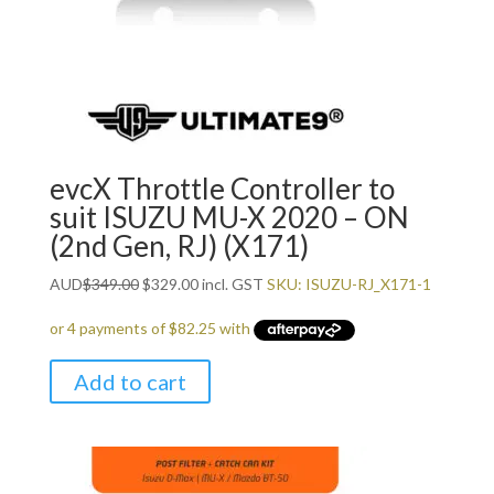
evcX Throttle Controller to
suit ISUZU MU-X 2020 – ON
(2nd Gen, RJ) (X171)
Original
Current
AUD
$
349.00
$
329.00
incl. GST
SKU: ISUZU-RJ_X171-1
price
price
was:
is:
$349.00.
$329.00.
Add to cart