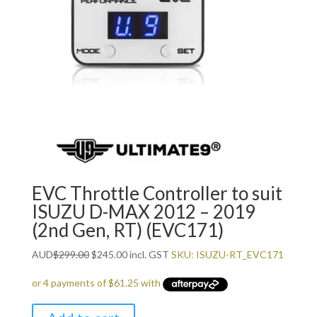
EVC Throttle Controller to suit
ISUZU D-MAX 2012 – 2019
(2nd Gen, RT) (EVC171)
Original
Current
AUD
$
299.00
$
245.00
incl. GST
SKU: ISUZU-RT_EVC171
price
price
was:
is:
$299.00.
$245.00.