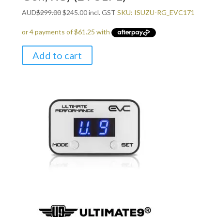
Original
Current
AUD
$
299.00
$
245.00
incl. GST
SKU: ISUZU-RG_EVC171
price
price
was:
is:
$299.00.
$245.00.
Add to cart