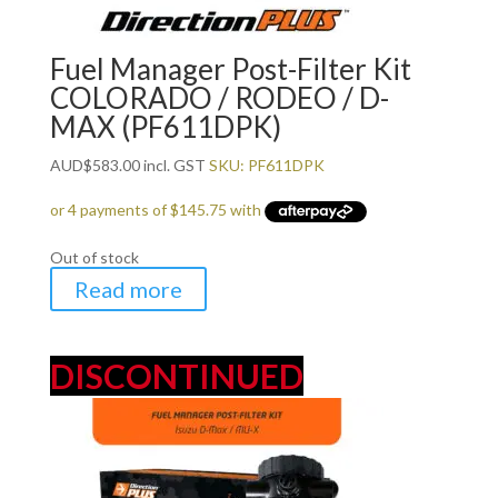
Fuel Manager Post-Filter Kit
COLORADO / RODEO / D-
MAX (PF611DPK)
AUD
$
583.00
incl. GST
SKU: PF611DPK
Out of stock
Read more
DISCONTINUED