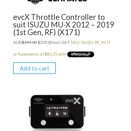
evcX Throttle Controller to
suit ISUZU MU-X 2012 – 2019
(1st Gen, RF) (X171)
Original
Current
AUD
$
349.00
$
329.00
incl. GST
SKU: ISUZU-RF_X171
price
price
was:
is:
$349.00.
$329.00.
Add to cart