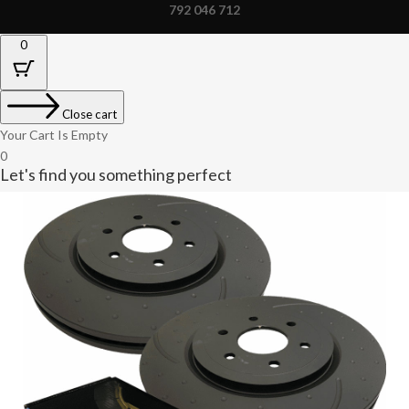
792 046 712
0
Close cart
Your Cart Is Empty
0
Let's find you something perfect