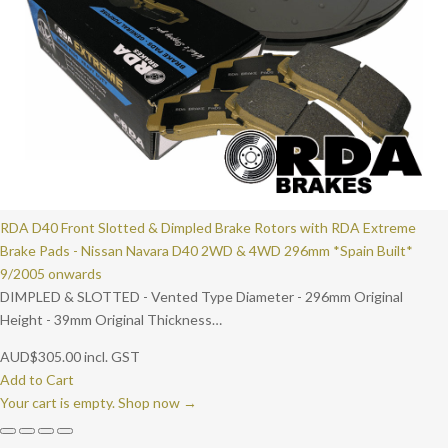
RDA D40 Front Slotted & Dimpled Brake Rotors with RDA Extreme
Brake Pads - Nissan Navara D40 2WD & 4WD 296mm *Spain Built*
9/2005 onwards
DIMPLED & SLOTTED - Vented Type Diameter - 296mm Original
Height - 39mm Original Thickness…
AUD
$
305.00
incl. GST
Add to Cart
Your cart is empty. Shop now →