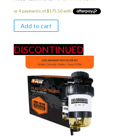
Add to cart
DISCONTINUED