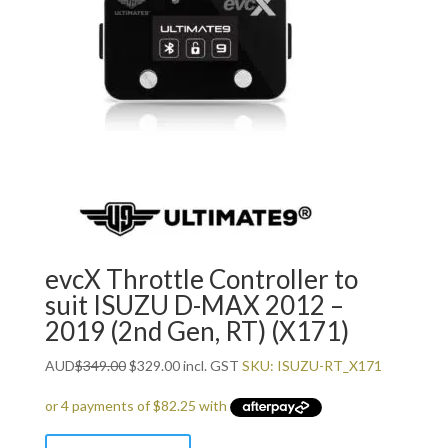
evcX Throttle Controller to
suit ISUZU D-MAX 2012 –
2019 (2nd Gen, RT) (X171)
Original
Current
AUD
$
349.00
$
329.00
incl. GST
SKU: ISUZU-RT_X171
price
price
was:
is:
$349.00.
$329.00.