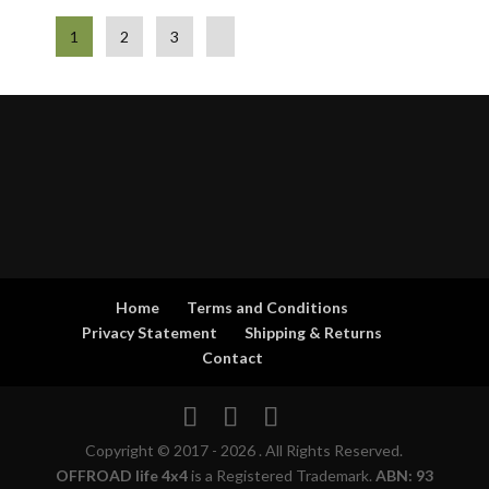
1
2
3
Home
Terms and Conditions
Privacy Statement
Shipping & Returns
Contact
Copyright © 2017 - 2026 . All Rights Reserved.
OFFROAD life 4x4
is a Registered Trademark.
ABN: 93