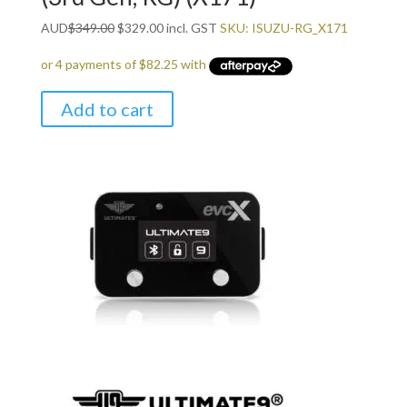
Original
Current
AUD
$
349.00
$
329.00
incl. GST
SKU: ISUZU-RG_X171
price
price
was:
is:
$349.00.
$329.00.
Add to cart