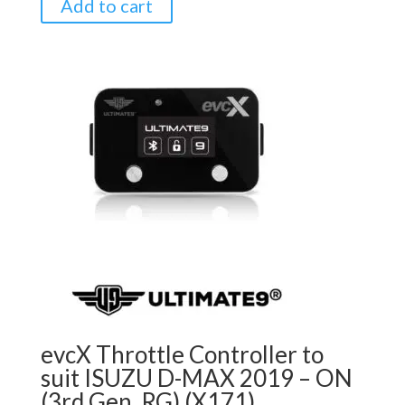
Add to cart
evcX Throttle Controller to
suit ISUZU D-MAX 2019 – ON
(3rd Gen, RG) (X171)