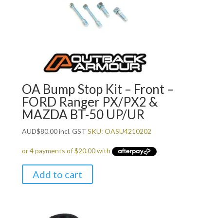
OA Bump Stop Kit – Front –
FORD Ranger PX/PX2 &
MAZDA BT-50 UP/UR
AUD
$
80.00
incl. GST
SKU: OASU4210202
Add to cart