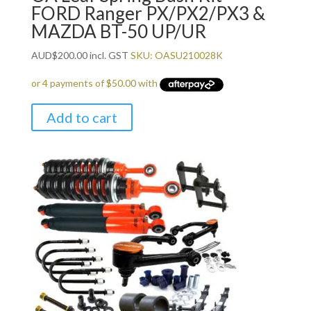
FORD Ranger PX/PX2/PX3 &
MAZDA BT-50 UP/UR
AUD
$
200.00
incl. GST
SKU: OASU210028K
Add to cart