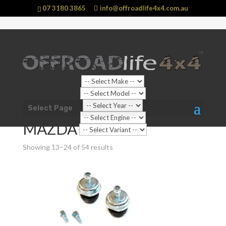
07 3180 3865
info@offroadlife4x4.com.au
Shop Home
/
Products tagged “MAZDA BT-50
Select Page
UP”
/ Page 2
MAZDA BT-50 UP
Showing 13–24 of 54 results