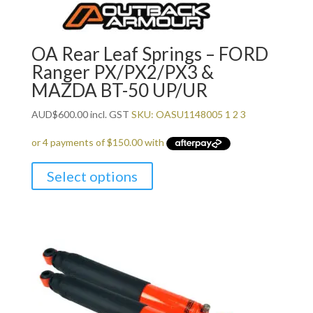
OA Rear Leaf Springs – FORD
Ranger PX/PX2/PX3 &
MAZDA BT-50 UP/UR
AUD
$
600.00
incl. GST
SKU: OASU1148005 1 2 3
Select options