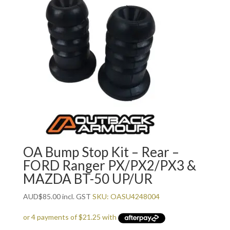
OA Bump Stop Kit – Rear –
FORD Ranger PX/PX2/PX3 &
MAZDA BT-50 UP/UR
AUD
$
85.00
incl. GST
SKU: OASU4248004