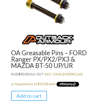
OA Greasable Pins – FORD
Ranger PX/PX2/PX3 &
MAZDA BT-50 UP/UR
AUD
$
40.00
incl. GST
SKU: OASU2500042 (x2)
Add to cart