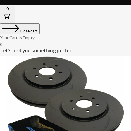
0
Close cart
Your Cart Is Empty
0
Let's find you something perfect