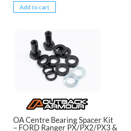
Add to cart
OA Centre Bearing Spacer Kit
– FORD Ranger PX/PX2/PX3 &