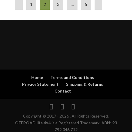
1
2
3
…
5
Home
Terms and Conditions
Privacy Statement
Shipping & Returns
Contact
Copyright © 2017 - 2026 . All Rights Reserved.
OFFROAD life 4x4
is a Registered Trademark.
ABN: 93
792 046 712