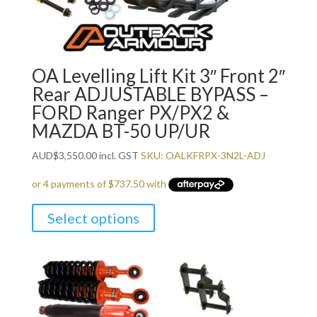
OA Levelling Lift Kit 3″ Front 2″
Rear ADJUSTABLE BYPASS –
FORD Ranger PX/PX2 &
MAZDA BT-50 UP/UR
AUD
$
3,550.00
incl. GST
SKU: OALKFRPX-3N2L-ADJ
Select options