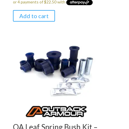
Add to cart
OA Leaf Spring Bush Kit –