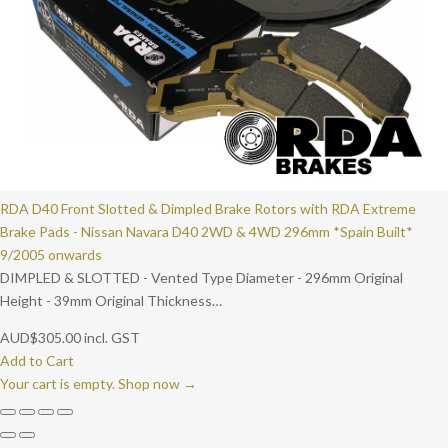
RDA D40 Front Slotted & Dimpled Brake Rotors with RDA Extreme
Brake Pads - Nissan Navara D40 2WD & 4WD 296mm *Spain Built*
9/2005 onwards
DIMPLED & SLOTTED - Vented Type Diameter - 296mm Original
Height - 39mm Original Thickness…
AUD
$
305.00
incl. GST
Add to Cart
Your cart is empty. Shop now →