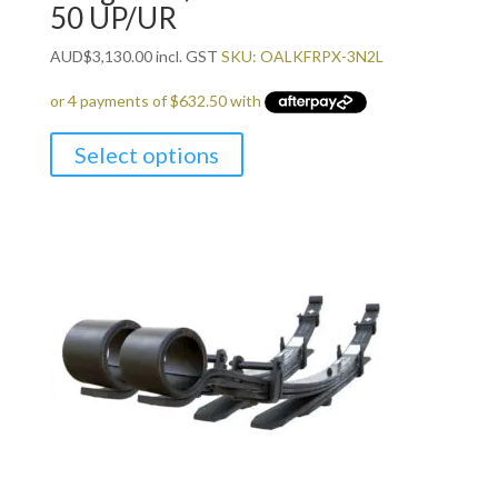
50 UP/UR
AUD
$
3,130.00
incl. GST
SKU: OALKFRPX-3N2L
Select options