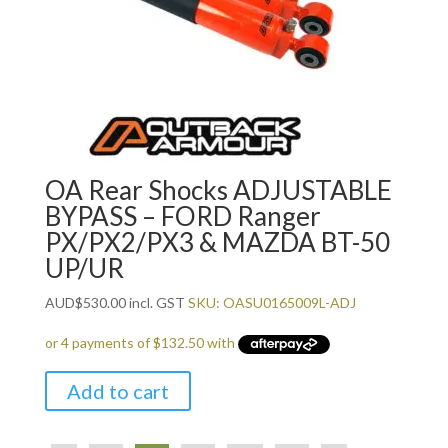
OA Rear Shocks ADJUSTABLE
BYPASS – FORD Ranger
PX/PX2/PX3 & MAZDA BT-50
UP/UR
AUD
$
530.00
incl. GST
SKU: OASU0165009L-ADJ
Add to cart