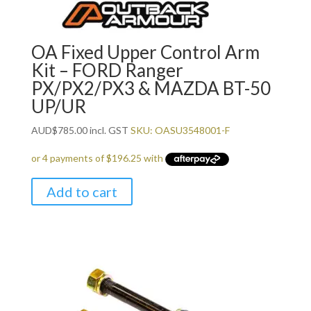
OA Fixed Upper Control Arm
Kit – FORD Ranger
PX/PX2/PX3 & MAZDA BT-50
UP/UR
AUD
$
785.00
incl. GST
SKU: OASU3548001-F
Add to cart