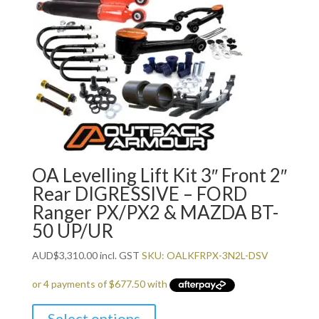
OA Levelling Lift Kit 3″ Front 2″
Rear DIGRESSIVE – FORD
Ranger PX/PX2 & MAZDA BT-
50 UP/UR
AUD
$
3,310.00
incl. GST
SKU: OALKFRPX-3N2L-DSV
Select options