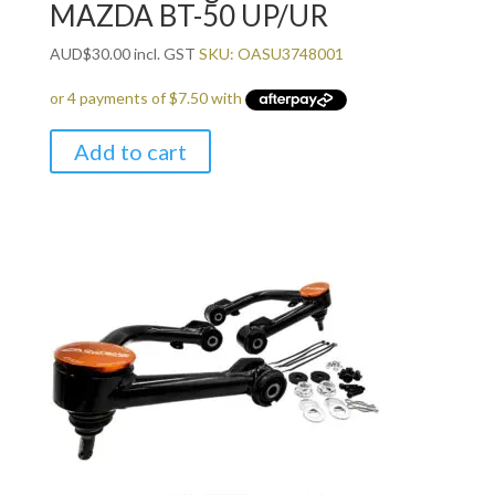
MAZDA BT-50 UP/UR
AUD
$
30.00
incl. GST
SKU: OASU3748001
Add to cart