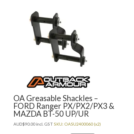
OA Greasable Shackles –
FORD Ranger PX/PX2/PX3 &
MAZDA BT-50 UP/UR
AUD
$
90.00
incl. GST
SKU: OASU2400060 (x2)