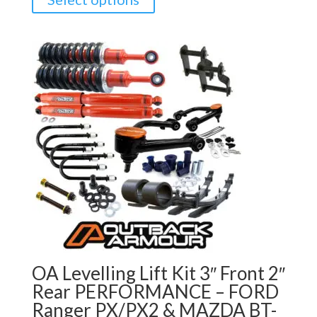
OA Levelling Lift Kit 3″ Front 2″
Rear PERFORMANCE – FORD
Ranger PX/PX2 & MAZDA BT-