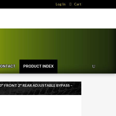
Log In
Cart
ONTACT
PRODUCT INDEX
T 3″ FRONT 2″ REAR ADJUSTABLE BYPASS –