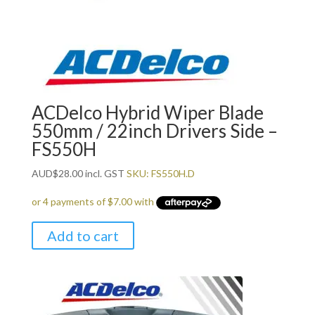
ACDelco Hybrid Wiper Blade
550mm / 22inch Drivers Side –
FS550H
AUD
$
28.00
incl. GST
SKU: FS550H.D
Add to cart