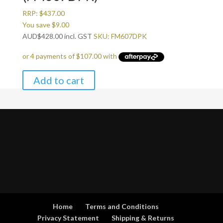
RRP:
$
437.00
You save
$
9.00
AUD
$
428.00
incl. GST
SKU: FM607DPK
Add to cart
Home
Terms and Conditions
Privacy Statement
Shipping & Returns