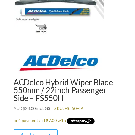
ACDelco Hybrid Wiper Blade
550mm / 22inch Passenger
Side – FS550H
AUD
$
28.00
incl. GST
SKU: FS550H.P