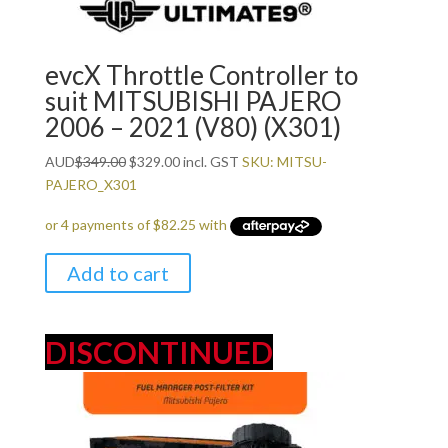
evcX Throttle Controller to
suit MITSUBISHI PAJERO
2006 – 2021 (V80) (X301)
Original
Current
AUD
$
349.00
$
329.00
incl. GST
SKU: MITSU-
price
price
PAJERO_X301
was:
is:
$349.00.
$329.00.
Add to cart
DISCONTINUED