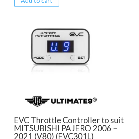
Add to cart
EVC Throttle Controller to suit
MITSUBISHI PAJERO 2006 –
2021 (V80) (EVC301L)