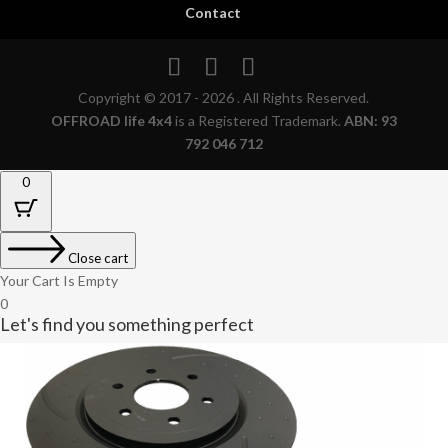
Contact
Copyright © 2017 - 2026 . All Rights Reserved.
OFFROAD life 4x4
is a Registered Trademark.
ABN: 93
792 046 712
0
Close cart
Your Cart Is Empty
0
Let's find you something perfect