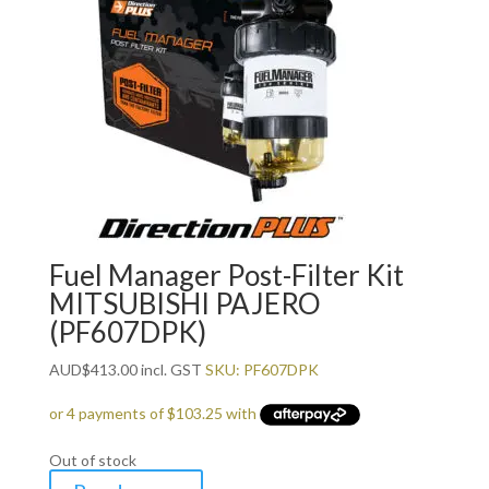
Fuel Manager Post-Filter Kit
MITSUBISHI PAJERO
(PF607DPK)
AUD
$
413.00
incl. GST
SKU: PF607DPK
Out of stock