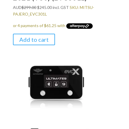
Original
Current
AUD
$
299.00
$
245.00
incl. GST
SKU: MITSU-
price
price
PAJERO_EVC301L
was:
is:
$299.00.
$245.00.
Add to cart