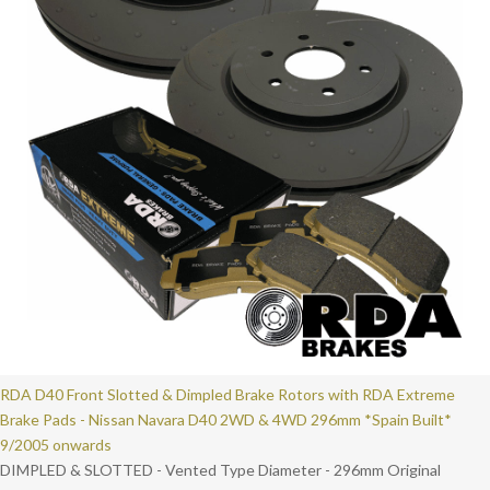
RDA D40 Front Slotted & Dimpled Brake Rotors with RDA Extreme
Brake Pads - Nissan Navara D40 2WD & 4WD 296mm *Spain Built*
9/2005 onwards
DIMPLED & SLOTTED - Vented Type Diameter - 296mm Original