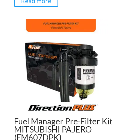
Read more
Fuel Manager Pre-Filter Kit
MITSUBISHI PAJERO
(FM607DPK)