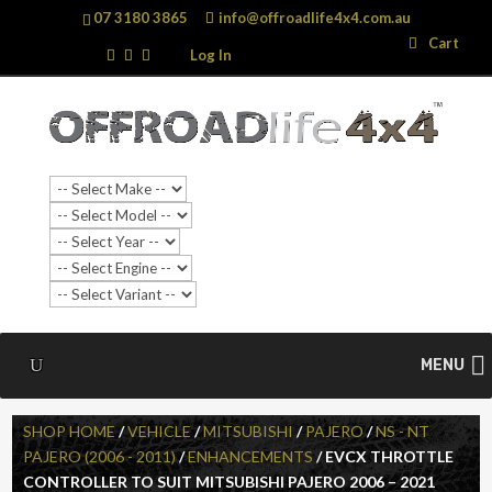
07 3180 3865
info@offroadlife4x4.com.au
Search
Search
Cart
…
Log In
SALE!
MENU
SHOP HOME
/
VEHICLE
/
MITSUBISHI
/
PAJERO
/
NS - NT
PAJERO (2006 - 2011)
/
ENHANCEMENTS
/ EVCX THROTTLE
CONTROLLER TO SUIT MITSUBISHI PAJERO 2006 – 2021