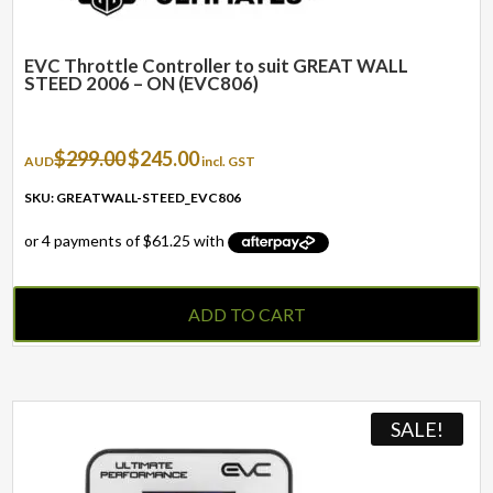
EVC Throttle Controller to suit GREAT WALL
STEED 2006 – ON (EVC806)
Original
Current
$
299.00
$
245.00
AUD
incl. GST
price
price
was:
is:
SKU: GREATWALL-STEED_EVC806
$299.00.
$245.00.
ADD TO CART
SALE!