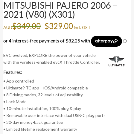
MITSUBISHI PAJERO 2006 –
2021 (V80) (X301)
Original
Current
$
349.00
$
329.00
AUD
incl. GST
price
price
was:
is:
$349.00.
$329.00.
EVC evolved, EXPLORE the power of your vehicle
with the wireless-enabled evcX Throttle Controller.
Features:
• App controlled
• Ultimate9 TC app – iOS/Android compatible
• 8 Driving modes, 32 levels of adjustability
• Lock Mode
• 10-minute installation, 100% plug & play
• Removable user interface with dual USB-C plug ports
• 30-day money-back guarantee
• Limited lifetime replacement warranty