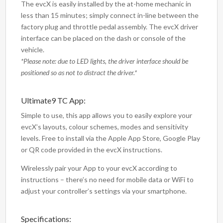
The evcX is easily installed by the at-home mechanic in
less than 15 minutes; simply connect in-line between the
factory plug and throttle pedal assembly. The evcX driver
interface can be placed on the dash or console of the
vehicle.
*Please note: due to LED lights, the driver interface should be
positioned so as not to distract the driver.*
Ultimate9 TC App:
Simple to use, this app allows you to easily explore your
evcX’s layouts, colour schemes, modes and sensitivity
levels. Free to install via the Apple App Store, Google Play
or QR code provided in the evcX instructions.
Wirelessly pair your App to your evcX according to
instructions – there’s no need for mobile data or WiFi to
adjust your controller’s settings via your smartphone.
Specifications: