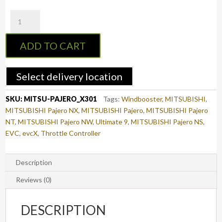
evcX
Throttle
Controller
ADD TO CART
to
suit
MITSUBISHI
Select delivery location
PAJERO
2006
SKU:
MITSU-PAJERO_X301
Tags:
Windbooster
,
MITSUBISHI
,
-
MITSUBISHI Pajero NX
,
MITSUBISHI Pajero
,
MITSUBISHI Pajero
2021
NT
,
MITSUBISHI Pajero NW
,
Ultimate 9
,
MITSUBISHI Pajero NS
,
(V80)
EVC
,
evcX
,
Throttle Controller
(X301)
quantity
Description
Reviews (0)
DESCRIPTION