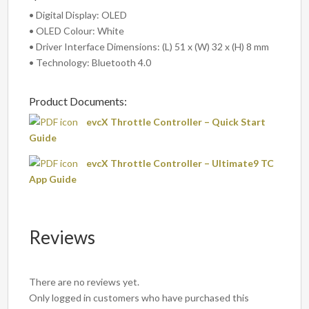
• Digital Display: OLED
• OLED Colour: White
• Driver Interface Dimensions: (L) 51 x (W) 32 x (H) 8 mm
• Technology: Bluetooth 4.0
Product Documents:
evcX Throttle Controller – Quick Start
Guide
evcX Throttle Controller – Ultimate9 TC
App Guide
Reviews
There are no reviews yet.
Only logged in customers who have purchased this