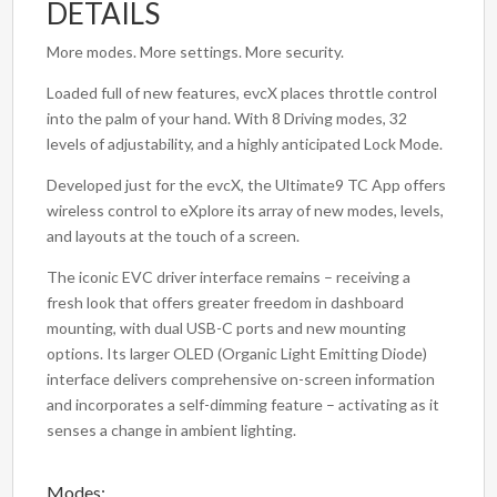
DETAILS
More modes. More settings. More security.
Loaded full of new features, evcX places throttle control
into the palm of your hand. With 8 Driving modes, 32
levels of adjustability, and a highly anticipated Lock Mode.
Developed just for the evcX, the Ultimate9 TC App offers
wireless control to eXplore its array of new modes, levels,
and layouts at the touch of a screen.
The iconic EVC driver interface remains – receiving a
fresh look that offers greater freedom in dashboard
mounting, with dual USB-C ports and new mounting
options. Its larger OLED (Organic Light Emitting Diode)
interface delivers comprehensive on-screen information
and incorporates a self-dimming feature – activating as it
senses a change in ambient lighting.
Modes: