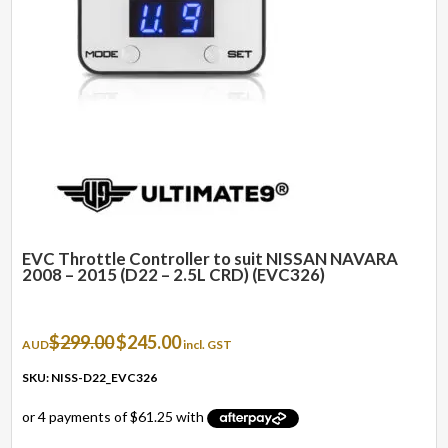
EVC Throttle Controller to suit NISSAN NAVARA
2008 – 2015 (D22 – 2.5L CRD) (EVC326)
Original
Current
$
299.00
$
245.00
AUD
incl. GST
price
price
was:
is:
SKU: NISS-D22_EVC326
$299.00.
$245.00.