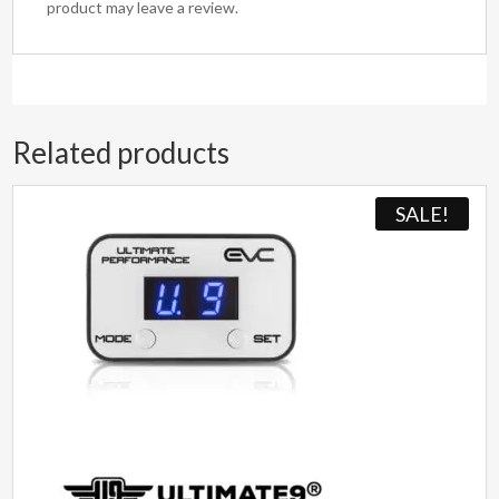
product may leave a review.
Related products
SALE!