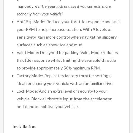
manoeuvres.
Try your luck and see if you can gain more
economy from your vehicle!
Anti-Slip Mode: Reduce your throttle response and limit
your RPM to help increase traction. With 9 levels of
sensitivity, gain more control when navigating slippery
surfaces such as snow, ice and mud.
Valet Mode: Designed for parking, Valet Mode reduces
throttle response whilst limiting the available throttle
to provide approximately 50% maximum RPM.
Factory Mode: Replicates factory throttle settings,
ideal for sharing your vehicle with an unfamiliar driver
Lock Mode: Add an extra level of security to your
vehicle. Block all throttle input from the accelerator
pedal and immobilise your vehicle.
Installation: