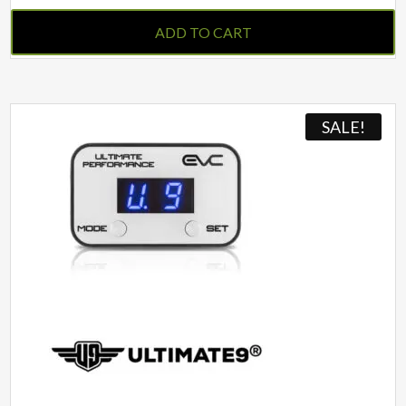
ADD TO CART
SALE!