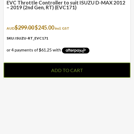
EVC Throttle Controller to suit ISUZU D-MAX 2012
– 2019 (2nd Gen, RT) (EVC171)
Original
Current
$
299.00
$
245.00
AUD
incl. GST
price
price
was:
is:
SKU: ISUZU-RT_EVC171
$299.00.
$245.00.
ADD TO CART