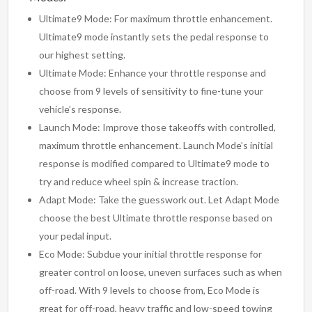
Ultimate9 Mode: For maximum throttle enhancement.
Ultimate9 mode instantly sets the pedal response to
our highest setting.
Ultimate Mode: Enhance your throttle response and
choose from 9 levels of sensitivity to fine-tune your
vehicle’s response.
Launch Mode: Improve those takeoffs with controlled,
maximum throttle enhancement. Launch Mode’s initial
response is modified compared to Ultimate9 mode to
try and reduce wheel spin & increase traction.
Adapt Mode: Take the guesswork out. Let Adapt Mode
choose the best Ultimate throttle response based on
your pedal input.
Eco Mode: Subdue your initial throttle response for
greater control on loose, uneven surfaces such as when
off-road. With 9 levels to choose from, Eco Mode is
great for off-road, heavy traffic and low-speed towing