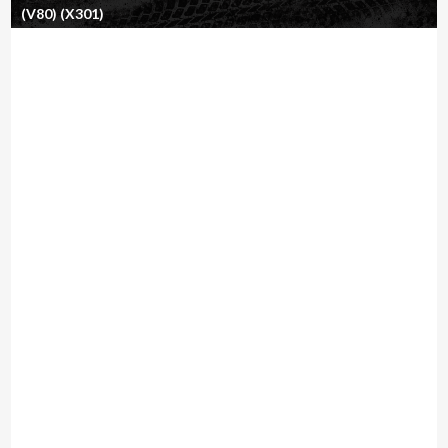
(V80) (X301)