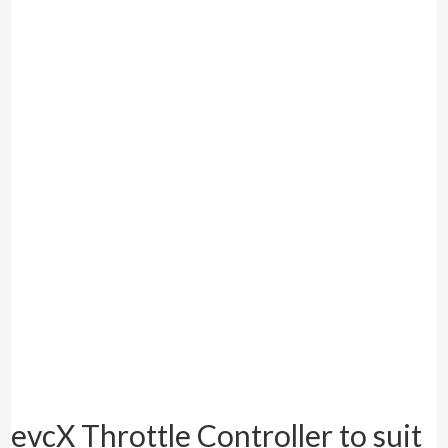
evcX Throttle Controller to suit