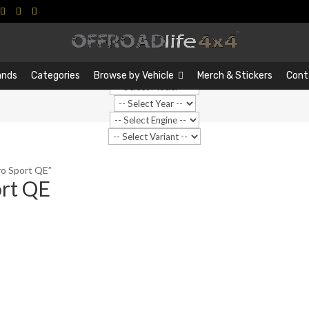
Search
Search
…
ands
Categories
Browse by Vehicle
Merch & Stickers
Cont
o Sport QE”
rt QE