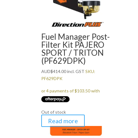
Fuel Manager Post-
Filter Kit PAJERO
SPORT / TRITON
(PF629DPK)
AUD
$
414.00
incl. GST
SKU:
PF629DPK
Out of stock
Read more