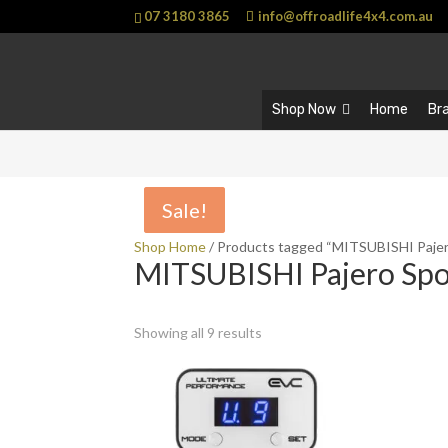
07 3180 3865
info@offroadlife4x4.com.au
Shop Now
Home
Br
Sale!
Sale!
Shop Home
/ Products tagged “MITSUBISHI Pajer
MITSUBISHI Pajero Spo
Showing all 9 results