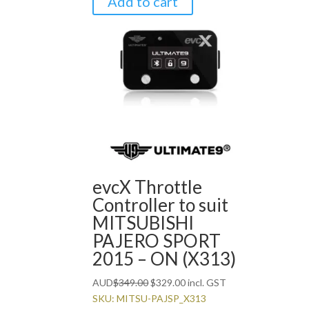
Add to cart
evcX Throttle
Controller to suit
MITSUBISHI
PAJERO SPORT
2015 – ON (X313)
Original
Current
AUD
$
349.00
$
329.00
incl. GST
price
price
SKU: MITSU-PAJSP_X313