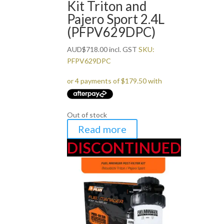
Kit Triton and
Pajero Sport 2.4L
(PFPV629DPC)
AUD
$
718.00
incl. GST
SKU:
PFPV629DPC
Out of stock
Read more
DISCONTINUED