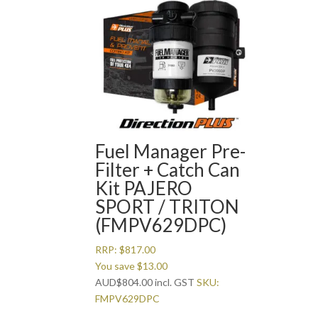
Fuel Manager Pre-
Filter + Catch Can
Kit PAJERO
SPORT / TRITON
(FMPV629DPC)
RRP:
$
817.00
You save
$
13.00
AUD
$
804.00
incl. GST
SKU:
FMPV629DPC