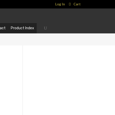
Log In
Cart
act
Product Index