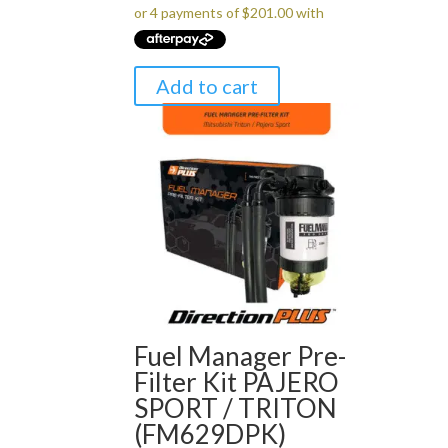
Add to cart
Fuel Manager Pre-
Filter Kit PAJERO
SPORT / TRITON
(FM629DPK)