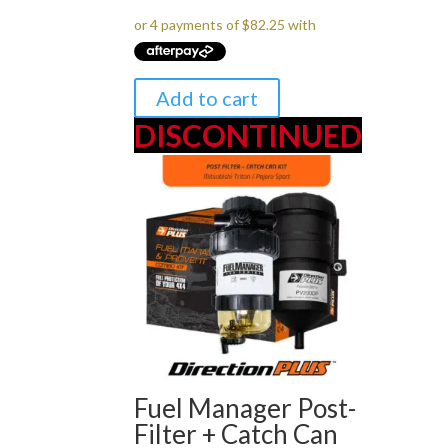
was:
is:
$349.00.
$329.00.
Add to cart
DISCONTINUED
Fuel Manager Post-
Filter + Catch Can