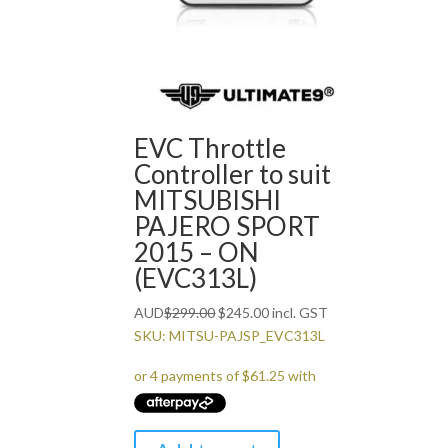
EVC Throttle
Controller to suit
MITSUBISHI
PAJERO SPORT
2015 – ON
(EVC313L)
Original
Current
AUD
$
299.00
$
245.00
incl. GST
price
price
SKU: MITSU-PAJSP_EVC313L
was:
is:
$299.00.
$245.00.