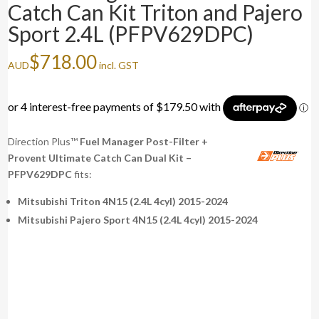
Catch Can Kit Triton and Pajero
Sport 2.4L (PFPV629DPC)
$
718.00
AUD
incl. GST
Direction Plus™
Fuel Manager Post-Filter +
Provent Ultimate Catch Can Dual Kit –
PFPV629DPC
fits:
Mitsubishi Triton 4N15 (2.4L 4cyl) 2015-2024
Mitsubishi Pajero Sport 4N15 (2.4L 4cyl) 2015-2024