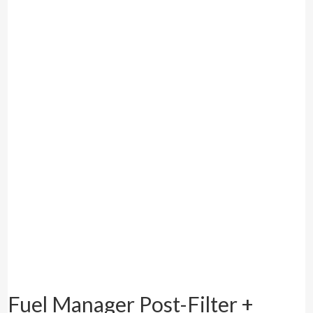
Fuel Manager Post-Filter +