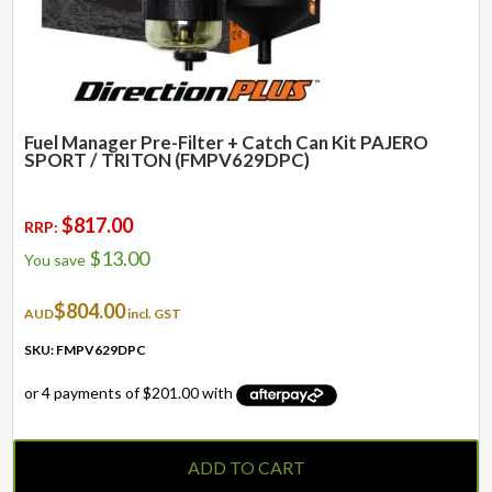
Fuel Manager Pre-Filter + Catch Can Kit PAJERO
SPORT / TRITON (FMPV629DPC)
$
817.00
RRP:
$
13.00
You save
$
804.00
AUD
incl. GST
SKU: FMPV629DPC
ADD TO CART