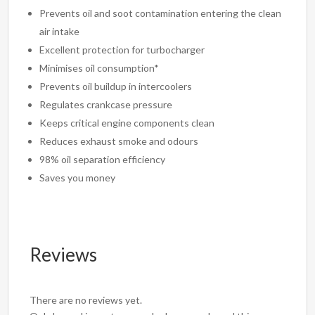
Prevents oil and soot contamination entering the clean
air intake
Excellent protection for turbocharger
Minimises oil consumption*
Prevents oil buildup in intercoolers
Regulates crankcase pressure
Keeps critical engine components clean
Reduces exhaust smoke and odours
98% oil separation efficiency
Saves you money
Reviews
There are no reviews yet.