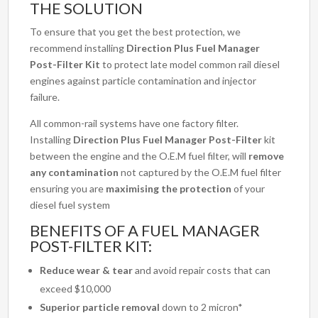
THE SOLUTION
To ensure that you get the best protection, we
recommend installing
Direction Plus Fuel Manager
Post-Filter Kit
to protect late model common rail diesel
engines against particle contamination and injector
failure.
All common-rail systems have one factory filter.
Installing
Direction Plus Fuel Manager Post-Filter
kit
between the engine and the O.E.M fuel filter, will
remove
any contamination
not captured by the O.E.M fuel filter
ensuring you are
maximising the protection
of your
diesel fuel system
BENEFITS OF A FUEL MANAGER
POST-FILTER KIT:
Reduce wear & tear
and avoid repair costs that can
exceed $10,000
Superior particle removal
down to 2 micron*