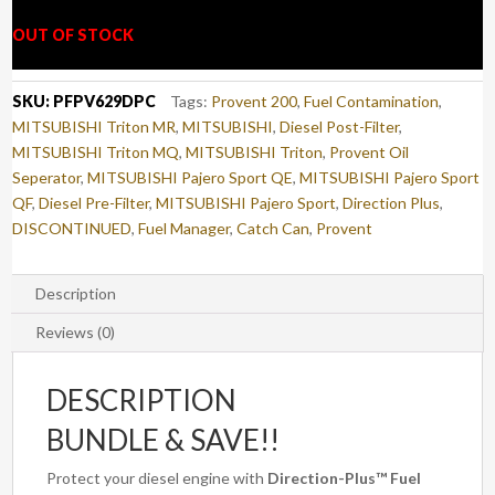
OUT OF STOCK
SKU:
PFPV629DPC
Tags:
Provent 200
,
Fuel Contamination
,
MITSUBISHI Triton MR
,
MITSUBISHI
,
Diesel Post-Filter
,
MITSUBISHI Triton MQ
,
MITSUBISHI Triton
,
Provent Oil
Seperator
,
MITSUBISHI Pajero Sport QE
,
MITSUBISHI Pajero Sport
QF
,
Diesel Pre-Filter
,
MITSUBISHI Pajero Sport
,
Direction Plus
,
DISCONTINUED
,
Fuel Manager
,
Catch Can
,
Provent
Description
Reviews (0)
DESCRIPTION
BUNDLE & SAVE!!
Protect your diesel engine with
Direction-Plus™ Fuel