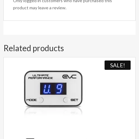
Only logged in customers who have purchased this
product may leave a review.
Related products
SALE!