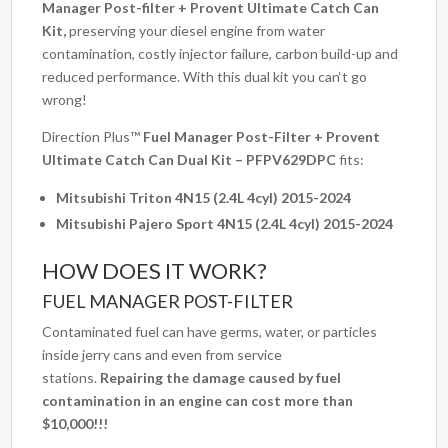
Manager Post-filter + Provent Ultimate Catch Can
Kit,
preserving your diesel engine from water
contamination, costly injector failure, carbon build-up and
reduced performance. With this dual kit you can‘t go
wrong!
Direction Plus™
Fuel Manager Post-Filter + Provent
Ultimate Catch Can Dual Kit – PFPV629DPC
fits:
Mitsubishi Triton 4N15 (2.4L 4cyl) 2015-2024
Mitsubishi Pajero Sport 4N15 (2.4L 4cyl) 2015-2024
HOW DOES IT WORK?
FUEL MANAGER POST-FILTER
Contaminated fuel can have germs, water, or particles
inside jerry cans and even from service
stations.
Repairing the damage caused by fuel
contamination in an engine can cost more than
$10,000!!!