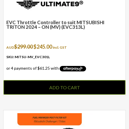
EVC Throttle Controller to suit MITSUBISHI
TRITON 2024 – ON (MV) (EVC313L)
Original
Current
$
299.00
$
245.00
AUD
incl. GST
price
price
was:
is:
SKU: MITSU-MV_EVC301L
$299.00.
$245.00.
ADD TO CART