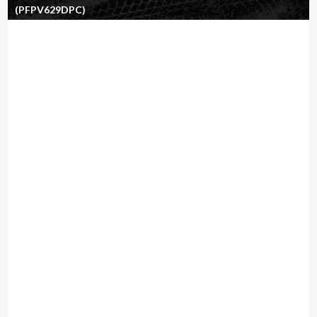
(PFPV629DPC)