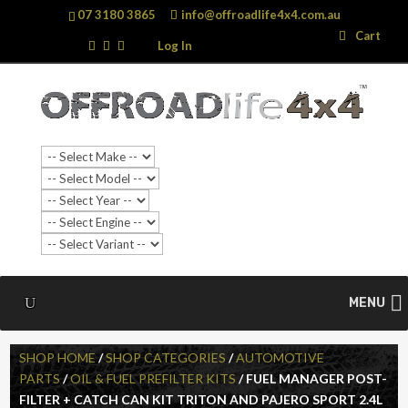
07 3180 3865
info@offroadlife4x4.com.au
Search
Search
Cart
…
Log In
MENU
SHOP HOME
/
SHOP CATEGORIES
/
AUTOMOTIVE
PARTS
/
OIL & FUEL PREFILTER KITS
/ FUEL MANAGER POST-
FILTER + CATCH CAN KIT TRITON AND PAJERO SPORT 2.4L