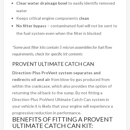
Clear water drainage bowl
to easily identify removed
water
Keeps critical engine components
clean
No filter bypass
– contaminated fuel will not be sent to
the fuel system even when the filter is blocked
*Some post filter kits contain 5 micron assemblies for fuel flow
requirements, check for specific kit contents
PROVENT ULTIMATE CATCH CAN
Direction-Plus ProVent system
separates and
redirects oil and air
from blow-by gas produced from
within the crankcase, which also provides the option of
returning the oil back to the sump. By not fitting a
Direction-Plus ProVent Ultimate Catch Can system in
your vehicle it is likely that your engine will experience a
progressive reduction in performance.
BENEFITS OF FITTING A PROVENT
ULTIMATE CATCH CAN KIT: