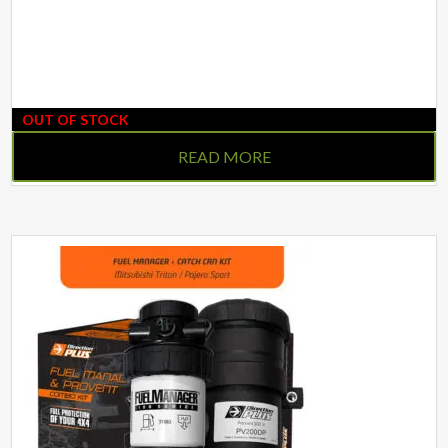
OUT OF STOCK
READ MORE