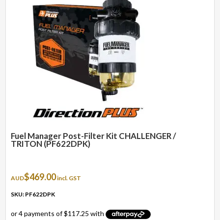
Fuel Manager Post-Filter Kit CHALLENGER /
TRITON (PF622DPK)
$
469.00
AUD
incl. GST
SKU: PF622DPK