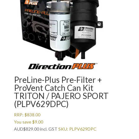
PreLine-Plus Pre-Filter +
ProVent Catch Can Kit
TRITON / PAJERO SPORT
(PLPV629DPC)
RRP:
$
838.00
You save
$
9.00
AUD
$
829.00
incl. GST
SKU: PLPV629DPC