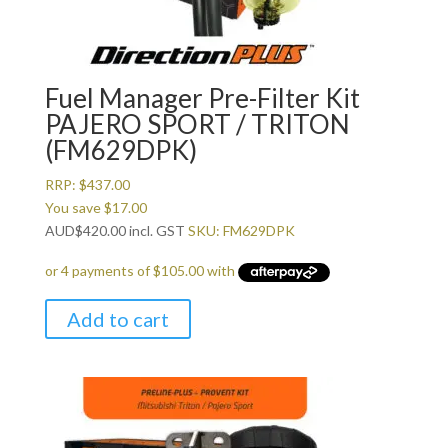
Fuel Manager Pre-Filter Kit
PAJERO SPORT / TRITON
(FM629DPK)
RRP:
$
437.00
You save
$
17.00
AUD
$
420.00
incl. GST
SKU: FM629DPK
Add to cart