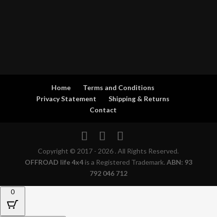
Home
Terms and Conditions
Privacy Statement
Shipping & Returns
Contact
Copyright © 2017 - 2026 . All Rights Reserved.
OFFROAD life 4x4
is a Registered Trademark.
ABN: 93
792 046 712
0