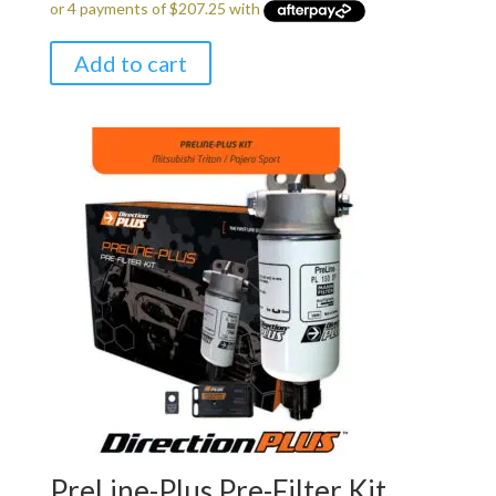
Add to cart
PreLine-Plus Pre-Filter Kit