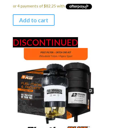
was:
is:
$349.00.
$329.00.
Add to cart
DISCONTINUED