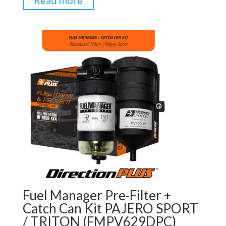
Read more
Fuel Manager Pre-Filter +
Catch Can Kit PAJERO SPORT
/ TRITON (FMPV629DPC)