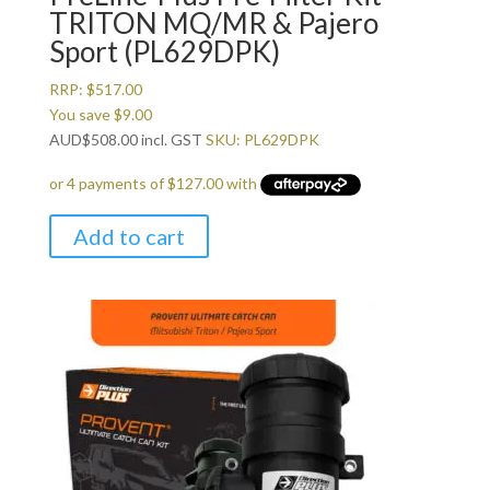
TRITON MQ/MR & Pajero
Sport (PL629DPK)
RRP:
$
517.00
You save
$
9.00
AUD
$
508.00
incl. GST
SKU: PL629DPK
Add to cart