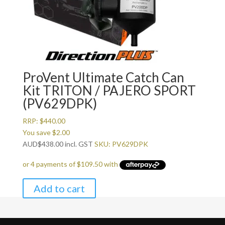
ProVent Ultimate Catch Can
Kit TRITON / PAJERO SPORT
(PV629DPK)
RRP:
$
440.00
You save
$
2.00
AUD
$
438.00
incl. GST
SKU: PV629DPK
Add to cart