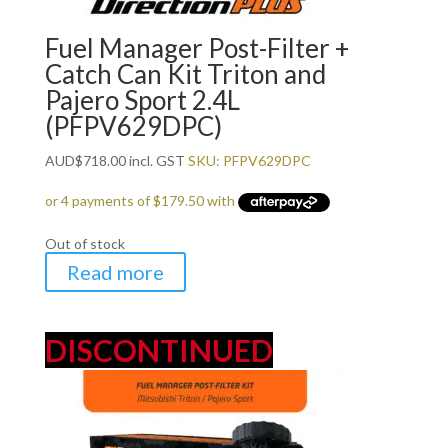
Fuel Manager Post-Filter +
Catch Can Kit Triton and
Pajero Sport 2.4L
(PFPV629DPC)
AUD
$
718.00
incl. GST
SKU: PFPV629DPC
Out of stock
Read more
DISCONTINUED