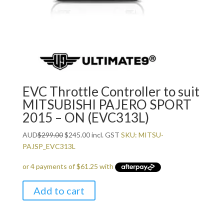
EVC Throttle Controller to suit
MITSUBISHI PAJERO SPORT
2015 – ON (EVC313L)
Original
Current
AUD
$
299.00
$
245.00
incl. GST
SKU: MITSU-
price
price
PAJSP_EVC313L
was:
is:
$299.00.
$245.00.
Add to cart