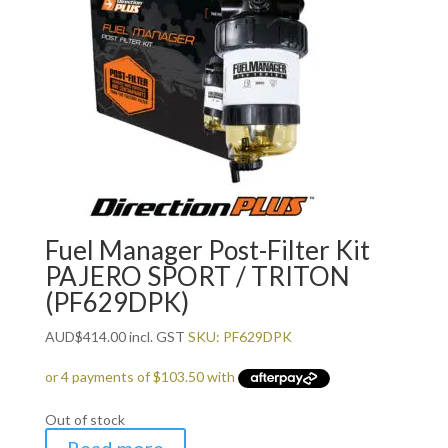
Fuel Manager Post-Filter Kit
PAJERO SPORT / TRITON
(PF629DPK)
AUD
$
414.00
incl. GST
SKU: PF629DPK
Out of stock