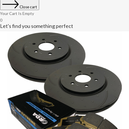
Close cart
Your Cart Is Empty
0
Let's find you something perfect