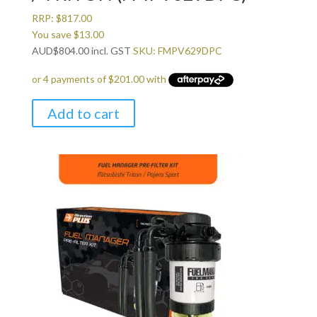
RRP:
$
817.00
You save
$
13.00
AUD
$
804.00
incl. GST
SKU: FMPV629DPC
Add to cart