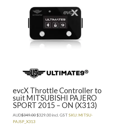
evcX Throttle Controller to
suit MITSUBISHI PAJERO
SPORT 2015 – ON (X313)
Original
Current
AUD
$
349.00
$
329.00
incl. GST
SKU: MITSU-
price
price
PAJSP_X313