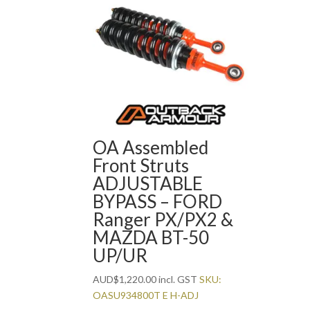
OA Assembled
Front Struts
ADJUSTABLE
BYPASS – FORD
Ranger PX/PX2 &
MAZDA BT-50
UP/UR
AUD
$
1,220.00
incl. GST
SKU:
OASU934800T E H-ADJ