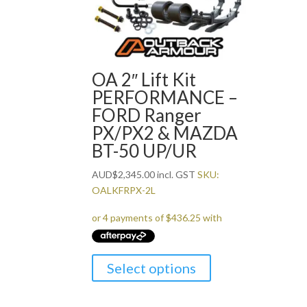
OA 2″ Lift Kit
PERFORMANCE –
FORD Ranger
PX/PX2 & MAZDA
BT-50 UP/UR
AUD
$
2,345.00
incl. GST
SKU:
OALKFRPX-2L
Select options