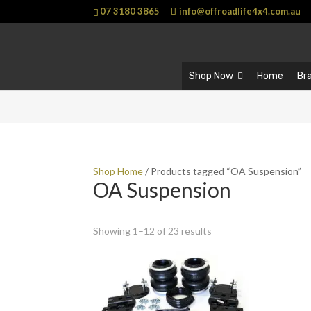
07 3180 3865
info@offroadlife4x4.com.au
Shop Now
Home
Br
Shop Home
/ Products tagged “OA Suspension”
OA Suspension
Showing 1–12 of 23 results