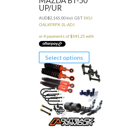
MAZDA BT-50
UP/UR
AUD
$
2,165.00
incl. GST
SKU:
OALKFRPX-2L-ADJ
Select options