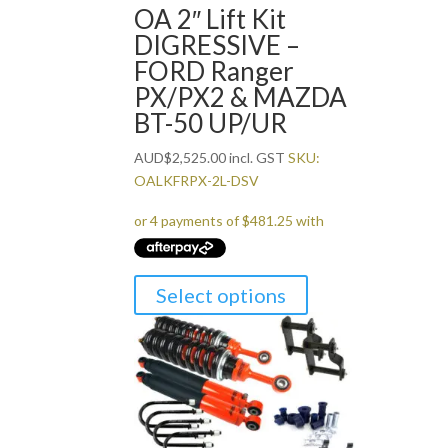
OA 2″ Lift Kit
DIGRESSIVE –
FORD Ranger
PX/PX2 & MAZDA
BT-50 UP/UR
AUD
$
2,525.00
incl. GST
SKU:
OALKFRPX-2L-DSV
Select options