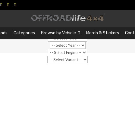
Search
Search
…
ands
Categories
Browse by Vehicle
Merch & Stickers
Cont