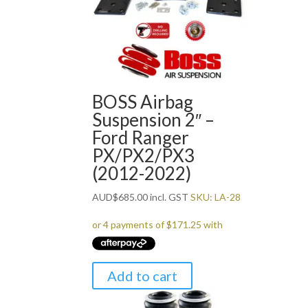
BOSS Airbag
Suspension 2″ –
Ford Ranger
PX/PX2/PX3
(2012-2022)
AUD
$
685.00
incl. GST
SKU: LA-28
Add to cart