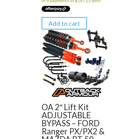
Add to cart
OA 2″ Lift Kit
ADJUSTABLE
BYPASS – FORD
Ranger PX/PX2 &