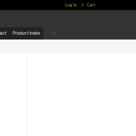
Log In
Cart
act
Product Index