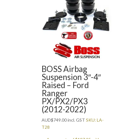
BOSS Airbag
Suspension 3″-4″
Raised – Ford
Ranger
PX/PX2/PX3
(2012-2022)
AUD
$
749.00
incl. GST
SKU: LA-
T28