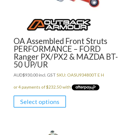
OA Assembled Front Struts
PERFORMANCE – FORD
Ranger PX/PX2 & MAZDA BT-
50 UP/UR
AUD
$
930.00
incl. GST
SKU: OASU934800T E H
Select options