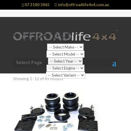
07 3180 3865
info@offroadlife4x4.com.au
Shop Home
/ Products tagged “Suspension”
Select Page
Suspension
Showing 1–12 of 49 results