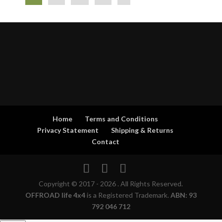
Home
Terms and Conditions
Privacy Statement
Shipping & Returns
Contact
Copyright © 2017 - 2026 . All Rights Reserved.
OFFROAD life 4x4
is a Registered Trademark.
ABN: 93
792 046 712