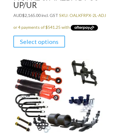
UP/UR
AUD
$
2,165.00
incl. GST
SKU: OALKFRPX-2L-ADJ
Select options