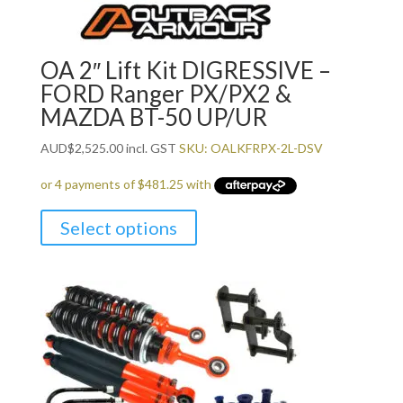
OA 2″ Lift Kit DIGRESSIVE –
FORD Ranger PX/PX2 &
MAZDA BT-50 UP/UR
AUD
$
2,525.00
incl. GST
SKU: OALKFRPX-2L-DSV
Select options