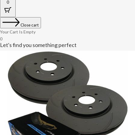
0
Close cart
Your Cart Is Empty
0
Let's find you something perfect