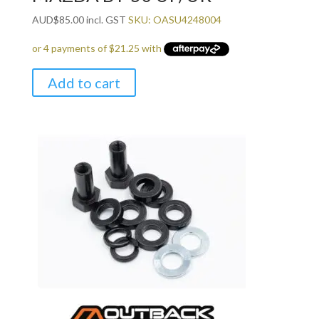
AUD
$
85.00
incl. GST
SKU: OASU4248004
Add to cart