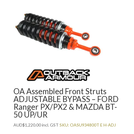
OA Assembled Front Struts
ADJUSTABLE BYPASS – FORD
Ranger PX/PX2 & MAZDA BT-
50 UP/UR
AUD
$
1,220.00
incl. GST
SKU: OASU934800T E H-ADJ