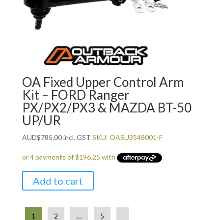
OA Fixed Upper Control Arm
Kit – FORD Ranger
PX/PX2/PX3 & MAZDA BT-50
UP/UR
AUD
$
785.00
incl. GST
SKU: OASU3548001-F
Add to cart
1
2
…
5