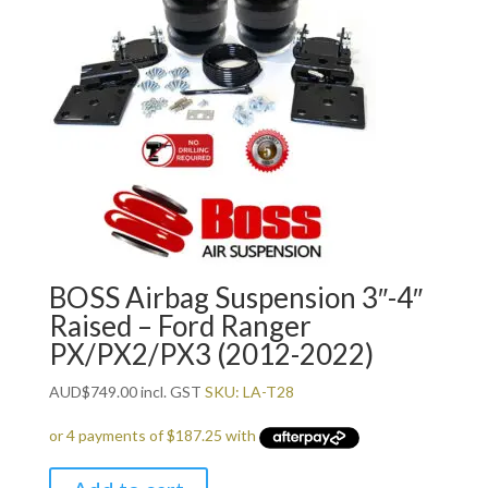
BOSS Airbag Suspension 3″-4″
Raised – Ford Ranger
PX/PX2/PX3 (2012-2022)
AUD
$
749.00
incl. GST
SKU: LA-T28