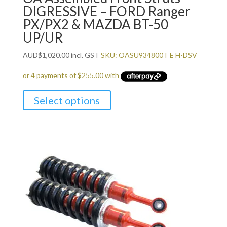
DIGRESSIVE – FORD Ranger
PX/PX2 & MAZDA BT-50
UP/UR
AUD
$
1,020.00
incl. GST
SKU: OASU934800T E H-DSV
Select options