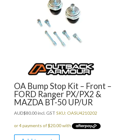
OA Bump Stop Kit – Front –
FORD Ranger PX/PX2 &
MAZDA BT-50 UP/UR
AUD
$
80.00
incl. GST
SKU: OASU4210202