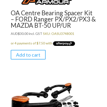
OA Centre Bearing Spacer Kit
– FORD Ranger PX/PX2/PX3 &
MAZDA BT-50 UP/UR
AUD
$
30.00
incl. GST
SKU: OASU3748001
Add to cart