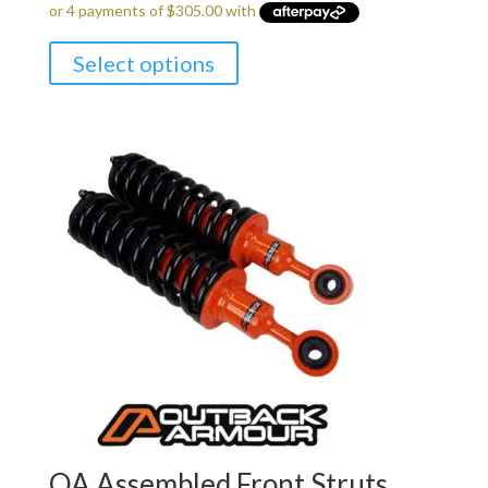
Select options
OA Assembled Front Struts