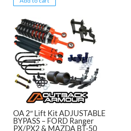
Add to cart
OA 2″ Lift Kit ADJUSTABLE
BYPASS – FORD Ranger
PX/PX2 & MAZDA BT-50