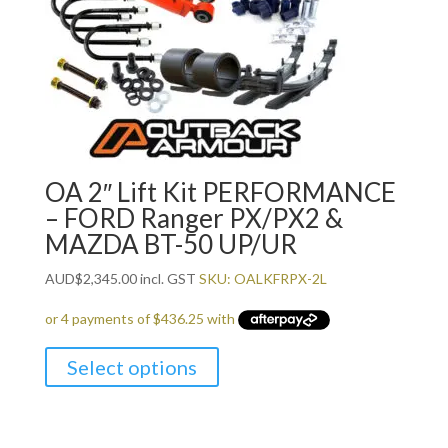
OA 2″ Lift Kit PERFORMANCE
– FORD Ranger PX/PX2 &
MAZDA BT-50 UP/UR
AUD
$
2,345.00
incl. GST
SKU: OALKFRPX-2L
Select options