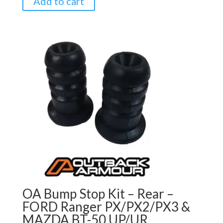
Add to cart
OA Bump Stop Kit – Rear –
FORD Ranger PX/PX2/PX3 &
MAZDA BT-50 UP/UR