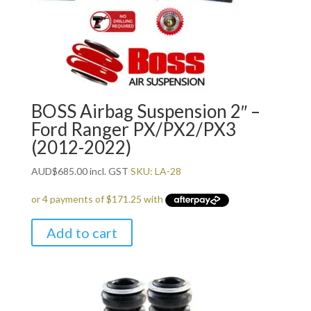
BOSS Airbag Suspension 2″ –
Ford Ranger PX/PX2/PX3
(2012-2022)
AUD
$
685.00
incl. GST
SKU: LA-28
Add to cart