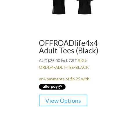
OFFROADlife4x4
Adult Tees (Black)
AUD
$
25.00
incl. GST
SKU:
ORL4x4-ADLT-TEE-BLACK
This
View Options
product
has
multiple
variants.