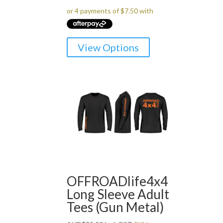
This
View Options
product
has
multiple
variants.
The
options
may
be
chosen
on
the
OFFROADlife4x4
product
Long Sleeve Adult
page
Tees (Gun Metal)