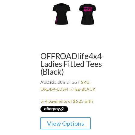
variants.
The
options
may
be
chosen
on
the
OFFROADlife4x4
product
Ladies Fitted Tees
page
(Black)
AUD
$
25.00
incl. GST
SKU:
ORL4x4-LDSFIT-TEE-BLACK
This
View Options
product