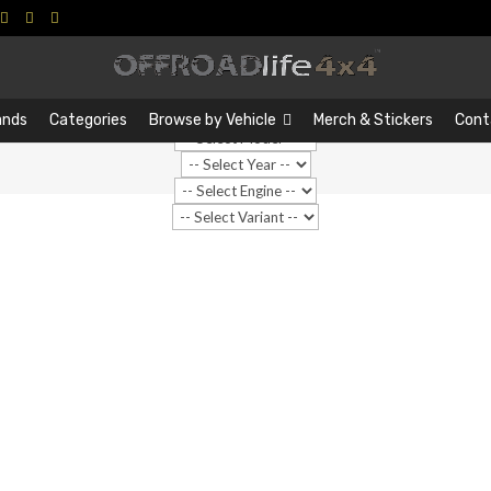
Search
Search
…
ands
Categories
Browse by Vehicle
Merch & Stickers
Cont