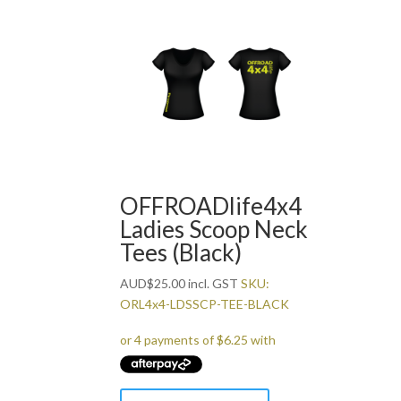
has
multiple
variants.
The
options
may
be
chosen
on
the
OFFROADlife4x4
product
Ladies Scoop Neck
page
Tees (Black)
AUD
$
25.00
incl. GST
SKU:
ORL4x4-LDSSCP-TEE-BLACK
This