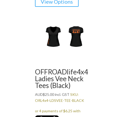
View Options
product
has
multiple
variants.
The
options
may
be
chosen
on
the
OFFROADlife4x4
product
Ladies Vee Neck
page
Tees (Black)
AUD
$
25.00
incl. GST
SKU:
ORL4x4-LDSVEE-TEE-BLACK