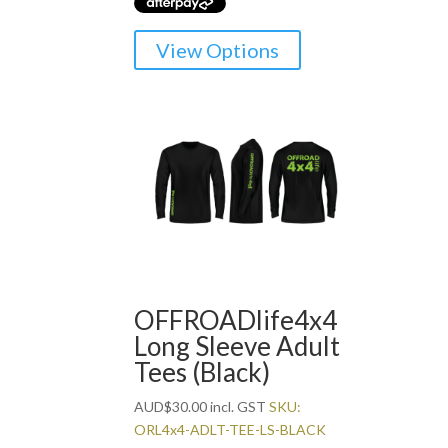
This
View Options
product
has
multiple
variants.
The
options
may
be
chosen
on
the
OFFROADlife4x4
product
Long Sleeve Adult
page
Tees (Black)
AUD
$
30.00
incl. GST
SKU:
ORL4x4-ADLT-TEE-LS-BLACK