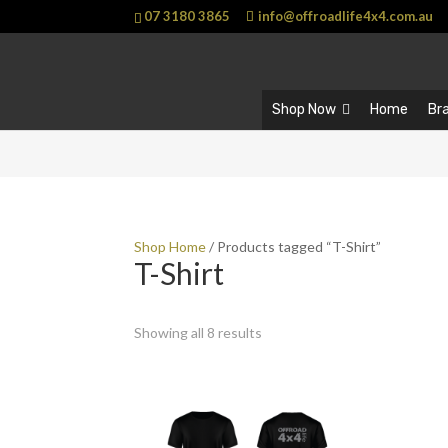
07 3180 3865
info@offroadlife4x4.com.au
Shop Now
Home
Br
Shop Home
/ Products tagged “T-Shirt”
T-Shirt
Showing all 8 results