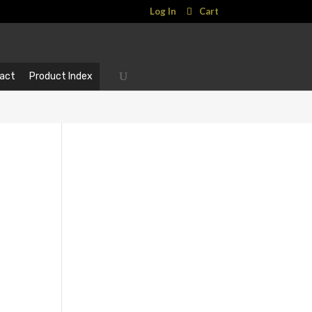
Log In
Cart
act
Product Index