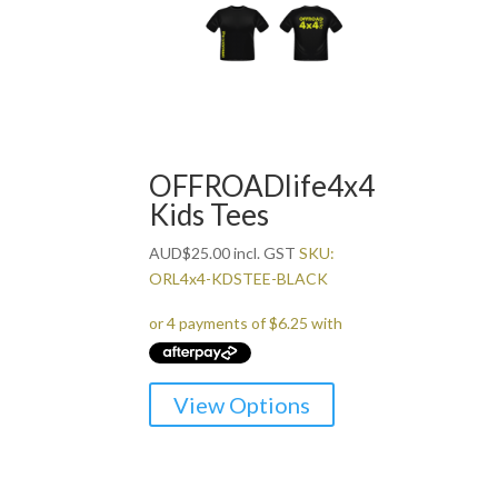
The
options
may
be
chosen
on
the
OFFROADlife4x4
product
Kids Tees
page
AUD
$
25.00
incl. GST
SKU:
ORL4x4-KDSTEE-BLACK
This
View Options
product
has
multiple