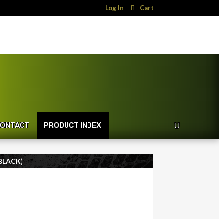
Log In
Cart
ONTACT
PRODUCT INDEX
BLACK)