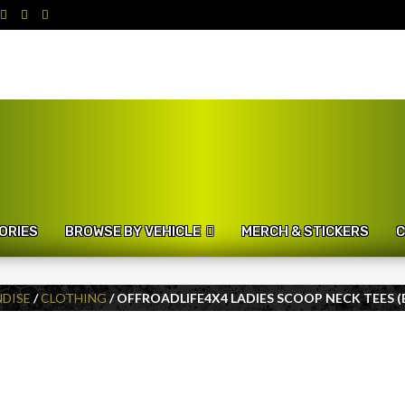
ORIES
BROWSE BY VEHICLE
MERCH & STICKERS
C
DISE
/
CLOTHING
/ OFFROADLIFE4X4 LADIES SCOOP NECK TEES (