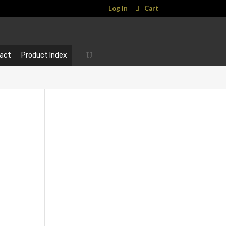
Log In
Cart
act
Product Index