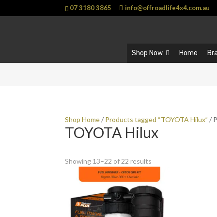
07 3180 3865
info@offroadlife4x4.com.au
Shop Now
Home
Br
Shop Home
/
Products tagged “TOYOTA Hilux”
/ 
TOYOTA Hilux
Showing 13–22 of 22 results