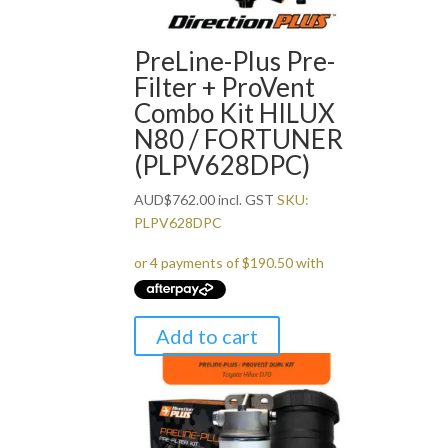
PreLine-Plus Pre-
Filter + ProVent
Combo Kit HILUX
N80 / FORTUNER
(PLPV628DPC)
AUD
$
762.00
incl. GST
SKU:
PLPV628DPC
Add to cart