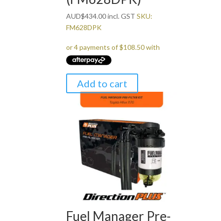
AUD
$
434.00
incl. GST
SKU:
FM628DPK
Add to cart
Fuel Manager Pre-