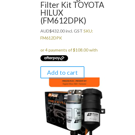
Filter Kit TOYOTA
HILUX
(FM612DPK)
AUD
$
432.00
incl. GST
SKU:
FM612DPK
Add to cart