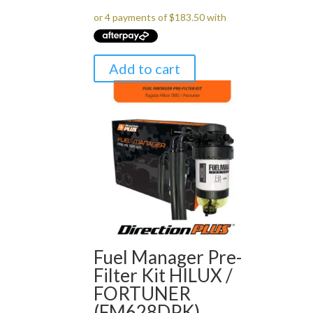
Add to cart
Fuel Manager Pre-
Filter Kit HILUX /
FORTUNER
(FM628DPK)