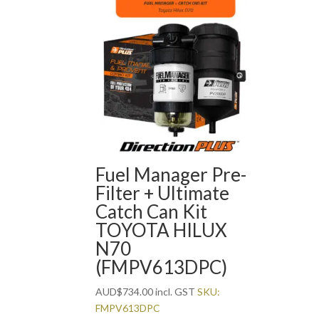
Fuel Manager Pre-
Filter + Ultimate
Catch Can Kit
TOYOTA HILUX
N70
(FMPV613DPC)
AUD
$
734.00
incl. GST
SKU:
FMPV613DPC