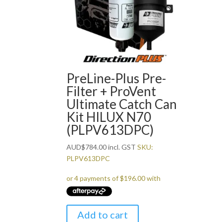
PreLine-Plus Pre-
Filter + ProVent
Ultimate Catch Can
Kit HILUX N70
(PLPV613DPC)
AUD
$
784.00
incl. GST
SKU:
PLPV613DPC
Add to cart