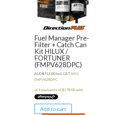
Fuel Manager Pre-
Filter + Catch Can
Kit HILUX /
FORTUNER
(FMPV628DPC)
AUD
$
712.00
incl. GST
SKU:
FMPV628DPC
Add to cart