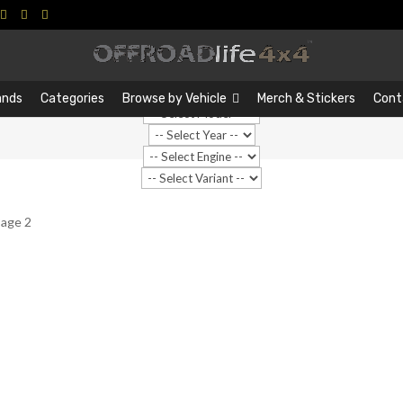
Search
Search
…
ands
Categories
Browse by Vehicle
Merch & Stickers
Cont
Page 2