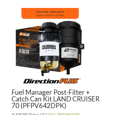
Fuel Manager Post-Filter +
Catch Can Kit LAND CRUISER
70 (PFPV642DPK)
AUD
$
799.00
incl. GST
SKU: PFPV642DPK