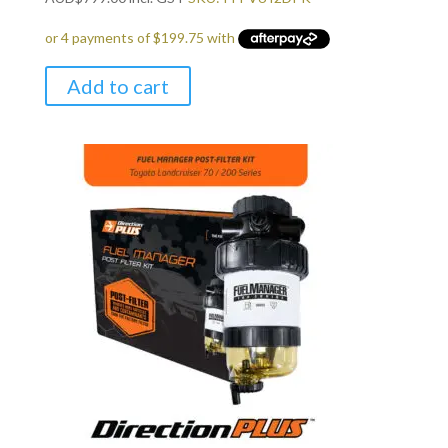
Add to cart