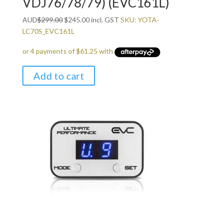
VDJ76/78/79) (EVC161L)
Original
Current
AUD
$
299.00
$
245.00
incl. GST
SKU: YOTA-
price
price
LC70S_EVC161L
was:
is:
$299.00.
$245.00.
Add to cart