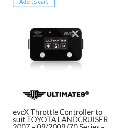
Add to cart
evcX Throttle Controller to
suit TOYOTA LANDCRUISER
2007 – 09/2009 (70 Series –