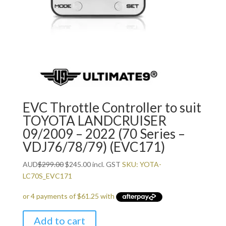
EVC Throttle Controller to suit
TOYOTA LANDCRUISER
09/2009 – 2022 (70 Series –
VDJ76/78/79) (EVC171)
Original
Current
AUD
$
299.00
$
245.00
incl. GST
SKU: YOTA-
price
price
LC70S_EVC171
was:
is:
$299.00.
$245.00.
Add to cart