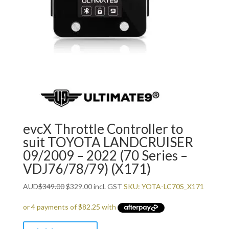
evcX Throttle Controller to
suit TOYOTA LANDCRUISER
09/2009 – 2022 (70 Series –
VDJ76/78/79) (X171)
Original
Current
AUD
$
349.00
$
329.00
incl. GST
SKU: YOTA-LC70S_X171
price
price
was:
is:
$349.00.
$329.00.