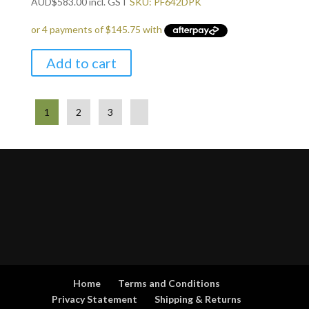
AUD
$
583.00
incl. GST
SKU: PF642DPK
Add to cart
1
2
3
Home
Terms and Conditions
Privacy Statement
Shipping & Returns