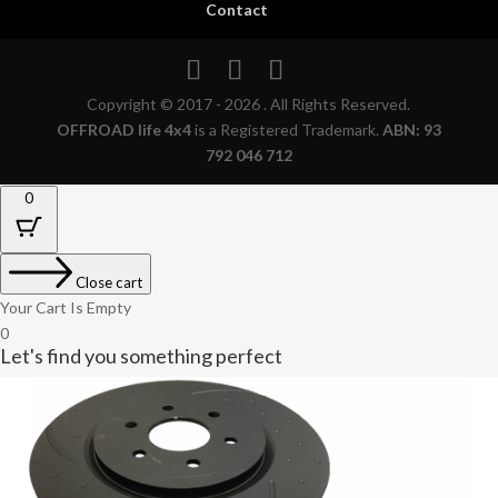
Contact
Copyright © 2017 - 2026 . All Rights Reserved.
OFFROAD life 4x4
is a Registered Trademark.
ABN: 93
792 046 712
0
Close cart
Your Cart Is Empty
0
Let's find you something perfect