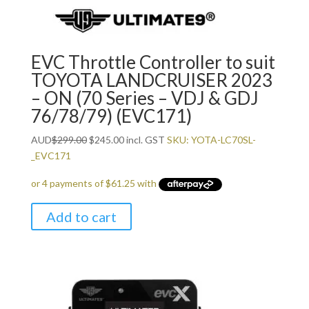
EVC Throttle Controller to suit
TOYOTA LANDCRUISER 2023
– ON (70 Series – VDJ & GDJ
76/78/79) (EVC171)
Original
Current
AUD
$
299.00
$
245.00
incl. GST
SKU: YOTA-LC70SL-
price
price
_EVC171
was:
is:
$299.00.
$245.00.
Add to cart