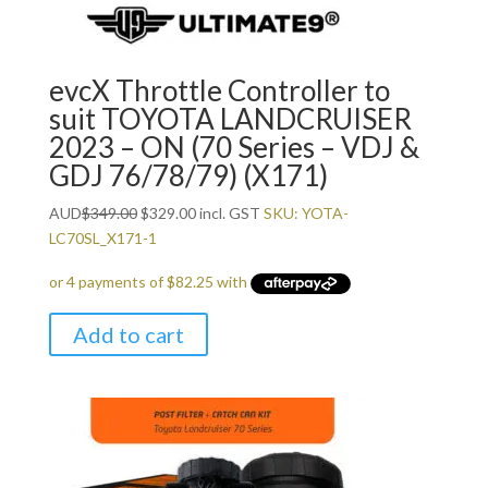
evcX Throttle Controller to
suit TOYOTA LANDCRUISER
2023 – ON (70 Series – VDJ &
GDJ 76/78/79) (X171)
Original
Current
AUD
$
349.00
$
329.00
incl. GST
SKU: YOTA-
price
price
LC70SL_X171-1
was:
is:
$349.00.
$329.00.
Add to cart