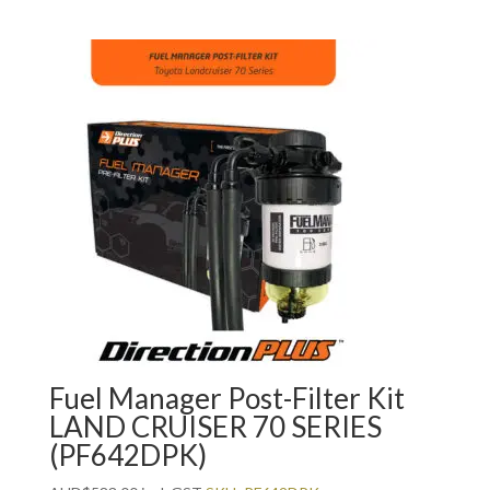
Fuel Manager Post-Filter Kit
LAND CRUISER 70 SERIES
(PF642DPK)