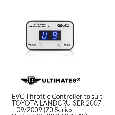
EVC Throttle Controller to suit
TOYOTA LANDCRUISER 2007
– 09/2009 (70 Series –