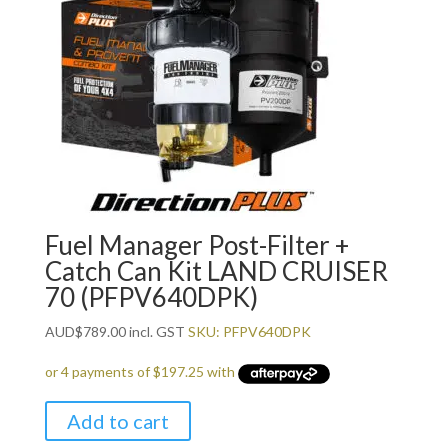
Fuel Manager Post-Filter +
Catch Can Kit LAND CRUISER
70 (PFPV640DPK)
AUD
$
789.00
incl. GST
SKU: PFPV640DPK
Add to cart