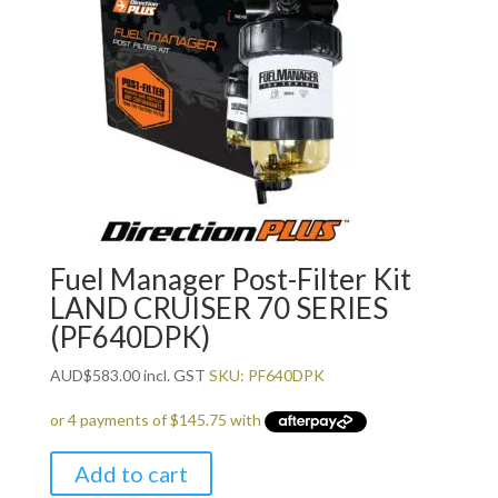
Fuel Manager Post-Filter Kit
LAND CRUISER 70 SERIES
(PF640DPK)
AUD
$
583.00
incl. GST
SKU: PF640DPK
Add to cart