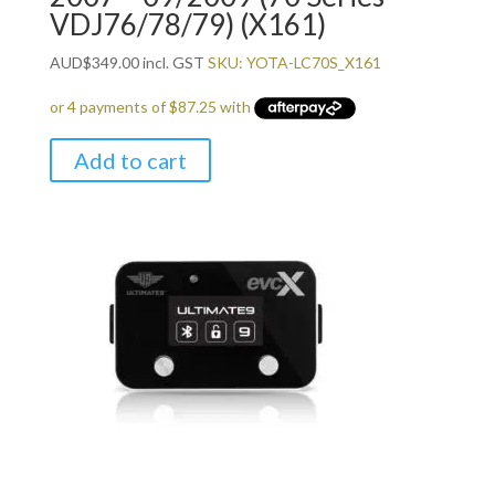
VDJ76/78/79) (X161)
AUD
$
349.00
incl. GST
SKU: YOTA-LC70S_X161
Add to cart