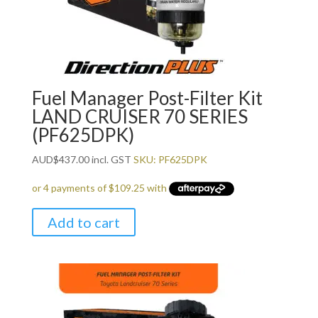
Fuel Manager Post-Filter Kit
LAND CRUISER 70 SERIES
(PF625DPK)
AUD
$
437.00
incl. GST
SKU: PF625DPK
Add to cart