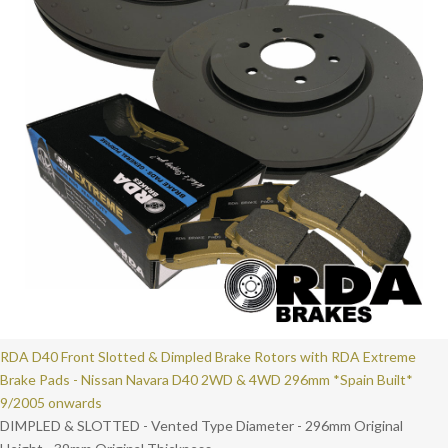
RDA D40 Front Slotted & Dimpled Brake Rotors with RDA Extreme
Brake Pads - Nissan Navara D40 2WD & 4WD 296mm *Spain Built*
9/2005 onwards
DIMPLED & SLOTTED - Vented Type Diameter - 296mm Original