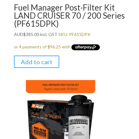
Fuel Manager Post-Filter Kit
LAND CRUISER 70 / 200 Series
(PF615DPK)
AUD
$
385.00
incl. GST
SKU: PF615DPK
Add to cart