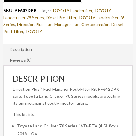
CRUISER
70
SKU:
PF642DPK
Tags:
TOYOTA Landcruiser
,
TOYOTA
SERIES
Landcruiser 79 Series
,
Diesel Pre-Filter
,
TOYOTA Landcruiser 76
(PF642DPK)
Series
,
Direction Plus
,
Fuel Manager
,
Fuel Contamination
,
Diesel
quantity
Post-Filter
,
TOYOTA
Description
Reviews (0)
DESCRIPTION
Direction Plus™ Fuel Manager Post-Filter Kit
PF642DPK
suits
Toyota Land Cruiser 70 Series
models, protecting
its engine against costly injector failure.
This kit fits:
Toyota Land Cruiser 70 Series 1VD-FTV (4.5L 8cyl)
2018 – On