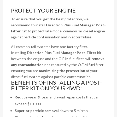
PROTECT YOUR ENGINE
To ensure that you get the best protection, we
recommend to install
Direction Plus Fuel Manager Post-
Filter Kit
to protect late model common rail diesel engine
against particle contamination and injector failure.
All common-rail systems have one factory filter.
Installing
Direction Plus Fuel Manager Post-Filter
kit
between the engine and the O.E.M fuel filter, will
remove
any contamination
not captured by the O.E.M fuel filter
ensuring you are
maximising the protection
of your
diesel fuel system against particle contamination.
BENEFITS OF INSTALLING A POST-
FILTER KIT ON YOUR 4WD:
Reduce wear & tear
and avoid repair costs that can
exceed $10,000
Superior particle removal
down to 5 micron