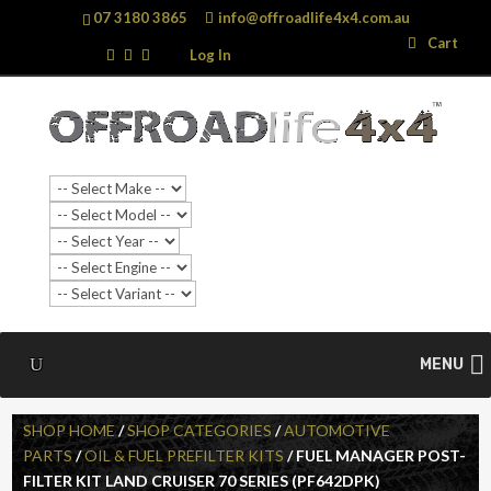
07 3180 3865
info@offroadlife4x4.com.au
Search
Search
Cart
…
Log In
MENU
SHOP HOME
/
SHOP CATEGORIES
/
AUTOMOTIVE
PARTS
/
OIL & FUEL PREFILTER KITS
/ FUEL MANAGER POST-
FILTER KIT LAND CRUISER 70 SERIES (PF642DPK)