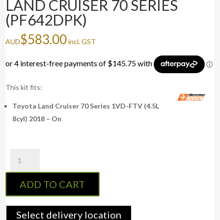
LAND CRUISER 70 SERIES
(PF642DPK)
$
583.00
AUD
incl. GST
This kit fits:
Toyota Land Cruiser 70 Series 1VD-FTV (4.5L
8cyl) 2018 – On
Fuel
Manager
Post-
ADD TO CART
Filter
Kit
LAND
Select delivery location