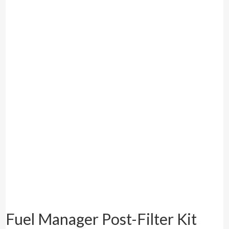
Fuel Manager Post-Filter Kit