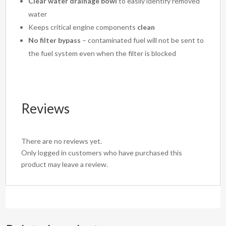
Clear water drainage bowl
to easily identify removed
water
Keeps critical engine components
clean
No filter bypass
– contaminated fuel will not be sent to
the fuel system even when the filter is blocked
Reviews
There are no reviews yet.
Only logged in customers who have purchased this
product may leave a review.