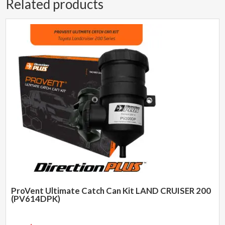
Related products
ProVent Ultimate Catch Can Kit LAND CRUISER 200
(PV614DPK)