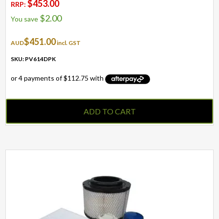
$
453.00
RRP:
$
2.00
You save
$
451.00
AUD
incl. GST
SKU: PV614DPK
ADD TO CART