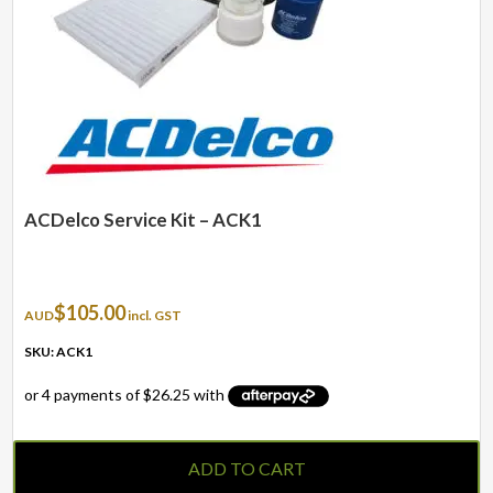
ACDelco Service Kit – ACK1
$
105.00
AUD
incl. GST
SKU: ACK1
ADD TO CART