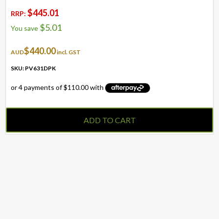
$
445.01
RRP:
$
5.01
You save
$
440.00
AUD
incl. GST
SKU: PV631DPK
ADD TO CART