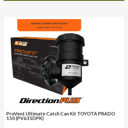
ProVent Ultimate Catch Can Kit TOYOTA PRADO
150 (PV631DPK)