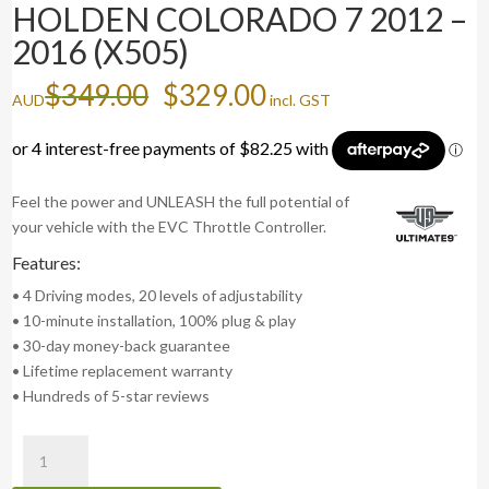
HOLDEN COLORADO 7 2012 –
2016 (X505)
Original
Current
$
349.00
$
329.00
AUD
incl. GST
price
price
was:
is:
$349.00.
$329.00.
Feel the power and UNLEASH the full potential of
your vehicle with the EVC Throttle Controller.
Features:
• 4 Driving modes, 20 levels of adjustability
• 10-minute installation, 100% plug & play
• 30-day money-back guarantee
• Lifetime replacement warranty
• Hundreds of 5-star reviews
evcX
Throttle