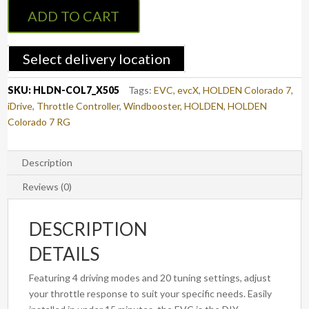
Controller
ADD TO CART
to
suit
HOLDEN
Select delivery location
COLORADO
7
SKU:
HLDN-COL7_X505
Tags:
EVC
,
evcX
,
HOLDEN Colorado 7
,
2012
iDrive
,
Throttle Controller
,
Windbooster
,
HOLDEN
,
HOLDEN
-
Colorado 7 RG
2016
(X505)
quantity
Description
Reviews (0)
DESCRIPTION
DETAILS
Featuring 4 driving modes and 20 tuning settings, adjust
your throttle response to suit your specific needs. Easily