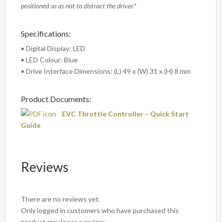
positioned so as not to distract the driver.*
Specifications:
• Digital Display: LED
• LED Colour: Blue
• Drive Interface Dimensions: (L) 49 x (W) 31 x (H) 8 mm
Product Documents:
EVC Throttle Controller – Quick Start
Guide
Reviews
There are no reviews yet.
Only logged in customers who have purchased this
product may leave a review.