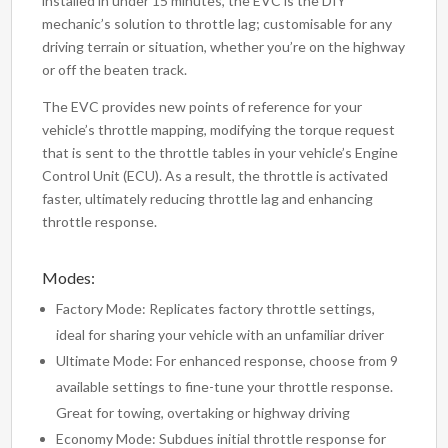
installed in under 15 minutes, the EVC is the DIY
mechanic’s solution to throttle lag; customisable for any
driving terrain or situation, whether you’re on the highway
or off the beaten track.
The EVC provides new points of reference for your
vehicle’s throttle mapping, modifying the torque request
that is sent to the throttle tables in your vehicle’s Engine
Control Unit (ECU). As a result, the throttle is activated
faster, ultimately reducing throttle lag and enhancing
throttle response.
Modes:
Factory Mode: Replicates factory throttle settings,
ideal for sharing your vehicle with an unfamiliar driver
Ultimate Mode: For enhanced response, choose from 9
available settings to fine-tune your throttle response.
Great for towing, overtaking or highway driving
Economy Mode: Subdues initial throttle response for