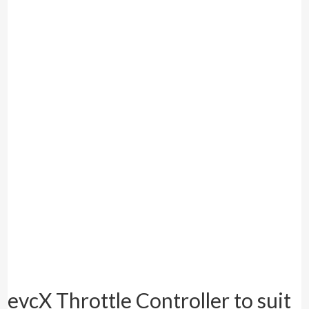
evcX Throttle Controller to suit