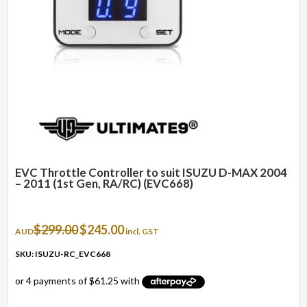
EVC Throttle Controller to suit ISUZU D-MAX 2004
– 2011 (1st Gen, RA/RC) (EVC668)
Original
Current
$
299.00
$
245.00
AUD
incl. GST
price
price
was:
is:
SKU: ISUZU-RC_EVC668
$299.00.
$245.00.