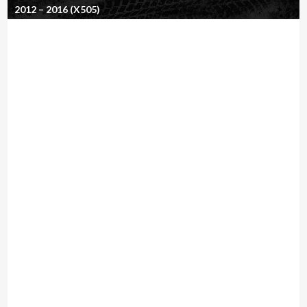
2012 – 2016 (X505)