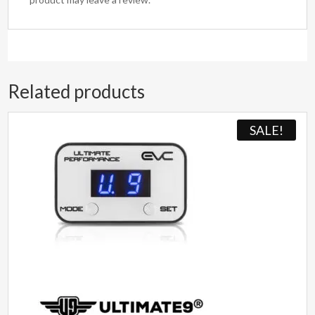
Related products
SALE!