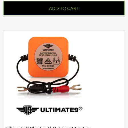
ADD TO CART