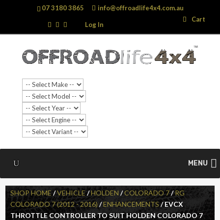
07 3180 3865
info@offroadlife4x4.com.au
Search
Search
Cart
…
Log In
SALE!
MENU
SHOP HOME
/
VEHICLE
/
HOLDEN
/
COLORADO 7
/
RG
COLORADO 7 (2012 - 2016)
/
ENHANCEMENTS
/ EVCX
THROTTLE CONTROLLER TO SUIT HOLDEN COLORADO 7