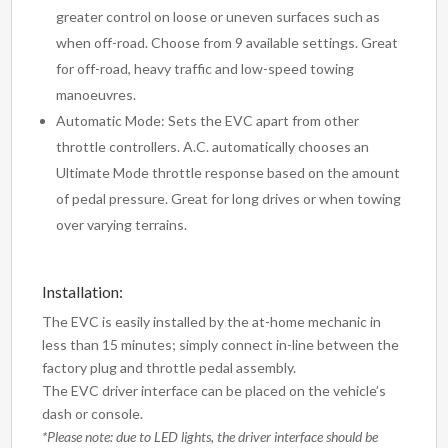
greater control on loose or uneven surfaces such as
when off-road. Choose from 9 available settings. Great
for off-road, heavy traffic and low-speed towing
manoeuvres.
Automatic Mode: Sets the EVC apart from other
throttle controllers. A.C. automatically chooses an
Ultimate Mode throttle response based on the amount
of pedal pressure. Great for long drives or when towing
over varying terrains.
Installation:
The EVC is easily installed by the at-home mechanic in
less than 15 minutes; simply connect in-line between the
factory plug and throttle pedal assembly.
The EVC driver interface can be placed on the vehicle’s
dash or console.
*Please note: due to LED lights, the driver interface should be