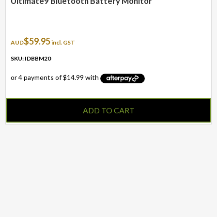
Ultimate9 Bluetooth Battery Monitor
$
59.95
AUD
incl. GST
SKU: IDBBM20
ADD TO CART