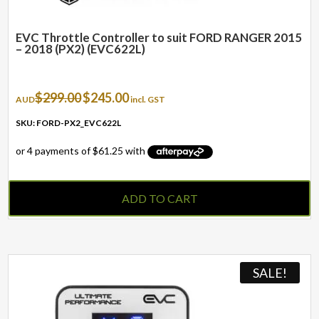
EVC Throttle Controller to suit FORD RANGER 2015
– 2018 (PX2) (EVC622L)
Original
Current
$
299.00
$
245.00
AUD
incl. GST
price
price
was:
is:
SKU: FORD-PX2_EVC622L
$299.00.
$245.00.
ADD TO CART
SALE!