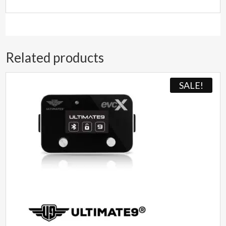
Related products
SALE!