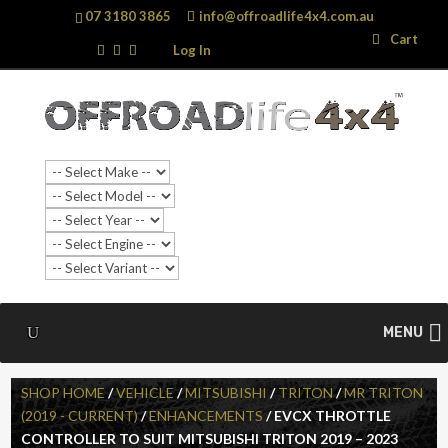
07 3180 3865
info@offroadlife4x4.com.au
Search
Search
Cart
…
Log In
SALE!
MENU
SHOP HOME
/
VEHICLE
/
MITSUBISHI
/
TRITON
/
MR TRITON
(2019 - CURRENT)
/
ENHANCEMENTS
/ EVCX THROTTLE
CONTROLLER TO SUIT MITSUBISHI TRITON 2019 – 2023