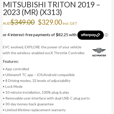
MITSUBISHI TRITON 2019 –
2023 (MR) (X313)
Original
Current
$
349.00
$
329.00
AUD
incl. GST
price
price
was:
is:
$349.00.
$329.00.
EVC evolved, EXPLORE the power of your vehicle
with the wireless-enabled evcX Throttle Controller.
Features:
• App controlled
• Ultimate9 TC app – iOS/Android compatible
• 8 Driving modes, 32 levels of adjustability
• Lock Mode
• 10-minute installation, 100% plug & play
• Removable user interface with dual USB-C plug ports
• 30-day money-back guarantee
• Limited lifetime replacement warranty