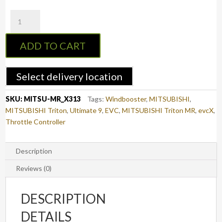
evcX
Throttle
Controller
ADD TO CART
to
suit
MITSUBISHI
Select delivery location
TRITON
2019
SKU:
MITSU-MR_X313
Tags:
Windbooster
,
MITSUBISHI
,
-
MITSUBISHI Triton
,
Ultimate 9
,
EVC
,
MITSUBISHI Triton MR
,
evcX
,
2023
Throttle Controller
(MR)
(X313)
quantity
Description
Reviews (0)
DESCRIPTION
DETAILS