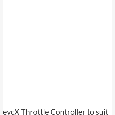
evcX Throttle Controller to suit