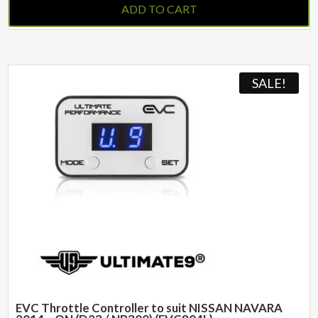
ADD TO CART
SALE!
EVC Throttle Controller to suit NISSAN NAVARA