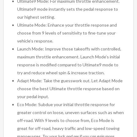
Ultimate9 Mode: For maximum throttle enhancement.
Ultimate9 mode instantly sets the pedal response to
our highest setting.
Ultimate Mode: Enhance your throttle response and
choose from 9 levels of sensitivity to fine-tune your
vehicle’s response.
Launch Mode: Improve those takeoffs with controlled,
maximum throttle enhancement. Launch Mode’s initial
response is modified compared to Ultimate9 mode to
try and reduce wheel spin & increase traction.
Adapt Mode: Take the guesswork out. Let Adapt Mode
choose the best Ultimate throttle response based on
your pedal input.
Eco Mode: Subdue your initial throttle response for
greater control on loose, uneven surfaces such as when
off-road. With 9 levels to choose from, Eco Mode is
great for off-road, heavy traffic and low-speed towing
manoeuvres.
Try your luck and see if you can gain more