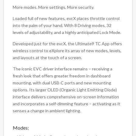
More modes. More settings. More security.
Loaded full of new features, evcX places throttle control
into the palm of your hand. With 8 Driving modes, 32
levels of adjustability, and a highly anticipated Lock Mode.
Developed just for the evcX, the Ultimate9 TC App offers
wireless control to eXplore its array of new modes, levels,
and layouts at the touch of a screen.
The iconic EVC driver interface remains – receiving a
fresh look that offers greater freedom in dashboard
mounting, with dual USB-C ports and new mounting
options. Its larger OLED (Organic Light Emitting Diode)
interface delivers comprehensive on-screen information
and incorporates a self-dimming feature – activating as it
senses a change in ambient lighting.
Modes: