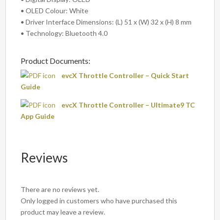
• OLED Colour: White
• Driver Interface Dimensions: (L) 51 x (W) 32 x (H) 8 mm
• Technology: Bluetooth 4.0
Product Documents:
evcX Throttle Controller – Quick Start
Guide
evcX Throttle Controller – Ultimate9 TC
App Guide
Reviews
There are no reviews yet.
Only logged in customers who have purchased this
product may leave a review.