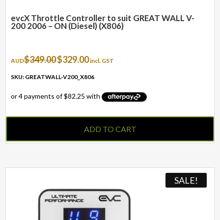
evcX Throttle Controller to suit GREAT WALL V-
200 2006 – ON (Diesel) (X806)
Original
Current
$
349.00
$
329.00
AUD
incl. GST
price
price
was:
is:
SKU: GREATWALL-V200_X806
$349.00.
$329.00.
ADD TO CART
SALE!