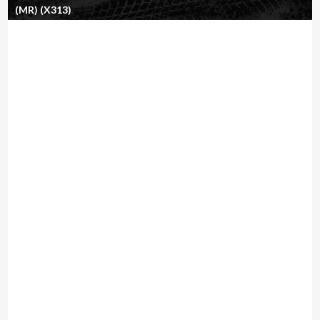
(MR) (X313)