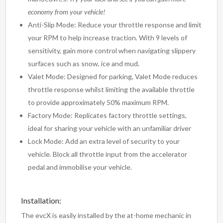
economy from your vehicle!
Anti-Slip Mode: Reduce your throttle response and limit
your RPM to help increase traction. With 9 levels of
sensitivity, gain more control when navigating slippery
surfaces such as snow, ice and mud.
Valet Mode: Designed for parking, Valet Mode reduces
throttle response whilst limiting the available throttle
to provide approximately 50% maximum RPM.
Factory Mode: Replicates factory throttle settings,
ideal for sharing your vehicle with an unfamiliar driver
Lock Mode: Add an extra level of security to your
vehicle. Block all throttle input from the accelerator
pedal and immobilise your vehicle.
Installation:
The evcX is easily installed by the at-home mechanic in