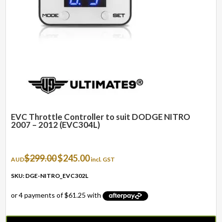
EVC Throttle Controller to suit DODGE NITRO
2007 – 2012 (EVC304L)
Original
Current
$
299.00
$
245.00
AUD
incl. GST
price
price
was:
is:
SKU: DGE-NITRO_EVC302L
$299.00.
$245.00.