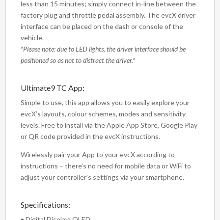
less than 15 minutes; simply connect in-line between the
factory plug and throttle pedal assembly. The evcX driver
interface can be placed on the dash or console of the
vehicle.
*Please note: due to LED lights, the driver interface should be
positioned so as not to distract the driver.*
Ultimate9 TC App:
Simple to use, this app allows you to easily explore your
evcX’s layouts, colour schemes, modes and sensitivity
levels. Free to install via the Apple App Store, Google Play
or QR code provided in the evcX instructions.
Wirelessly pair your App to your evcX according to
instructions – there’s no need for mobile data or WiFi to
adjust your controller’s settings via your smartphone.
Specifications:
• Digital Display: OLED