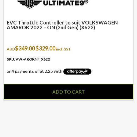
EVC Throttle Controller to suit VOLKSWAGEN
AMAROK 2022 – ON (2nd Gen) (X622)
Original
Current
$
349.00
$
329.00
AUD
incl. GST
price
price
was:
is:
SKU: VW-AROKNF_X622
$349.00.
$329.00.
ADD TO CART