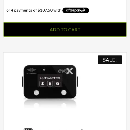
ADD TO CART
SALE!