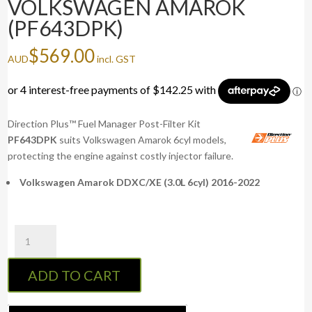
VOLKSWAGEN AMAROK
(PF643DPK)
$
569.00
AUD
incl. GST
Direction Plus™ Fuel Manager Post-Filter Kit
PF643DPK
suits Volkswagen Amarok 6cyl models,
protecting the engine against costly injector failure.
Volkswagen Amarok DDXC/XE (3.0L 6cyl) 2016-2022
Fuel
Manager
Post-
ADD TO CART
Filter
Kit
VOLKSWAGEN