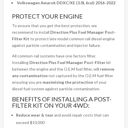
Volkswagen Amarok DDXC/XE (3.0L 6cyl) 2016-2022
PROTECT YOUR ENGINE
To ensure that you get the best protection, we
recommend to install
Direction Plus Fuel Manager Post-
Filter Kit
to protect late model common rail diesel engine
against particle contamination and injector failure.
All common-rail systems have one factory filter.
Installing
Direction Plus Fuel Manager Post-Filter
kit
between the engine and the O.E.M fuel filter, will
remove
any contamination
not captured by the O.E.M fuel filter
ensuring you are
maximising the protection
of your
diesel fuel system against particle contamination.
BENEFITS OF INSTALLING A POST-
FILTER KIT ON YOUR 4WD:
Reduce wear & tear
and avoid repair costs that can
exceed $10,000