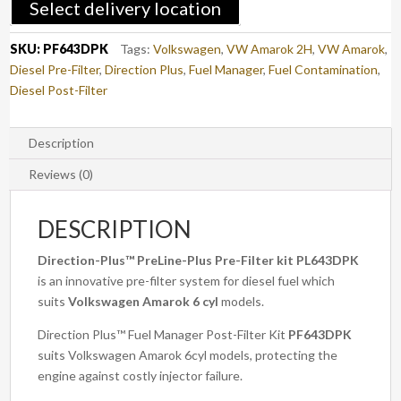
Select delivery location
AMAROK
(PF643DPK)
SKU:
PF643DPK
Tags:
Volkswagen
,
VW Amarok 2H
,
VW Amarok
,
quantity
Diesel Pre-Filter
,
Direction Plus
,
Fuel Manager
,
Fuel Contamination
,
Diesel Post-Filter
Description
Reviews (0)
DESCRIPTION
Direction-Plus™
PreLine-Plus Pre-Filter kit PL643DPK
is an innovative pre-filter system for diesel fuel which
suits
Volkswagen Amarok
6 cyl
models.
Direction Plus™ Fuel Manager Post-Filter Kit
PF643DPK
suits Volkswagen Amarok 6cyl models, protecting the
engine against costly injector failure.