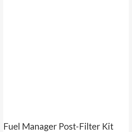
Fuel Manager Post-Filter Kit