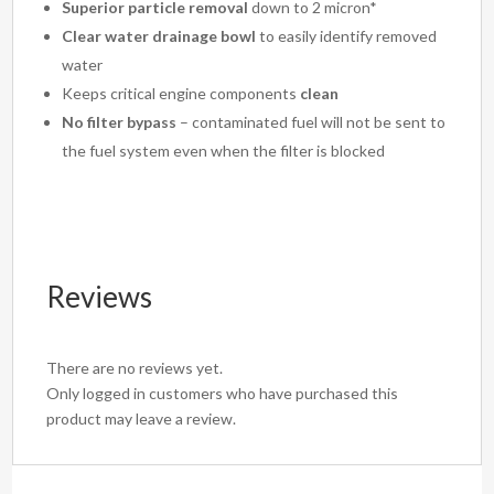
Superior particle removal
down to 2 micron*
Clear water drainage bowl
to easily identify removed
water
Keeps critical engine components
clean
No filter bypass
– contaminated fuel will not be sent to
the fuel system even when the filter is blocked
Reviews
There are no reviews yet.
Only logged in customers who have purchased this
product may leave a review.