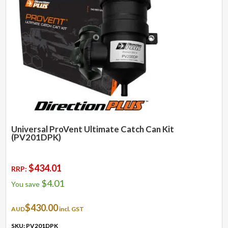
Universal ProVent Ultimate Catch Can Kit
(PV201DPK)
$
434.01
RRP:
$
4.01
You save
$
430.00
AUD
incl. GST
SKU: PV201DPK