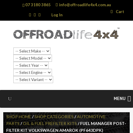
07 3180 3865
info@offroadlife4x4.com.au
Search
Search
Cart
…
Log In
MENU
SHOP HOME
/
SHOP CATEGORIES
/
AUTOMOTIVE
PARTS
/
OIL & FUEL PREFILTER KITS
/ FUEL MANAGER POST-
FILTER KIT VOLKSWAGEN AMAROK (PF643DPK)