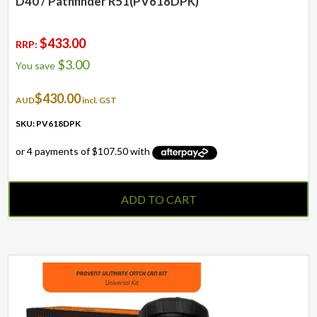
D40 / Pathfinder R51(PV618DPK)
$
433.00
RRP:
$
3.00
You save
$
430.00
AUD
incl. GST
SKU: PV618DPK
ADD TO CART