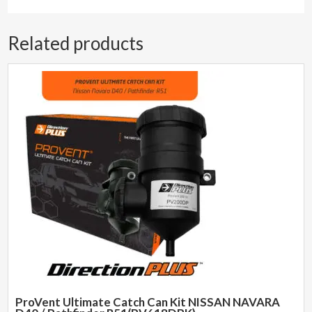
Related products
ProVent Ultimate Catch Can Kit NISSAN NAVARA