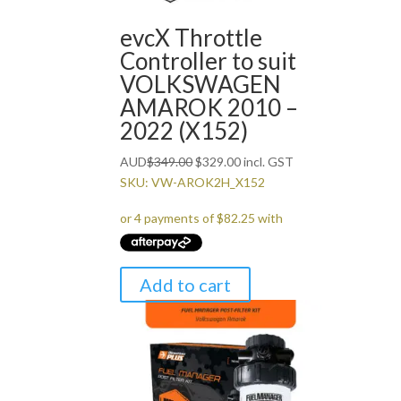
evcX Throttle
Controller to suit
VOLKSWAGEN
AMAROK 2010 –
2022 (X152)
Original
Current
AUD
$
349.00
$
329.00
incl. GST
price
price
SKU: VW-AROK2H_X152
was:
is:
$349.00.
$329.00.
Add to cart