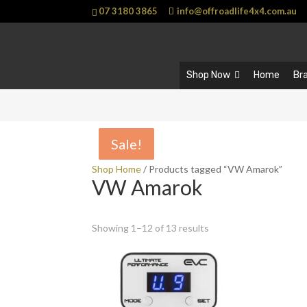
07 3180 3865
info@offroadlife4x4.com.au
Shop Now
Home
Br
Sale!
Sale!
Sale!
Sale!
Shop Home
/ Products tagged “VW Amarok”
VW Amarok
Showing 1–12 of 13 results