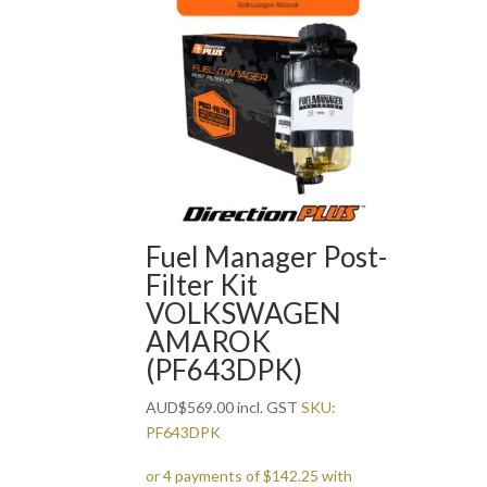
Fuel Manager Post-
Filter Kit
VOLKSWAGEN
AMAROK
(PF643DPK)
AUD
$
569.00
incl. GST
SKU:
PF643DPK