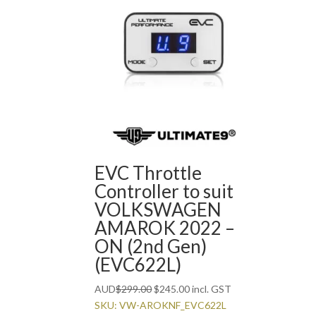
EVC Throttle
Controller to suit
VOLKSWAGEN
AMAROK 2022 –
ON (2nd Gen)
(EVC622L)
Original
Current
AUD
$
299.00
$
245.00
incl. GST
price
price
SKU: VW-AROKNF_EVC622L