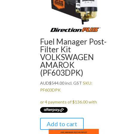
Fuel Manager Post-
Filter Kit
VOLKSWAGEN
AMAROK
(PF603DPK)
AUD
$
544.00
incl. GST
SKU:
PF603DPK
Add to cart