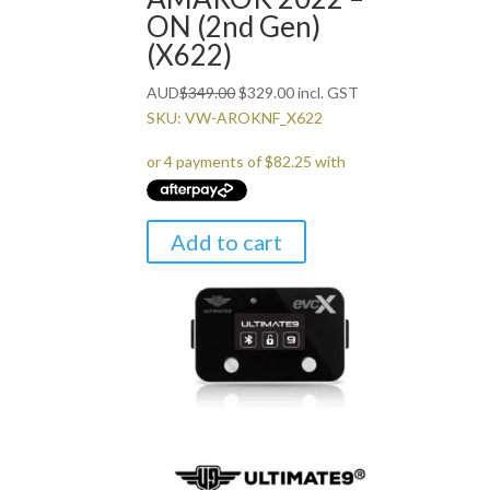
ON (2nd Gen)
(X622)
Original
Current
AUD
$
349.00
$
329.00
incl. GST
price
price
SKU: VW-AROKNF_X622
was:
is:
$349.00.
$329.00.
Add to cart