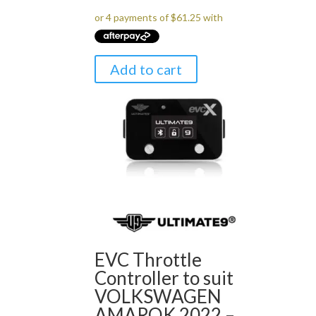
was:
is:
$299.00.
$245.00.
Add to cart
EVC Throttle
Controller to suit
VOLKSWAGEN
AMAROK 2022 –