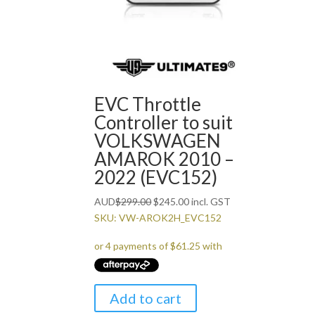
EVC Throttle
Controller to suit
VOLKSWAGEN
AMAROK 2010 –
2022 (EVC152)
Original
Current
AUD
$
299.00
$
245.00
incl. GST
price
price
SKU: VW-AROK2H_EVC152
was:
is:
$299.00.
$245.00.
Add to cart