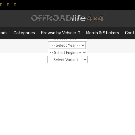
Search
Search
…
ands
Categories
Browse by Vehicle
Merch & Stickers
Cont