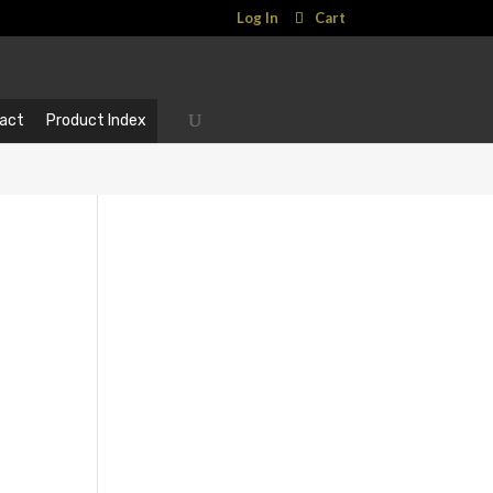
Log In
Cart
act
Product Index