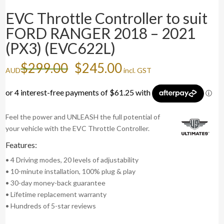
EVC Throttle Controller to suit
FORD RANGER 2018 – 2021
(PX3) (EVC622L)
Original
Current
$
299.00
$
245.00
AUD
incl. GST
price
price
was:
is:
$299.00.
$245.00.
Feel the power and UNLEASH the full potential of
your vehicle with the EVC Throttle Controller.
Features:
• 4 Driving modes, 20 levels of adjustability
• 10-minute installation, 100% plug & play
• 30-day money-back guarantee
• Lifetime replacement warranty
• Hundreds of 5-star reviews