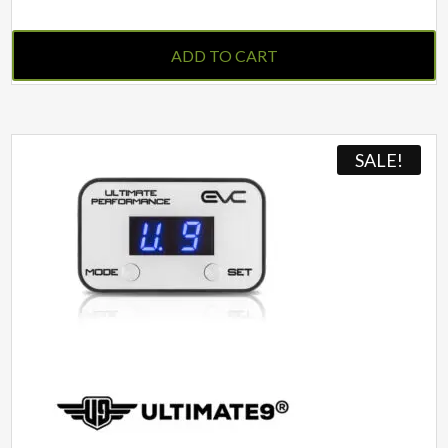
ADD TO CART
SALE!