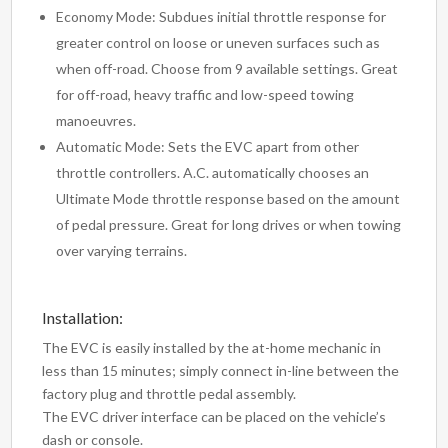
Economy Mode: Subdues initial throttle response for
greater control on loose or uneven surfaces such as
when off-road. Choose from 9 available settings. Great
for off-road, heavy traffic and low-speed towing
manoeuvres.
Automatic Mode: Sets the EVC apart from other
throttle controllers. A.C. automatically chooses an
Ultimate Mode throttle response based on the amount
of pedal pressure. Great for long drives or when towing
over varying terrains.
Installation:
The EVC is easily installed by the at-home mechanic in
less than 15 minutes; simply connect in-line between the
factory plug and throttle pedal assembly.
The EVC driver interface can be placed on the vehicle’s
dash or console.