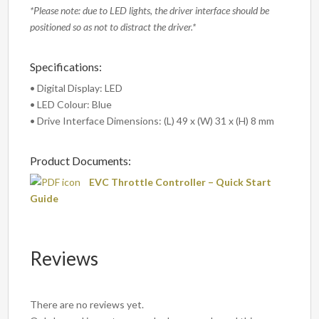
*Please note: due to LED lights, the driver interface should be
positioned so as not to distract the driver.*
Specifications:
• Digital Display: LED
• LED Colour: Blue
• Drive Interface Dimensions: (L) 49 x (W) 31 x (H) 8 mm
Product Documents:
EVC Throttle Controller – Quick Start
Guide
Reviews
There are no reviews yet.