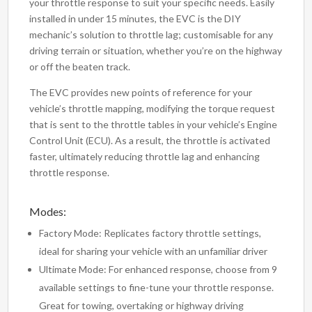
your throttle response to suit your specific needs. Easily
installed in under 15 minutes, the EVC is the DIY
mechanic’s solution to throttle lag; customisable for any
driving terrain or situation, whether you’re on the highway
or off the beaten track.
The EVC provides new points of reference for your
vehicle’s throttle mapping, modifying the torque request
that is sent to the throttle tables in your vehicle’s Engine
Control Unit (ECU). As a result, the throttle is activated
faster, ultimately reducing throttle lag and enhancing
throttle response.
Modes:
Factory Mode: Replicates factory throttle settings,
ideal for sharing your vehicle with an unfamiliar driver
Ultimate Mode: For enhanced response, choose from 9
available settings to fine-tune your throttle response.
Great for towing, overtaking or highway driving