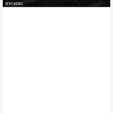
(EVC622L)