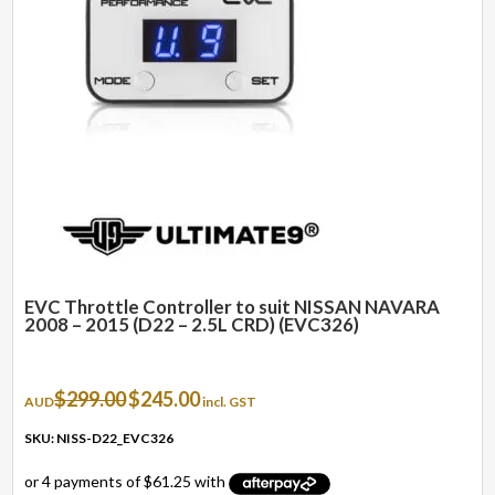
EVC Throttle Controller to suit NISSAN NAVARA
2008 – 2015 (D22 – 2.5L CRD) (EVC326)
Original
Current
$
299.00
$
245.00
AUD
incl. GST
price
price
was:
is:
SKU: NISS-D22_EVC326
$299.00.
$245.00.