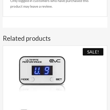
Only logged in customers who have purchased this
product may leave a review.
Related products
SALE!