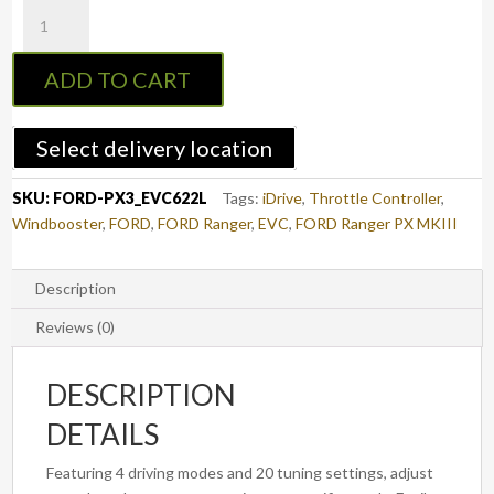
EVC
Throttle
Controller
ADD TO CART
to
suit
FORD
Select delivery location
RANGER
2018
SKU:
FORD-PX3_EVC622L
Tags:
iDrive
,
Throttle Controller
,
-
Windbooster
,
FORD
,
FORD Ranger
,
EVC
,
FORD Ranger PX MKIII
2021
(PX3)
(EVC622L)
Description
quantity
Reviews (0)
DESCRIPTION
DETAILS
Featuring 4 driving modes and 20 tuning settings, adjust