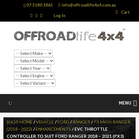
07 3180 3865
info@offroadlife4x4.com.au
Search
Search
Cart
…
Log In
SALE!
MENU
SHOP HOME
/
VEHICLE
/
FORD
/
RANGER
/
PX MKIII RANGER
(2018 - 2022)
/
ENHANCEMENTS
/ EVC THROTTLE
CONTROLLER TO SUIT FORD RANGER 2018 – 2021 (PX3)