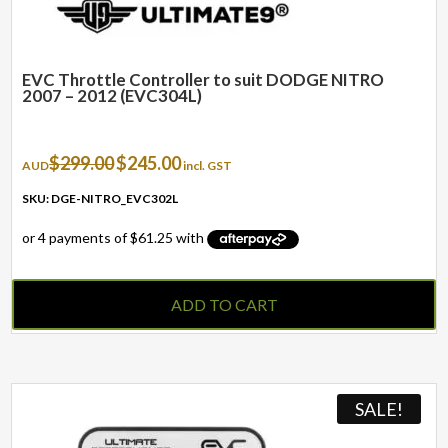
EVC Throttle Controller to suit DODGE NITRO
2007 – 2012 (EVC304L)
Original
Current
$
299.00
$
245.00
AUD
incl. GST
price
price
was:
is:
SKU: DGE-NITRO_EVC302L
$299.00.
$245.00.
ADD TO CART
SALE!