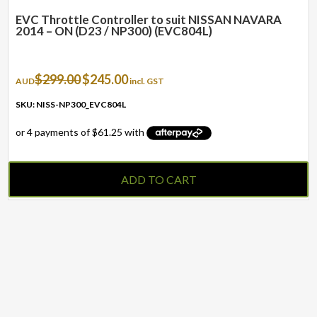
EVC Throttle Controller to suit NISSAN NAVARA
2014 – ON (D23 / NP300) (EVC804L)
Original
Current
$
299.00
$
245.00
AUD
incl. GST
price
price
was:
is:
SKU: NISS-NP300_EVC804L
$299.00.
$245.00.
ADD TO CART