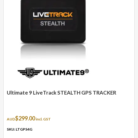
Ultimate 9 LiveTrack STEALTH GPS TRACKER
$
299.00
AUD
incl. GST
SKU: LTGPS4G