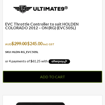
EVC Throttle Controller to suit HOLDEN
COLORADO 2012 – ON (RG) (EVC505L)
Original
Current
$
299.00
$
245.00
AUD
incl. GST
price
price
was:
is:
SKU: HLDN-RG_EVC505L
$299.00.
$245.00.
ADD TO CART