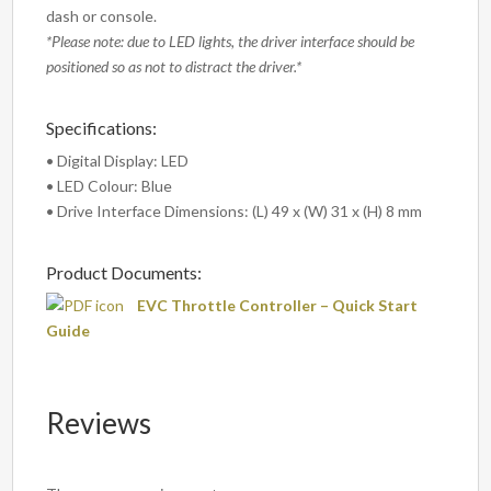
dash or console.
*Please note: due to LED lights, the driver interface should be
positioned so as not to distract the driver.*
Specifications:
• Digital Display: LED
• LED Colour: Blue
• Drive Interface Dimensions: (L) 49 x (W) 31 x (H) 8 mm
Product Documents:
EVC Throttle Controller – Quick Start
Guide
Reviews