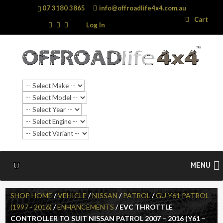
07 3180 3865
info@offroadlife4x4.com.au
Search
Search
Cart
…
Log In
SALE!
MENU
SHOP HOME
/
VEHICLE
/
NISSAN
/
PATROL
/
GU Y61 PATROL
(1997 - 2016)
/
ENHANCEMENTS
/ EVC THROTTLE
CONTROLLER TO SUIT NISSAN PATROL 2007 – 2016 (Y61 –