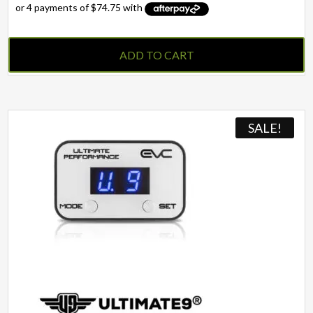
ADD TO CART
SALE!