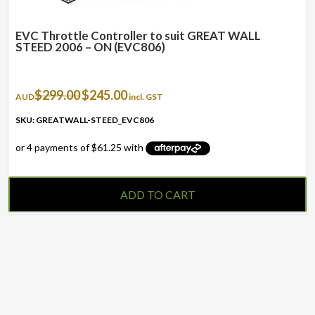
EVC Throttle Controller to suit GREAT WALL
STEED 2006 – ON (EVC806)
Original
Current
$
299.00
$
245.00
AUD
incl. GST
price
price
was:
is:
SKU: GREATWALL-STEED_EVC806
$299.00.
$245.00.
ADD TO CART