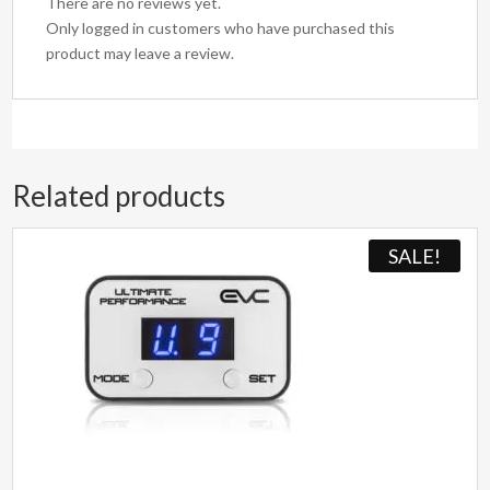
There are no reviews yet.
Only logged in customers who have purchased this
product may leave a review.
Related products
SALE!