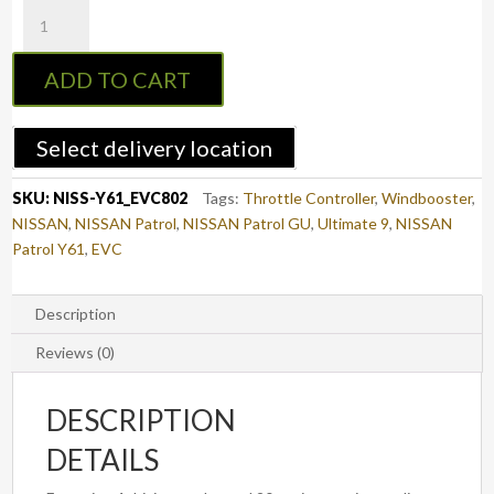
EVC
Throttle
Controller
ADD TO CART
to
suit
NISSAN
Select delivery location
PATROL
2007
SKU:
NISS-Y61_EVC802
Tags:
Throttle Controller
,
Windbooster
,
-
NISSAN
,
NISSAN Patrol
,
NISSAN Patrol GU
,
Ultimate 9
,
NISSAN
2016
Patrol Y61
,
EVC
(Y61
-
3.0L
Description
CRD/GU)
Reviews (0)
(EVC802)
quantity
DESCRIPTION
DETAILS