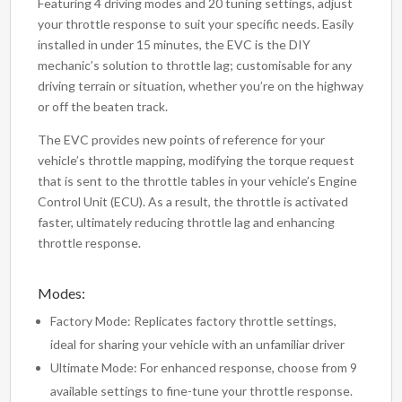
Featuring 4 driving modes and 20 tuning settings, adjust
your throttle response to suit your specific needs. Easily
installed in under 15 minutes, the EVC is the DIY
mechanic’s solution to throttle lag; customisable for any
driving terrain or situation, whether you’re on the highway
or off the beaten track.
The EVC provides new points of reference for your
vehicle’s throttle mapping, modifying the torque request
that is sent to the throttle tables in your vehicle’s Engine
Control Unit (ECU). As a result, the throttle is activated
faster, ultimately reducing throttle lag and enhancing
throttle response.
Modes:
Factory Mode: Replicates factory throttle settings,
ideal for sharing your vehicle with an unfamiliar driver
Ultimate Mode: For enhanced response, choose from 9
available settings to fine-tune your throttle response.