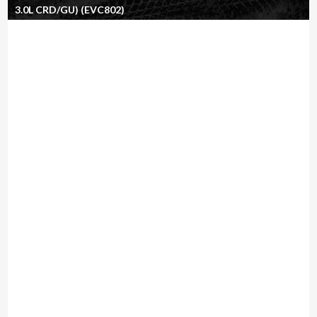
3.0L CRD/GU) (EVC802)