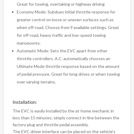
Great for towing, overtaking or highway driving
Economy Mode: Subdues initial throttle response for
greater control on loose or uneven surfaces such as
when off-road. Choose from 9 available settings. Great
for off-road, heavy traffic and low-speed towing
manoeuvres.
Automatic Mode: Sets the EVC apart from other
throttle controllers. A.C. automatically chooses an
Ultimate Mode throttle response based on the amount
of pedal pressure. Great for long drives or when towing
over varying terrains.
Installation:
The EVC is easily installed by the at-home mechanic in
less than 15 minutes; simply connect in-line between the
factory plug and throttle pedal assembly.
The EVC driver interface can be placed on the vehicle’s