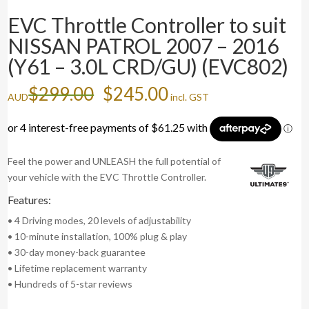
EVC Throttle Controller to suit
NISSAN PATROL 2007 – 2016
(Y61 – 3.0L CRD/GU) (EVC802)
Original
Current
$
299.00
$
245.00
AUD
incl. GST
price
price
was:
is:
$299.00.
$245.00.
Feel the power and UNLEASH the full potential of
your vehicle with the EVC Throttle Controller.
Features:
• 4 Driving modes, 20 levels of adjustability
• 10-minute installation, 100% plug & play
• 30-day money-back guarantee
• Lifetime replacement warranty
• Hundreds of 5-star reviews