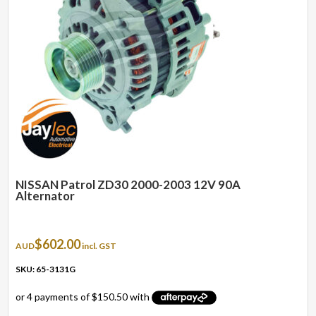
NISSAN Patrol ZD30 2000-2003 12V 90A
Alternator
$
602.00
AUD
incl. GST
SKU: 65-3131G