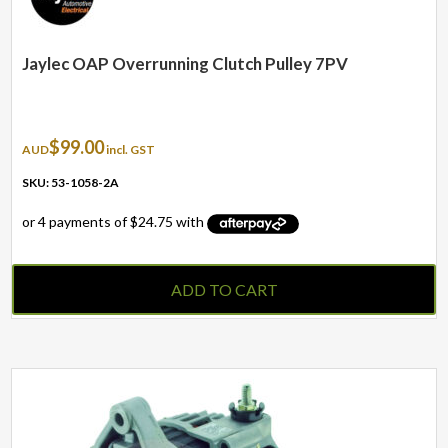
Jaylec OAP Overrunning Clutch Pulley 7PV
$
99.00
AUD
incl. GST
SKU: 53-1058-2A
ADD TO CART