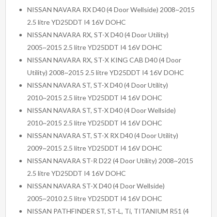
NISSAN NAVARA RX D40 (4 Door Wellside) 2008~2015
2.5 litre YD25DDT I4 16V DOHC
NISSAN NAVARA RX, ST-X D40 (4 Door Utility)
2005~2015 2.5 litre YD25DDT I4 16V DOHC
NISSAN NAVARA RX, ST-X KING CAB D40 (4 Door
Utility) 2008~2015 2.5 litre YD25DDT I4 16V DOHC
NISSAN NAVARA ST, ST-X D40 (4 Door Utility)
2010~2015 2.5 litre YD25DDT I4 16V DOHC
NISSAN NAVARA ST, ST-X D40 (4 Door Wellside)
2010~2015 2.5 litre YD25DDT I4 16V DOHC
NISSAN NAVARA ST, ST-X RX D40 (4 Door Utility)
2009~2015 2.5 litre YD25DDT I4 16V DOHC
NISSAN NAVARA ST-R D22 (4 Door Utility) 2008~2015
2.5 litre YD25DDT I4 16V DOHC
NISSAN NAVARA ST-X D40 (4 Door Wellside)
2005~2010 2.5 litre YD25DDT I4 16V DOHC
NISSAN PATHFINDER ST, ST-L, Ti, TITANIUM R51 (4