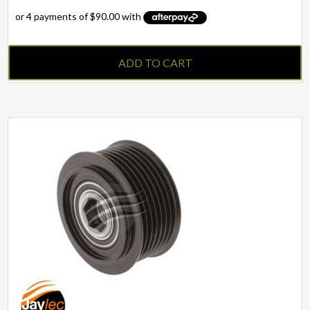
ADD TO CART