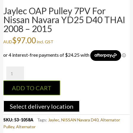
Jaylec OAP Pulley 7PV For
Nissan Navara YD25 D40 THAI
2008 – 2015
$
97.00
AUD
incl. GST
Jaylec
OAP
Pulley
ADD TO CART
7PV
For
Nissan
Select delivery location
Navara
YD25
SKU:
53-1058A
Tags:
Jaylec
,
NISSAN Navara D40
,
Alternator
D40
Pulley
,
Alternator
THAI