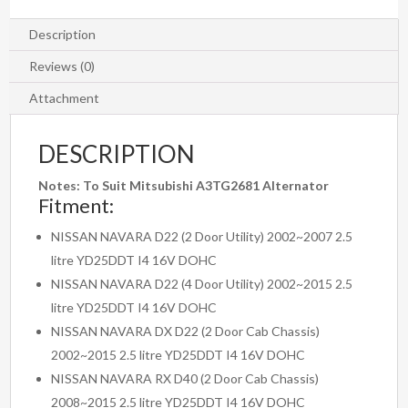
2008
-
Description
2015
Reviews (0)
quantity
Attachment
DESCRIPTION
Notes: To Suit Mitsubishi
A3TG2681 Alternator
Fitment:
NISSAN NAVARA D22 (2 Door Utility) 2002~2007 2.5
litre YD25DDT I4 16V DOHC
NISSAN NAVARA D22 (4 Door Utility) 2002~2015 2.5
litre YD25DDT I4 16V DOHC
NISSAN NAVARA DX D22 (2 Door Cab Chassis)
2002~2015 2.5 litre YD25DDT I4 16V DOHC
NISSAN NAVARA RX D40 (2 Door Cab Chassis)
2008~2015 2.5 litre YD25DDT I4 16V DOHC