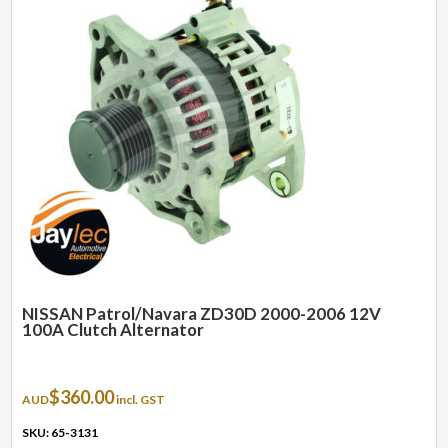
NISSAN Patrol/Navara ZD30D 2000-2006 12V
100A Clutch Alternator
$
360.00
AUD
incl. GST
SKU: 65-3131