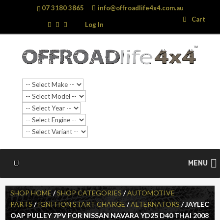
07 3180 3865
info@offroadlife4x4.com.au
Search
Search
Cart
…
Log In
MENU
SHOP HOME
/
SHOP CATEGORIES
/
AUTOMOTIVE
PARTS
/
IGNITION START CHARGE
/
ALTERNATORS
/ JAYLEC
OAP PULLEY 7PV FOR NISSAN NAVARA YD25 D40 THAI 2008