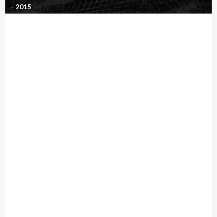
– 2015