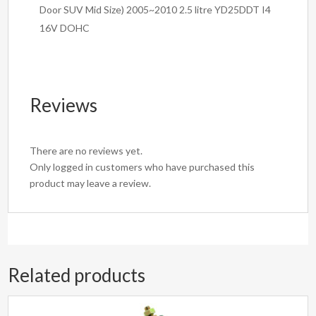
Door SUV Mid Size) 2005~2010 2.5 litre YD25DDT I4
16V DOHC
Reviews
There are no reviews yet.
Only logged in customers who have purchased this
product may leave a review.
Related products