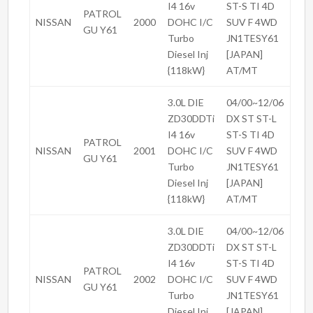
I4 16v
ST-S TI 4D
PATROL
NISSAN
2000
DOHC I/C
SUV F 4WD
GU Y61
Turbo
JN1TESY61
Diesel Inj
[JAPAN]
{118kW}
AT/MT
3.0L DIE
04/00~12/06
ZD30DDTi
DX ST ST-L
I4 16v
ST-S TI 4D
PATROL
NISSAN
2001
DOHC I/C
SUV F 4WD
GU Y61
Turbo
JN1TESY61
Diesel Inj
[JAPAN]
{118kW}
AT/MT
3.0L DIE
04/00~12/06
ZD30DDTi
DX ST ST-L
I4 16v
ST-S TI 4D
PATROL
NISSAN
2002
DOHC I/C
SUV F 4WD
GU Y61
Turbo
JN1TESY61
Diesel Inj
[JAPAN]