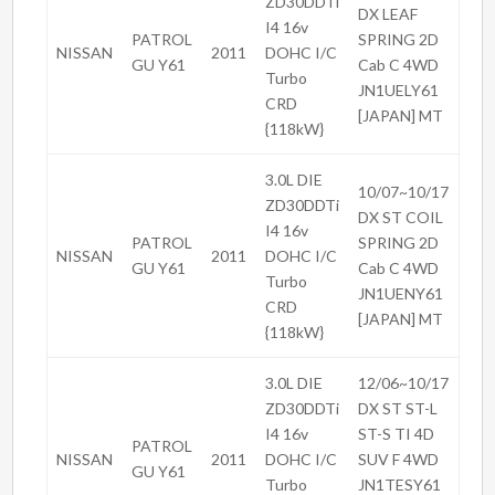
ZD30DDTi
DX LEAF
I4 16v
PATROL
SPRING 2D
NISSAN
2011
DOHC I/C
GU Y61
Cab C 4WD
Turbo
JN1UELY61
CRD
[JAPAN] MT
{118kW}
3.0L DIE
10/07~10/17
ZD30DDTi
DX ST COIL
I4 16v
PATROL
SPRING 2D
NISSAN
2011
DOHC I/C
GU Y61
Cab C 4WD
Turbo
JN1UENY61
CRD
[JAPAN] MT
{118kW}
3.0L DIE
12/06~10/17
ZD30DDTi
DX ST ST-L
I4 16v
ST-S TI 4D
PATROL
NISSAN
2011
DOHC I/C
SUV F 4WD
GU Y61
Turbo
JN1TESY61