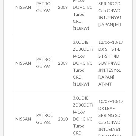
I4 16v
PATROL
SPRING 2D
NISSAN
2009
DOHC I/C
GU Y61
Cab C 4WD
Turbo
JN1UENY61
CRD
[JAPAN] MT
{118kW}
3.0L DIE
12/06~10/17
ZD30DDTi
DX ST ST-L
I4 16v
ST-S TI 4D
PATROL
NISSAN
2009
DOHC I/C
SUV F 4WD
GU Y61
Turbo
JN1TESY61
CRD
[JAPAN]
{118kW}
AT/MT
3.0L DIE
10/07~10/17
ZD30DDTi
DX LEAF
I4 16v
PATROL
SPRING 2D
NISSAN
2010
DOHC I/C
GU Y61
Cab C 4WD
Turbo
JN1UELY61
CRD