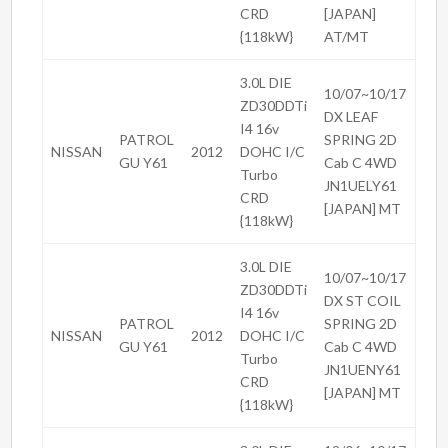
CRD
[JAPAN]
{118kW}
AT/MT
3.0L DIE
10/07~10/17
ZD30DDTi
DX LEAF
I4 16v
PATROL
SPRING 2D
NISSAN
2012
DOHC I/C
GU Y61
Cab C 4WD
Turbo
JN1UELY61
CRD
[JAPAN] MT
{118kW}
3.0L DIE
10/07~10/17
ZD30DDTi
DX ST COIL
I4 16v
PATROL
SPRING 2D
NISSAN
2012
DOHC I/C
GU Y61
Cab C 4WD
Turbo
JN1UENY61
CRD
[JAPAN] MT
{118kW}