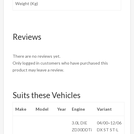
Weight (Kg)
Reviews
There are no reviews yet.
Only logged in customers who have purchased this
product may leave a review.
Suits these Vehicles
Make
Model
Year
Engine
Variant
3.0L DIE
04/00~12/06
ZD30DDTi
DX ST ST-L