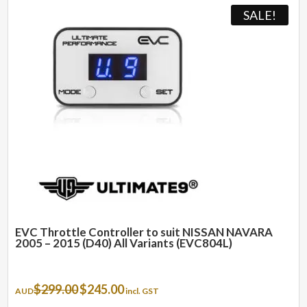
SALE!
EVC Throttle Controller to suit NISSAN NAVARA
2005 – 2015 (D40) All Variants (EVC804L)
Original
Current
$
299.00
$
245.00
AUD
incl. GST
price
price