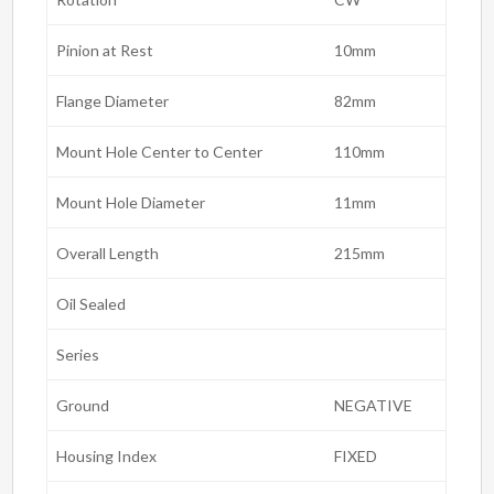
Pinion at Rest
10mm
Flange Diameter
82mm
Mount Hole Center to Center
110mm
Mount Hole Diameter
11mm
Overall Length
215mm
Oil Sealed
Series
Ground
NEGATIVE
Housing Index
FIXED