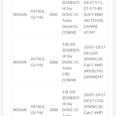
ZD30DDTi
DX ST ST-L
I4 16v
ST-S TI 4D
PATROL
NISSAN
2005
DOHC I/C
SUV F 4WD
GU Y61
Turbo
JN1TESY61
Diesel Inj
[JAPAN]
{118kW}
AT/MT
3.0L DIE
10/07~10/17
ZD30DDTi
DX LEAF
I4 16v
PATROL
SPRING 2D
NISSAN
2006
DOHC I/C
GU Y61
Cab C 4WD
Turbo
JN1UELY61
CRD
[JAPAN] MT
{118kW}
3.0L DIE
10/07~10/17
ZD30DDTi
DX ST COIL
I4 16v
PATROL
SPRING 2D
NISSAN
2006
DOHC I/C
GU Y61
Cab C 4WD
Turbo