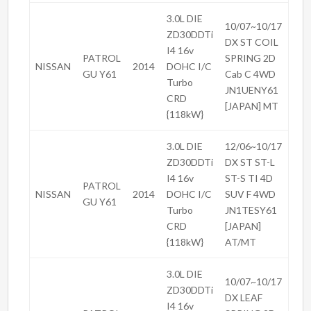
3.0L DIE
10/07~10/17
ZD30DDTi
DX ST COIL
I4 16v
PATROL
SPRING 2D
NISSAN
2014
DOHC I/C
GU Y61
Cab C 4WD
Turbo
JN1UENY61
CRD
[JAPAN] MT
{118kW}
3.0L DIE
12/06~10/17
ZD30DDTi
DX ST ST-L
I4 16v
ST-S TI 4D
PATROL
NISSAN
2014
DOHC I/C
SUV F 4WD
GU Y61
Turbo
JN1TESY61
CRD
[JAPAN]
{118kW}
AT/MT
3.0L DIE
10/07~10/17
ZD30DDTi
DX LEAF
I4 16v