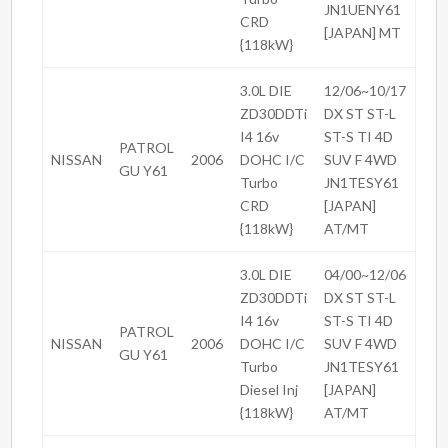
JN1UENY61
CRD
[JAPAN] MT
{118kW}
3.0L DIE
12/06~10/17
ZD30DDTi
DX ST ST-L
I4 16v
ST-S TI 4D
PATROL
NISSAN
2006
DOHC I/C
SUV F 4WD
GU Y61
Turbo
JN1TESY61
CRD
[JAPAN]
{118kW}
AT/MT
3.0L DIE
04/00~12/06
ZD30DDTi
DX ST ST-L
I4 16v
ST-S TI 4D
PATROL
NISSAN
2006
DOHC I/C
SUV F 4WD
GU Y61
Turbo
JN1TESY61
Diesel Inj
[JAPAN]
{118kW}
AT/MT