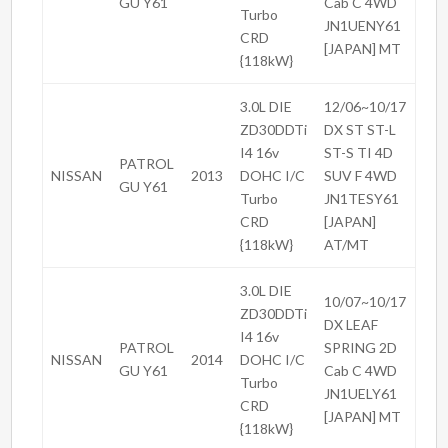
GU Y61
Cab C 4WD
Turbo
JN1UENY61
CRD
[JAPAN] MT
{118kW}
3.0L DIE
12/06~10/17
ZD30DDTi
DX ST ST-L
I4 16v
ST-S TI 4D
PATROL
NISSAN
2013
DOHC I/C
SUV F 4WD
GU Y61
Turbo
JN1TESY61
CRD
[JAPAN]
{118kW}
AT/MT
3.0L DIE
10/07~10/17
ZD30DDTi
DX LEAF
I4 16v
PATROL
SPRING 2D
NISSAN
2014
DOHC I/C
GU Y61
Cab C 4WD
Turbo
JN1UELY61
CRD
[JAPAN] MT
{118kW}