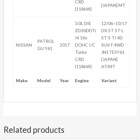
CRD
[JAPAN] MT
{118kW}
3.0L DIE
12/06~10/17
ZD30DDTi
DX ST ST-L
I4 16v
ST-S TI 4D
PATROL
NISSAN
2017
DOHC I/C
SUV F 4WD
GU Y61
Turbo
JN1TESY61
CRD
[JAPAN]
{118kW}
AT/MT
Make
Model
Year
Engine
Variant
Related products