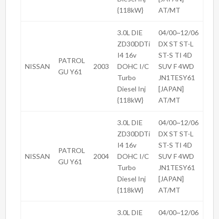
{118kW}
AT/MT
3.0L DIE
04/00~12/06
ZD30DDTi
DX ST ST-L
I4 16v
ST-S TI 4D
PATROL
NISSAN
2003
DOHC I/C
SUV F 4WD
GU Y61
Turbo
JN1TESY61
Diesel Inj
[JAPAN]
{118kW}
AT/MT
3.0L DIE
04/00~12/06
ZD30DDTi
DX ST ST-L
I4 16v
ST-S TI 4D
PATROL
NISSAN
2004
DOHC I/C
SUV F 4WD
GU Y61
Turbo
JN1TESY61
Diesel Inj
[JAPAN]
{118kW}
AT/MT
3.0L DIE
04/00~12/06