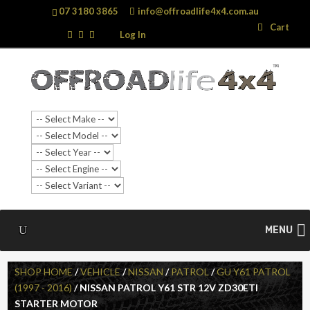
07 3180 3865
info@offroadlife4x4.com.au
Search
Search
Cart
…
Log In
MENU
SHOP HOME
/
VEHICLE
/
NISSAN
/
PATROL
/
GU Y61 PATROL
(1997 - 2016)
/ NISSAN PATROL Y61 STR 12V ZD30ETI
STARTER MOTOR