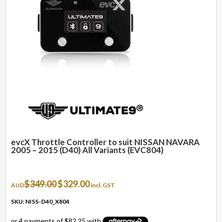
evcX Throttle Controller to suit NISSAN NAVARA
2005 – 2015 (D40) All Variants (EVC804)
Original
Current
$
349.00
$
329.00
AUD
incl. GST
price
price
was:
is:
SKU: NISS-D40_X804
$349.00.
$329.00.