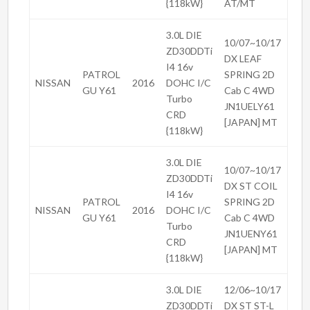
{118kW}
AT/MT
3.0L DIE
10/07~10/17
ZD30DDTi
DX LEAF
I4 16v
PATROL
SPRING 2D
NISSAN
2016
DOHC I/C
GU Y61
Cab C 4WD
Turbo
JN1UELY61
CRD
[JAPAN] MT
{118kW}
3.0L DIE
10/07~10/17
ZD30DDTi
DX ST COIL
I4 16v
PATROL
SPRING 2D
NISSAN
2016
DOHC I/C
GU Y61
Cab C 4WD
Turbo
JN1UENY61
CRD
[JAPAN] MT
{118kW}
3.0L DIE
12/06~10/17
ZD30DDTi
DX ST ST-L