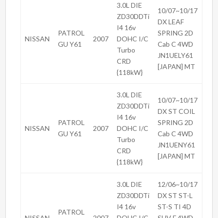
3.0L DIE
10/07~10/17
ZD30DDTi
DX LEAF
I4 16v
PATROL
SPRING 2D
NISSAN
2007
DOHC I/C
GU Y61
Cab C 4WD
Turbo
JN1UELY61
CRD
[JAPAN] MT
{118kW}
3.0L DIE
10/07~10/17
ZD30DDTi
DX ST COIL
I4 16v
PATROL
SPRING 2D
NISSAN
2007
DOHC I/C
GU Y61
Cab C 4WD
Turbo
JN1UENY61
CRD
[JAPAN] MT
{118kW}
3.0L DIE
12/06~10/17
ZD30DDTi
DX ST ST-L
I4 16v
ST-S TI 4D
PATROL
NISSAN
2007
DOHC I/C
SUV F 4WD