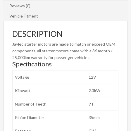
Reviews (0)
Vehicle Fitment
DESCRIPTION
Jaylec starter motors are made to match or exceed OEM
components, all starter motors come with a 36 month /
25,000km warranty for passenger vehicles.
Specifications
Voltage
12V
Kilowatt
2.3kW
Number of Teeth
9T
Pinion Diameter
35mm
Rotation
CW