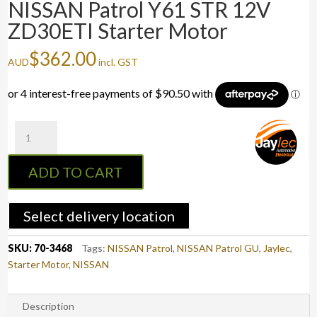
NISSAN Patrol Y61 STR 12V
ZD30ETI Starter Motor
$
362.00
AUD
incl. GST
NISSAN
Patrol
Y61
ADD TO CART
STR
12V
ZD30ETI
Select delivery location
Starter
Motor
SKU:
70-3468
Tags:
NISSAN Patrol
,
NISSAN Patrol GU
,
Jaylec
,
quantity
Starter Motor
,
NISSAN
Description