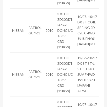
[JAPAN] MT
{118kW}
3.0L DIE
10/07~10/17
ZD30DDTi
DX ST COIL
I4 16v
PATROL
SPRING 2D
NISSAN
2010
DOHC I/C
GU Y61
Cab C 4WD
Turbo
JN1UENY61
CRD
[JAPAN] MT
{118kW}
3.0L DIE
12/06~10/17
ZD30DDTi
DX ST ST-L
I4 16v
ST-S TI 4D
PATROL
NISSAN
2010
DOHC I/C
SUV F 4WD
GU Y61
Turbo
JN1TESY61
CRD
[JAPAN]
{118kW}
AT/MT
3.0L DIE
10/07~10/17