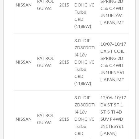
PATROL
SPRING 2D
NISSAN
2015
DOHC I/C
GU Y61
Cab C 4WD
Turbo
JN1UELY61
CRD
[JAPAN] MT
{118kW}
3.0L DIE
10/07~10/17
ZD30DDTi
DX ST COIL
I4 16v
PATROL
SPRING 2D
NISSAN
2015
DOHC I/C
GU Y61
Cab C 4WD
Turbo
JN1UENY61
CRD
[JAPAN] MT
{118kW}
3.0L DIE
12/06~10/17
ZD30DDTi
DX ST ST-L
I4 16v
ST-S TI 4D
PATROL
NISSAN
2015
DOHC I/C
SUV F 4WD
GU Y61
Turbo
JN1TESY61
CRD
[JAPAN]