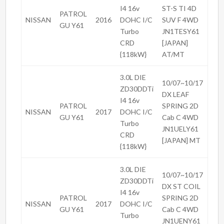
I4 16v
ST-S TI 4D
PATROL
NISSAN
2016
DOHC I/C
SUV F 4WD
GU Y61
Turbo
JN1TESY61
CRD
[JAPAN]
{118kW}
AT/MT
3.0L DIE
10/07~10/17
ZD30DDTi
DX LEAF
I4 16v
PATROL
SPRING 2D
NISSAN
2017
DOHC I/C
GU Y61
Cab C 4WD
Turbo
JN1UELY61
CRD
[JAPAN] MT
{118kW}
3.0L DIE
10/07~10/17
ZD30DDTi
DX ST COIL
I4 16v
PATROL
SPRING 2D
NISSAN
2017
DOHC I/C
GU Y61
Cab C 4WD
Turbo
JN1UENY61