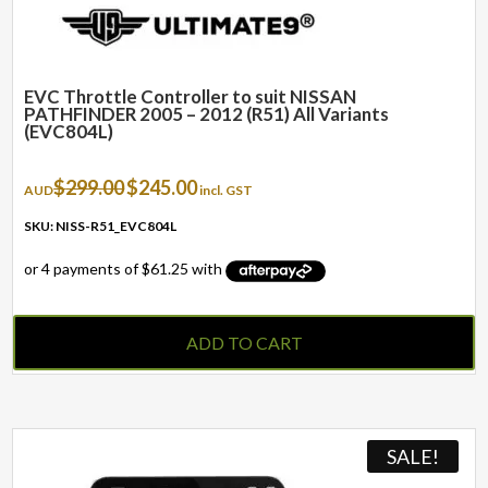
EVC Throttle Controller to suit NISSAN
PATHFINDER 2005 – 2012 (R51) All Variants
(EVC804L)
Original
Current
$
299.00
$
245.00
AUD
incl. GST
price
price
was:
is:
SKU: NISS-R51_EVC804L
$299.00.
$245.00.
ADD TO CART
SALE!