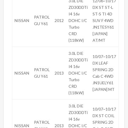
3.0L DIE
12/06~10/17
ZD30DDTi
DX ST ST-L
I4 16v
ST-S TI 4D
PATROL
NISSAN
2012
DOHC I/C
SUV F 4WD
GU Y61
Turbo
JN1TESY61
CRD
[JAPAN]
{118kW}
AT/MT
3.0L DIE
10/07~10/17
ZD30DDTi
DX LEAF
I4 16v
PATROL
SPRING 2D
NISSAN
2013
DOHC I/C
GU Y61
Cab C 4WD
Turbo
JN1UELY61
CRD
[JAPAN] MT
{118kW}
3.0L DIE
10/07~10/17
ZD30DDTi
DX ST COIL
I4 16v
PATROL
SPRING 2D
NISSAN
2013
DOHC I/C