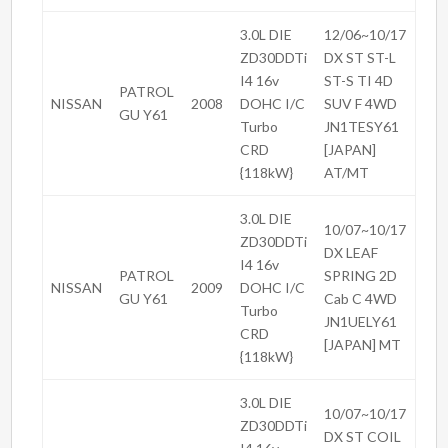
3.0L DIE
12/06~10/17
ZD30DDTi
DX ST ST-L
I4 16v
ST-S TI 4D
PATROL
NISSAN
2008
DOHC I/C
SUV F 4WD
GU Y61
Turbo
JN1TESY61
CRD
[JAPAN]
{118kW}
AT/MT
3.0L DIE
10/07~10/17
ZD30DDTi
DX LEAF
I4 16v
PATROL
SPRING 2D
NISSAN
2009
DOHC I/C
GU Y61
Cab C 4WD
Turbo
JN1UELY61
CRD
[JAPAN] MT
{118kW}
3.0L DIE
10/07~10/17
ZD30DDTi
DX ST COIL