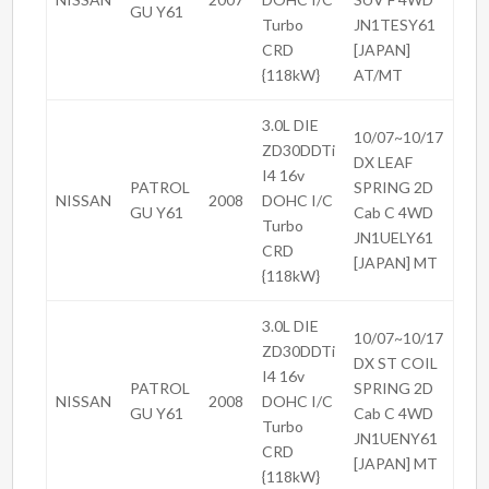
GU Y61
Turbo
JN1TESY61
CRD
[JAPAN]
{118kW}
AT/MT
3.0L DIE
10/07~10/17
ZD30DDTi
DX LEAF
I4 16v
PATROL
SPRING 2D
NISSAN
2008
DOHC I/C
GU Y61
Cab C 4WD
Turbo
JN1UELY61
CRD
[JAPAN] MT
{118kW}
3.0L DIE
10/07~10/17
ZD30DDTi
DX ST COIL
I4 16v
PATROL
SPRING 2D
NISSAN
2008
DOHC I/C
GU Y61
Cab C 4WD
Turbo
JN1UENY61
CRD
[JAPAN] MT
{118kW}