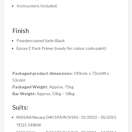
Instructions Included.
Finish
Powdercoated Satin Black
Epoxy 2 Pack Primer (ready for colour code paint)
Packaged product dimensions:
190cmL x 73cmW x
53cmH
Packaged Weight:
Approx. 71kg
Bar Weight:
Approx. 53kg – 58kg
Suits:
NISSAN Navara D40 SPAIN (VSK) : 01/2010 – 05/2015
YD25 140kW