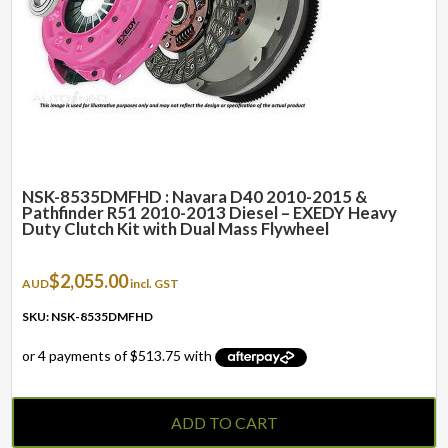
NSK-8535DMFHD : Navara D40 2010-2015 &
Pathfinder R51 2010-2013 Diesel – EXEDY Heavy
Duty Clutch Kit with Dual Mass Flywheel
$
2,055.00
AUD
incl. GST
SKU: NSK-8535DMFHD
ADD TO CART