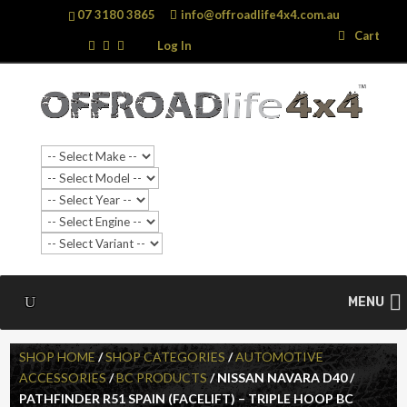
07 3180 3865
info@offroadlife4x4.com.au
Search
Search
Cart
…
Log In
MENU
SHOP HOME
/
SHOP CATEGORIES
/
AUTOMOTIVE
ACCESSORIES
/
BC PRODUCTS
/ NISSAN NAVARA D40 /
PATHFINDER R51 SPAIN (FACELIFT) – TRIPLE HOOP BC