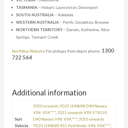
TASMANIA
– Hobart, Launceston, Devonport
SOUTH AUSTRALIA
– Adelaide
WESTERN AUSTRALIA
– Perth, Geraldton, Broome
NORTHERN TERRITORY
– Darwin, Katherine, Alice
Springs, Tennant Creek
1300
Northline Website
For pickups from depot phone:
722 564
Additional information
2010 onwards YD25 (140kW) D40 Navara
VIN: VSK***
,
2011 onwards V9X STX550
Suit
D40 Navara VIN: VSK***
,
2010 onwards
Vehicle
YD25 (140kW) R51 Pathfinder VIN: VSK***
,