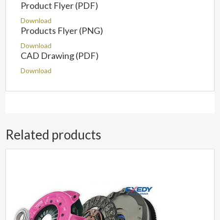
Product Flyer (PDF)
Download
Products Flyer (PNG)
Download
CAD Drawing (PDF)
Download
Related products