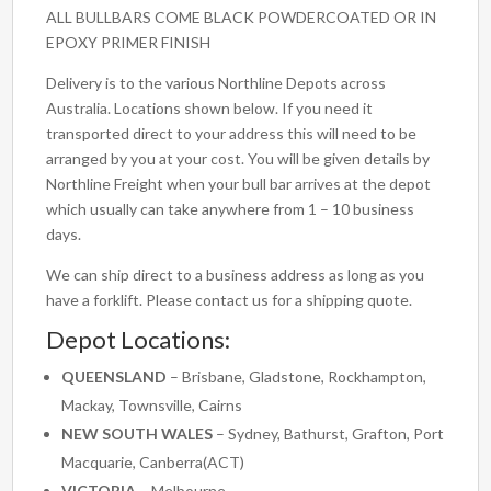
ALL BULLBARS COME BLACK POWDERCOATED OR IN
EPOXY PRIMER FINISH
Delivery is to the various Northline Depots across
Australia. Locations shown below. If you need it
transported direct to your address this will need to be
arranged by you at your cost. You will be given details by
Northline Freight when your bull bar arrives at the depot
which usually can take anywhere from 1 – 10 business
days.
We can ship direct to a business address as long as you
have a forklift. Please contact us for a shipping quote.
Depot Locations:
QUEENSLAND
– Brisbane, Gladstone, Rockhampton,
Mackay, Townsville, Cairns
NEW SOUTH WALES
– Sydney, Bathurst, Grafton, Port
Macquarie, Canberra(ACT)
VICTORIA
– Melbourne