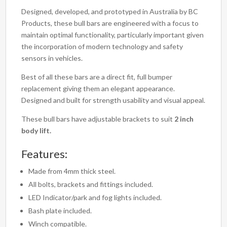
Designed, developed, and prototyped in Australia by BC
Products, these bull bars are engineered with a focus to
maintain optimal functionality, particularly important given
the incorporation of modern technology and safety
sensors in vehicles.
Best of all these bars are a direct fit, full bumper
replacement giving them an elegant appearance.
Designed and built for strength usability and visual appeal.
These bull bars have adjustable brackets to suit
2 inch
body lift.
Features:
Made from 4mm thick steel.
All bolts, brackets and fittings included.
LED Indicator/park and fog lights included.
Bash plate included.
Winch compatible.