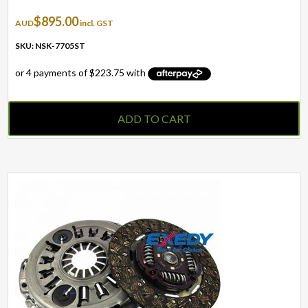
$
895.00
AUD
incl. GST
SKU: NSK-7705ST
ADD TO CART