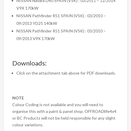
NISSAN Navara D40 SPAIN (VSK) : 03/2011 – 12/2014
V9X 170kW
NISSAN Pathfinder R51 SPAIN (VSK) : 03/2010 –
09/2013 YD25 140kW
NISSAN Pathfinder R51 SPAIN (VSK) : 03/2010 –
09/2013 V9X 170kW
Downloads:
Click on the attachment tab above for PDF downloads.
NOTE
Colour Coding is not available and you will need to
organise this with a paint & panel shop. OFFROADlife4x4
or BC Products will not be held responsible for any slight
colour variations.