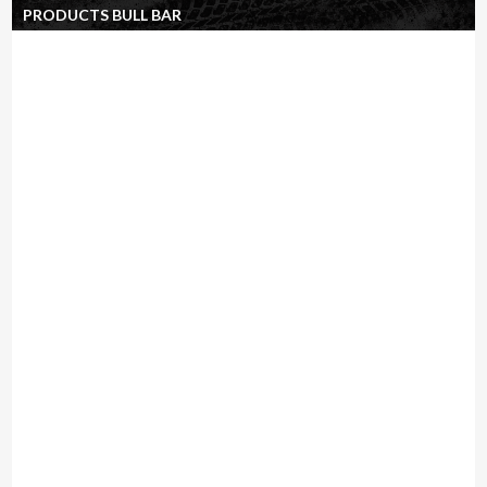
PRODUCTS BULL BAR