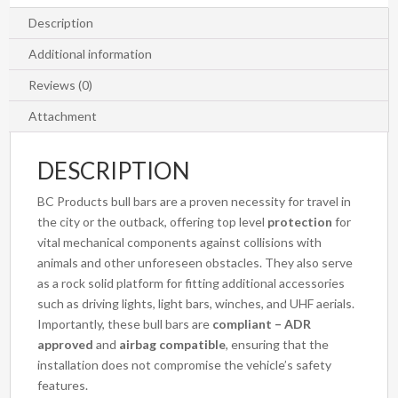
Description
Additional information
Reviews (0)
Attachment
DESCRIPTION
BC Products bull bars are a proven necessity for travel in
the city or the outback, offering top level
protection
for
vital mechanical components against collisions with
animals and other unforeseen obstacles. They also serve
as a rock solid platform for fitting additional accessories
such as driving lights, light bars, winches, and UHF aerials.
Importantly, these bull bars are
compliant – ADR
approved
and
airbag compatible
, ensuring that the
installation does not compromise the vehicle’s safety
features.