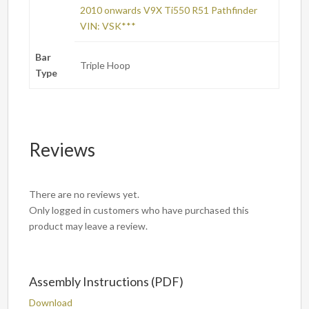
2010 onwards V9X Ti550 R51 Pathfinder
VIN: VSK***
Bar
Triple Hoop
Type
Reviews
There are no reviews yet.
Only logged in customers who have purchased this
product may leave a review.
Assembly Instructions (PDF)
Download