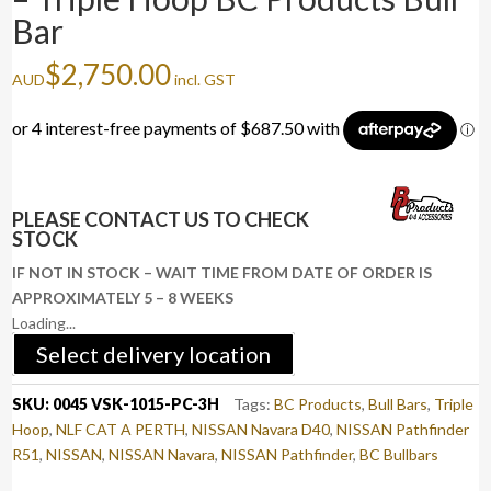
Bar
$
2,750.00
AUD
incl. GST
PLEASE CONTACT US TO CHECK
STOCK
IF NOT IN STOCK – WAIT TIME FROM DATE OF ORDER IS
APPROXIMATELY 5 – 8 WEEKS
Loading...
Select delivery location
SKU:
0045 VSK-1015-PC-3H
Tags:
BC Products
,
Bull Bars
,
Triple
Hoop
,
NLF CAT A PERTH
,
NISSAN Navara D40
,
NISSAN Pathfinder
R51
,
NISSAN
,
NISSAN Navara
,
NISSAN Pathfinder
,
BC Bullbars