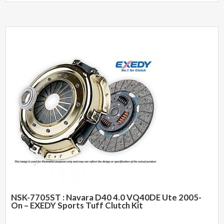
NSK-7705ST : Navara D40 4.0 VQ40DE Ute 2005-
On – EXEDY Sports Tuff Clutch Kit