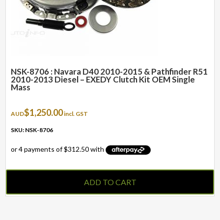
NSK-8706 : Navara D40 2010-2015 & Pathfinder R51
2010-2013 Diesel – EXEDY Clutch Kit OEM Single
Mass
$
1,250.00
AUD
incl. GST
SKU: NSK-8706
ADD TO CART