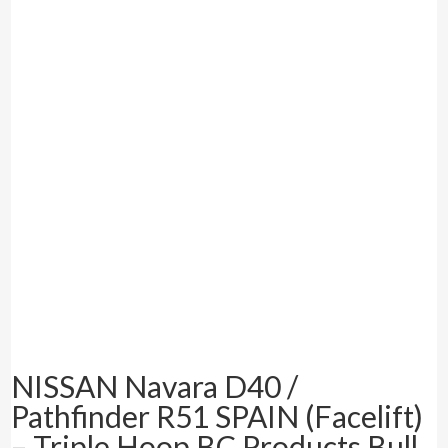
NISSAN Navara D40 /
Pathfinder R51 SPAIN (Facelift)
– Triple Hoop BC Products Bull