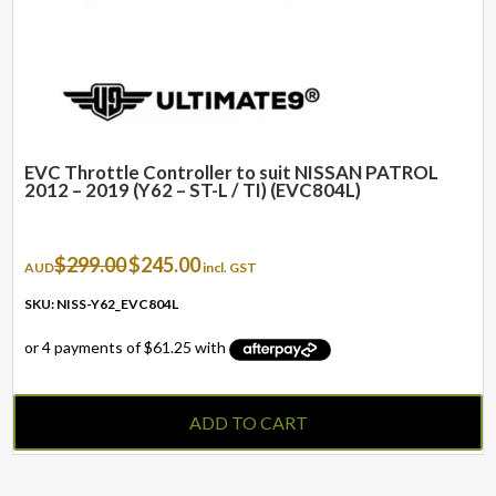
EVC Throttle Controller to suit NISSAN PATROL
2012 – 2019 (Y62 – ST-L / TI) (EVC804L)
Original
Current
$
299.00
$
245.00
AUD
incl. GST
price
price
was:
is:
SKU: NISS-Y62_EVC804L
$299.00.
$245.00.
ADD TO CART