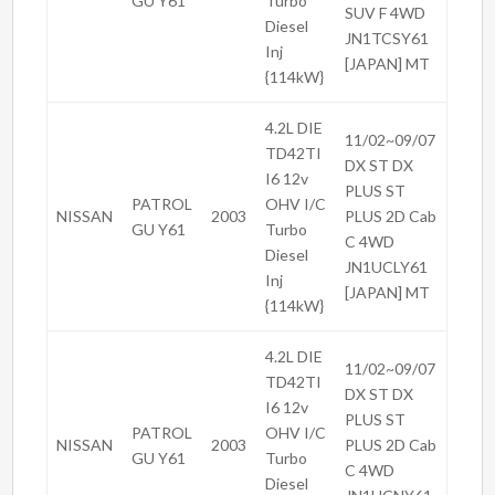
GU Y61
Turbo
SUV F 4WD
Diesel
JN1TCSY61
Inj
[JAPAN] MT
{114kW}
4.2L DIE
11/02~09/07
TD42TI
DX ST DX
I6 12v
PLUS ST
PATROL
OHV I/C
NISSAN
2003
PLUS 2D Cab
GU Y61
Turbo
C 4WD
Diesel
JN1UCLY61
Inj
[JAPAN] MT
{114kW}
4.2L DIE
11/02~09/07
TD42TI
DX ST DX
I6 12v
PLUS ST
PATROL
OHV I/C
NISSAN
2003
PLUS 2D Cab
GU Y61
Turbo
C 4WD
Diesel