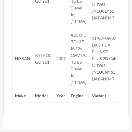
GU Y61
Turbo
C 4WD
Diesel
JN1UCLY61
Inj
[JAPAN] MT
{114kW}
4.2L DIE
11/02~09/07
TD42TI
DX ST DX
I6 12v
PLUS ST
PATROL
OHV I/C
NISSAN
2007
PLUS 2D Cab
GU Y61
Turbo
C 4WD
Diesel
JN1UCNY61
Inj
[JAPAN] MT
{114kW}
Make
Model
Year
Engine
Variant