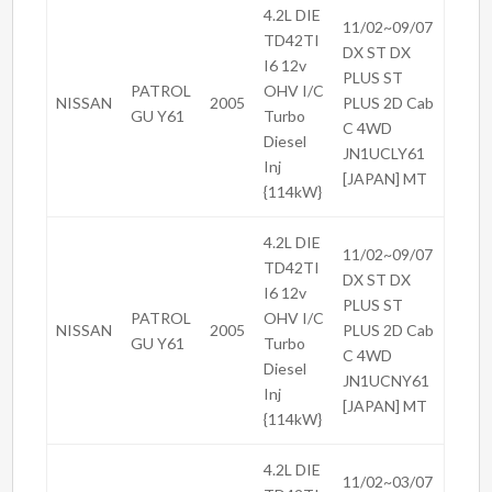
4.2L DIE
11/02~09/07
TD42TI
DX ST DX
I6 12v
PLUS ST
PATROL
OHV I/C
NISSAN
2005
PLUS 2D Cab
GU Y61
Turbo
C 4WD
Diesel
JN1UCLY61
Inj
[JAPAN] MT
{114kW}
4.2L DIE
11/02~09/07
TD42TI
DX ST DX
I6 12v
PLUS ST
PATROL
OHV I/C
NISSAN
2005
PLUS 2D Cab
GU Y61
Turbo
C 4WD
Diesel
JN1UCNY61
Inj
[JAPAN] MT
{114kW}
4.2L DIE
11/02~03/07