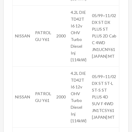
4.2L DIE
05/99~11/02
TD42T
DX ST DX
I6 12v
PLUS ST
PATROL
OHV
NISSAN
2000
PLUS 2D Cab
GU Y61
Turbo
C 4WD
Diesel
JN1UCNY61
Inj
[JAPAN] MT
{114kW}
4.2L DIE
05/99~11/02
TD42T
DX ST ST-L
I6 12v
ST-S ST
PATROL
OHV
NISSAN
2000
PLUS 4D
GU Y61
Turbo
SUV F 4WD
Diesel
JN1TCSY61
Inj
[JAPAN] MT
{114kW}