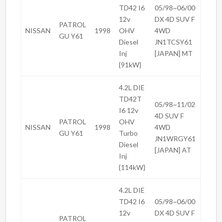
TD42 I6
05/98~06/00
12v
DX 4D SUV F
PATROL
NISSAN
1998
OHV
4WD
GU Y61
Diesel
JN1TCSY61
Inj
[JAPAN] MT
{91kW}
4.2L DIE
TD42T
05/98~11/02
I6 12v
4D SUV F
PATROL
OHV
NISSAN
1998
4WD
GU Y61
Turbo
JN1WRGY61
Diesel
[JAPAN] AT
Inj
{114kW}
4.2L DIE
TD42 I6
05/98~06/00
12v
DX 4D SUV F
PATROL