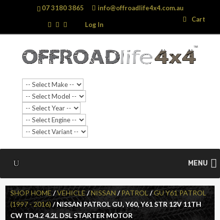
07 3180 3865
info@offroadlife4x4.com.au
Search
Search
Cart
…
Log In
MENU
SHOP HOME
/
VEHICLE
/
NISSAN
/
PATROL
/
GU Y61 PATROL
(1997 - 2016)
/ NISSAN PATROL GU, Y60, Y61 STR 12V 11TH
CW TD4.2 4.2L DSL STARTER MOTOR