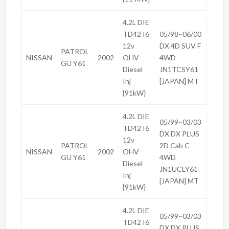
4.2L DIE
TD42 I6
05/98~06/00
12v
DX 4D SUV F
PATROL
NISSAN
2002
OHV
4WD
GU Y61
Diesel
JN1TCSY61
Inj
[JAPAN] MT
{91kW}
4.2L DIE
05/99~03/03
TD42 I6
DX DX PLUS
12v
PATROL
2D Cab C
NISSAN
2002
OHV
GU Y61
4WD
Diesel
JN1UCLY61
Inj
[JAPAN] MT
{91kW}
4.2L DIE
05/99~03/03
TD42 I6
DX DX PLUS