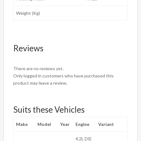
Weight (Kg)
Reviews
There are no reviews yet.
Only logged in customers who have purchased this
product may leave a review.
Suits these Vehicles
Make
Model
Year
Engine
Variant
4.2L DIE