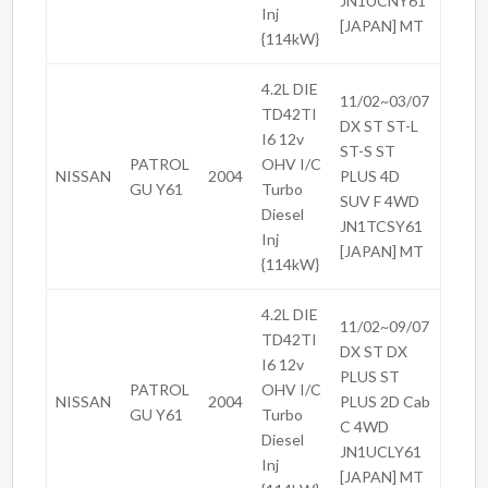
JN1UCNY61
Inj
[JAPAN] MT
{114kW}
4.2L DIE
11/02~03/07
TD42TI
DX ST ST-L
I6 12v
ST-S ST
PATROL
OHV I/C
NISSAN
2004
PLUS 4D
GU Y61
Turbo
SUV F 4WD
Diesel
JN1TCSY61
Inj
[JAPAN] MT
{114kW}
4.2L DIE
11/02~09/07
TD42TI
DX ST DX
I6 12v
PLUS ST
PATROL
OHV I/C
NISSAN
2004
PLUS 2D Cab
GU Y61
Turbo
C 4WD
Diesel
JN1UCLY61
Inj
[JAPAN] MT