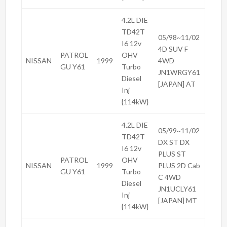
4.2L DIE
TD42T
05/98~11/02
I6 12v
4D SUV F
PATROL
OHV
NISSAN
1999
4WD
GU Y61
Turbo
JN1WRGY61
Diesel
[JAPAN] AT
Inj
{114kW}
4.2L DIE
05/99~11/02
TD42T
DX ST DX
I6 12v
PLUS ST
PATROL
OHV
NISSAN
1999
PLUS 2D Cab
GU Y61
Turbo
C 4WD
Diesel
JN1UCLY61
Inj
[JAPAN] MT
{114kW}