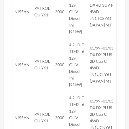
12v
DX 4D SUV F
PATROL
NISSAN
2000
OHV
4WD
GU Y61
Diesel
JN1TCSY61
Inj
[JAPAN] MT
{91kW}
4.2L DIE
05/99~03/03
TD42 I6
DX DX PLUS
12v
PATROL
2D Cab C
NISSAN
2000
OHV
GU Y61
4WD
Diesel
JN1UCLY61
Inj
[JAPAN] MT
{91kW}
4.2L DIE
05/99~03/03
TD42 I6
DX DX PLUS
12v
PATROL
2D Cab C
NISSAN
2000
OHV
GU Y61
4WD
Diesel
JN1UCNY61