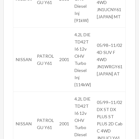
GU Y61
4WD
Diesel
JN1UCNY61
Inj
[JAPAN] MT
{91kW}
4.2L DIE
TD42T
05/98~11/02
I6 12v
4D SUV F
PATROL
OHV
NISSAN
2001
4WD
GU Y61
Turbo
JN1WRGY61
Diesel
[JAPAN] AT
Inj
{114kW}
4.2L DIE
05/99~11/02
TD42T
DX ST DX
I6 12v
PLUS ST
PATROL
OHV
NISSAN
2001
PLUS 2D Cab
GU Y61
Turbo
C 4WD
Diesel
JN1UCLY61