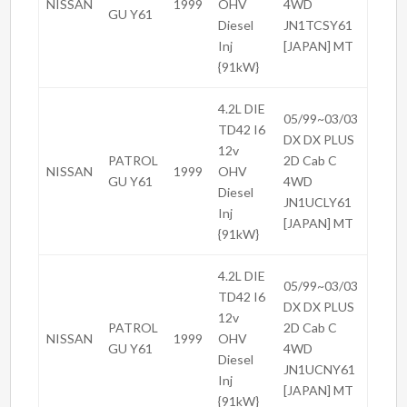
NISSAN
1999
OHV
4WD
GU Y61
Diesel
JN1TCSY61
Inj
[JAPAN] MT
{91kW}
4.2L DIE
05/99~03/03
TD42 I6
DX DX PLUS
12v
PATROL
2D Cab C
NISSAN
1999
OHV
GU Y61
4WD
Diesel
JN1UCLY61
Inj
[JAPAN] MT
{91kW}
4.2L DIE
05/99~03/03
TD42 I6
DX DX PLUS
12v
PATROL
2D Cab C
NISSAN
1999
OHV
GU Y61
4WD
Diesel
JN1UCNY61
Inj
[JAPAN] MT
{91kW}