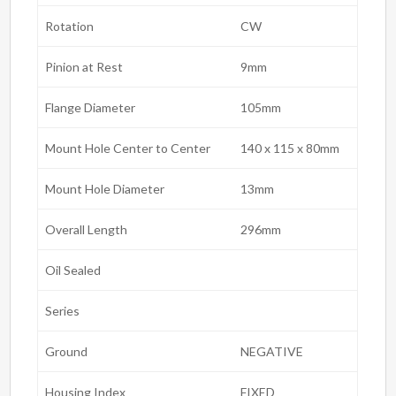
Rotation
CW
Pinion at Rest
9mm
Flange Diameter
105mm
Mount Hole Center to Center
140 x 115 x 80mm
Mount Hole Diameter
13mm
Overall Length
296mm
Oil Sealed
Series
Ground
NEGATIVE
Housing Index
FIXED