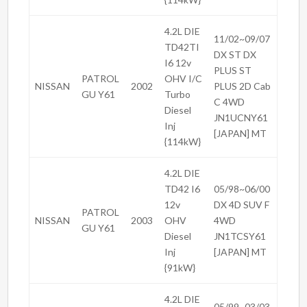
4.2L DIE
11/02~09/07
TD42TI
DX ST DX
I6 12v
PLUS ST
PATROL
OHV I/C
NISSAN
2002
PLUS 2D Cab
GU Y61
Turbo
C 4WD
Diesel
JN1UCNY61
Inj
[JAPAN] MT
{114kW}
4.2L DIE
TD42 I6
05/98~06/00
12v
DX 4D SUV F
PATROL
NISSAN
2003
OHV
4WD
GU Y61
Diesel
JN1TCSY61
Inj
[JAPAN] MT
{91kW}
4.2L DIE
05/99~03/03