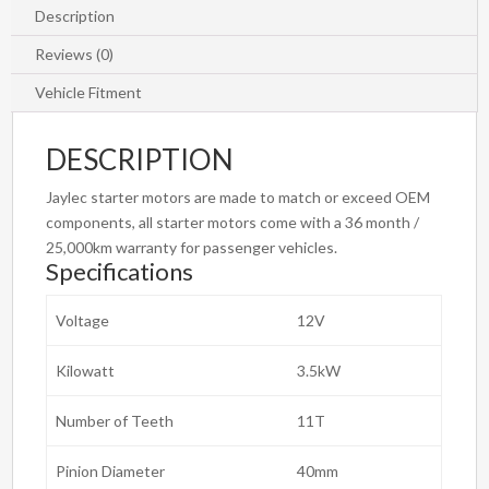
DSL
Description
Starter
Reviews (0)
Motor
quantity
Vehicle Fitment
DESCRIPTION
Jaylec starter motors are made to match or exceed OEM
components, all starter motors come with a 36 month /
25,000km warranty for passenger vehicles.
Specifications
Voltage
12V
Kilowatt
3.5kW
Number of Teeth
11T
Pinion Diameter
40mm