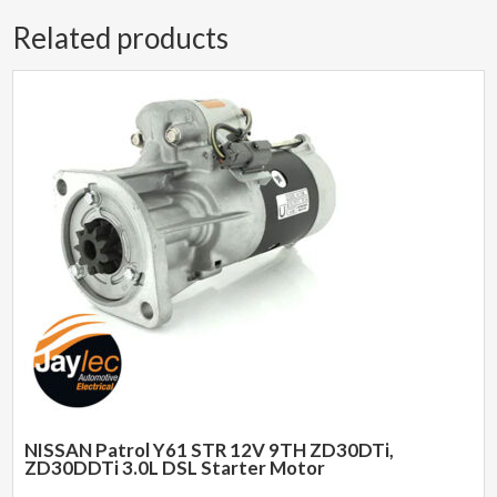
Related products
NISSAN Patrol Y61 STR 12V 9TH ZD30DTi,
ZD30DDTi 3.0L DSL Starter Motor