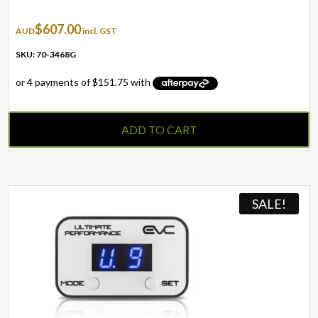
$
607.00
AUD
incl. GST
SKU: 70-3468G
ADD TO CART
SALE!