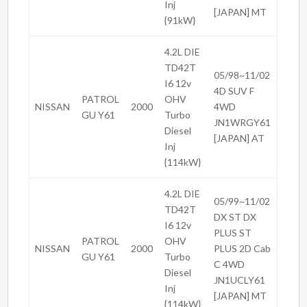
Inj
[JAPAN] MT
{91kW}
4.2L DIE
TD42T
05/98~11/02
I6 12v
4D SUV F
PATROL
OHV
NISSAN
2000
4WD
GU Y61
Turbo
JN1WRGY61
Diesel
[JAPAN] AT
Inj
{114kW}
4.2L DIE
05/99~11/02
TD42T
DX ST DX
I6 12v
PLUS ST
PATROL
OHV
NISSAN
2000
PLUS 2D Cab
GU Y61
Turbo
C 4WD
Diesel
JN1UCLY61
Inj
[JAPAN] MT
{114kW}