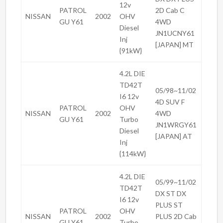
12v
PATROL
2D Cab C
NISSAN
2002
OHV
GU Y61
4WD
Diesel
JN1UCNY61
Inj
[JAPAN] MT
{91kW}
4.2L DIE
TD42T
05/98~11/02
I6 12v
4D SUV F
PATROL
OHV
NISSAN
2002
4WD
GU Y61
Turbo
JN1WRGY61
Diesel
[JAPAN] AT
Inj
{114kW}
4.2L DIE
05/99~11/02
TD42T
DX ST DX
I6 12v
PLUS ST
PATROL
OHV
NISSAN
2002
PLUS 2D Cab
GU Y61
Turbo