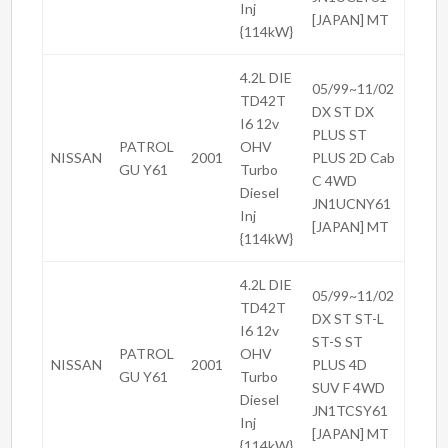
Inj
[JAPAN] MT
{114kW}
4.2L DIE
05/99~11/02
TD42T
DX ST DX
I6 12v
PLUS ST
PATROL
OHV
NISSAN
2001
PLUS 2D Cab
GU Y61
Turbo
C 4WD
Diesel
JN1UCNY61
Inj
[JAPAN] MT
{114kW}
4.2L DIE
05/99~11/02
TD42T
DX ST ST-L
I6 12v
ST-S ST
PATROL
OHV
NISSAN
2001
PLUS 4D
GU Y61
Turbo
SUV F 4WD
Diesel
JN1TCSY61
Inj
[JAPAN] MT
{114kW}