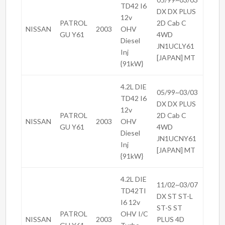
TD42 I6
DX DX PLUS
12v
PATROL
2D Cab C
NISSAN
2003
OHV
GU Y61
4WD
Diesel
JN1UCLY61
Inj
[JAPAN] MT
{91kW}
4.2L DIE
05/99~03/03
TD42 I6
DX DX PLUS
12v
PATROL
2D Cab C
NISSAN
2003
OHV
GU Y61
4WD
Diesel
JN1UCNY61
Inj
[JAPAN] MT
{91kW}
4.2L DIE
11/02~03/07
TD42TI
DX ST ST-L
I6 12v
ST-S ST
PATROL
OHV I/C
NISSAN
2003
PLUS 4D