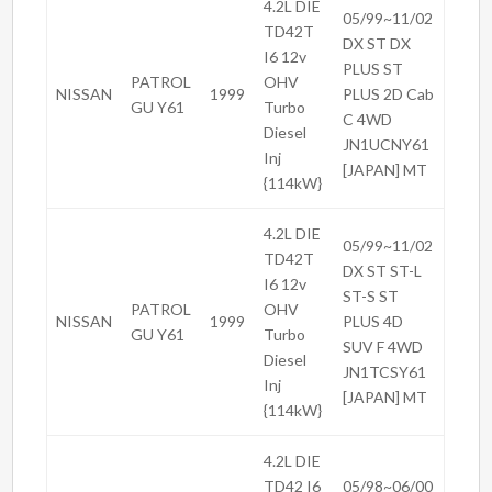
4.2L DIE
05/99~11/02
TD42T
DX ST DX
I6 12v
PLUS ST
PATROL
OHV
NISSAN
1999
PLUS 2D Cab
GU Y61
Turbo
C 4WD
Diesel
JN1UCNY61
Inj
[JAPAN] MT
{114kW}
4.2L DIE
05/99~11/02
TD42T
DX ST ST-L
I6 12v
ST-S ST
PATROL
OHV
NISSAN
1999
PLUS 4D
GU Y61
Turbo
SUV F 4WD
Diesel
JN1TCSY61
Inj
[JAPAN] MT
{114kW}
4.2L DIE
TD42 I6
05/98~06/00