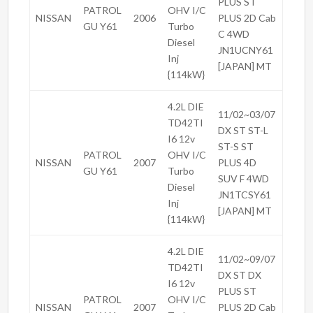
PLUS ST
PATROL
OHV I/C
NISSAN
2006
PLUS 2D Cab
GU Y61
Turbo
C 4WD
Diesel
JN1UCNY61
Inj
[JAPAN] MT
{114kW}
4.2L DIE
11/02~03/07
TD42TI
DX ST ST-L
I6 12v
ST-S ST
PATROL
OHV I/C
NISSAN
2007
PLUS 4D
GU Y61
Turbo
SUV F 4WD
Diesel
JN1TCSY61
Inj
[JAPAN] MT
{114kW}
4.2L DIE
11/02~09/07
TD42TI
DX ST DX
I6 12v
PLUS ST
PATROL
OHV I/C
NISSAN
2007
PLUS 2D Cab