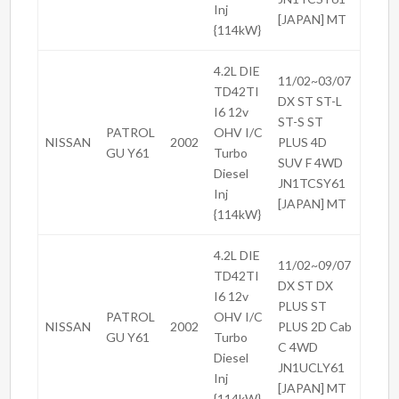
Inj
[JAPAN] MT
{114kW}
4.2L DIE
11/02~03/07
TD42TI
DX ST ST-L
I6 12v
ST-S ST
PATROL
OHV I/C
NISSAN
2002
PLUS 4D
GU Y61
Turbo
SUV F 4WD
Diesel
JN1TCSY61
Inj
[JAPAN] MT
{114kW}
4.2L DIE
11/02~09/07
TD42TI
DX ST DX
I6 12v
PLUS ST
PATROL
OHV I/C
NISSAN
2002
PLUS 2D Cab
GU Y61
Turbo
C 4WD
Diesel
JN1UCLY61
Inj
[JAPAN] MT
{114kW}