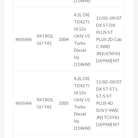
{114kW}
4.2L DIE
11/02~09/07
TD42TI
DX ST DX
I6 12v
PLUS ST
PATROL
OHV I/C
NISSAN
2004
PLUS 2D Cab
GU Y61
Turbo
C 4WD
Diesel
JN1UCNY61
Inj
[JAPAN] MT
{114kW}
4.2L DIE
11/02~03/07
TD42TI
DX ST ST-L
I6 12v
ST-S ST
PATROL
OHV I/C
NISSAN
2005
PLUS 4D
GU Y61
Turbo
SUV F 4WD
Diesel
JN1TCSY61
Inj
[JAPAN] MT
{114kW}