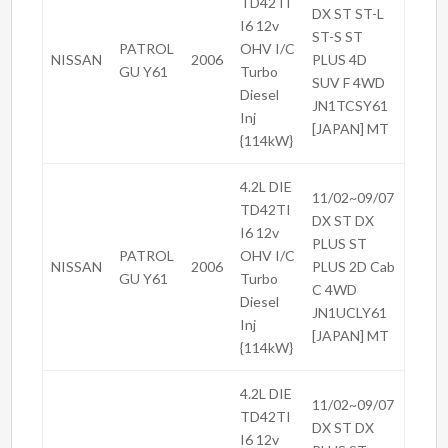
TD42TI
DX ST ST-L
I6 12v
ST-S ST
PATROL
OHV I/C
NISSAN
2006
PLUS 4D
GU Y61
Turbo
SUV F 4WD
Diesel
JN1TCSY61
Inj
[JAPAN] MT
{114kW}
4.2L DIE
11/02~09/07
TD42TI
DX ST DX
I6 12v
PLUS ST
PATROL
OHV I/C
NISSAN
2006
PLUS 2D Cab
GU Y61
Turbo
C 4WD
Diesel
JN1UCLY61
Inj
[JAPAN] MT
{114kW}
4.2L DIE
11/02~09/07
TD42TI
DX ST DX
I6 12v