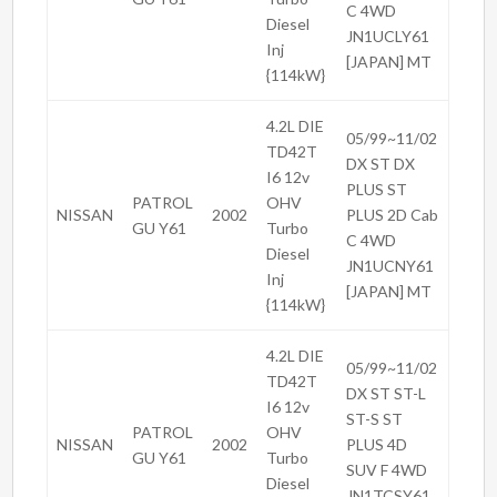
C 4WD
Diesel
JN1UCLY61
Inj
[JAPAN] MT
{114kW}
4.2L DIE
05/99~11/02
TD42T
DX ST DX
I6 12v
PLUS ST
PATROL
OHV
NISSAN
2002
PLUS 2D Cab
GU Y61
Turbo
C 4WD
Diesel
JN1UCNY61
Inj
[JAPAN] MT
{114kW}
4.2L DIE
05/99~11/02
TD42T
DX ST ST-L
I6 12v
ST-S ST
PATROL
OHV
NISSAN
2002
PLUS 4D
GU Y61
Turbo
SUV F 4WD
Diesel
JN1TCSY61