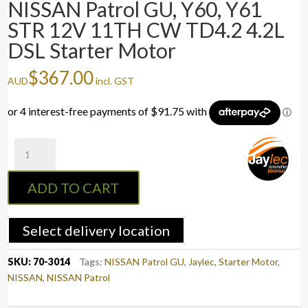
NISSAN Patrol GU, Y60, Y61
STR 12V 11TH CW TD4.2 4.2L
DSL Starter Motor
$
367.00
AUD
incl. GST
NISSAN
Patrol
GU,
ADD TO CART
Y60,
Y61
STR
Select delivery location
12V
11TH
SKU:
70-3014
Tags:
NISSAN Patrol GU
,
Jaylec
,
Starter Motor
,
CW
NISSAN
,
NISSAN Patrol
TD4.2
4.2L