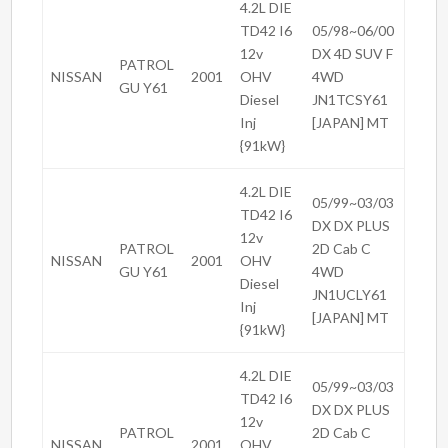
4.2L DIE
TD42 I6
05/98~06/00
12v
DX 4D SUV F
PATROL
NISSAN
2001
OHV
4WD
GU Y61
Diesel
JN1TCSY61
Inj
[JAPAN] MT
{91kW}
4.2L DIE
05/99~03/03
TD42 I6
DX DX PLUS
12v
PATROL
2D Cab C
NISSAN
2001
OHV
GU Y61
4WD
Diesel
JN1UCLY61
Inj
[JAPAN] MT
{91kW}
4.2L DIE
05/99~03/03
TD42 I6
DX DX PLUS
12v
PATROL
2D Cab C
NISSAN
2001
OHV