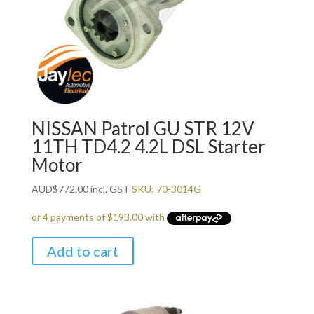
NISSAN Patrol GU STR 12V
11TH TD4.2 4.2L DSL Starter
Motor
AUD
$
772.00
incl. GST
SKU: 70-3014G
Add to cart