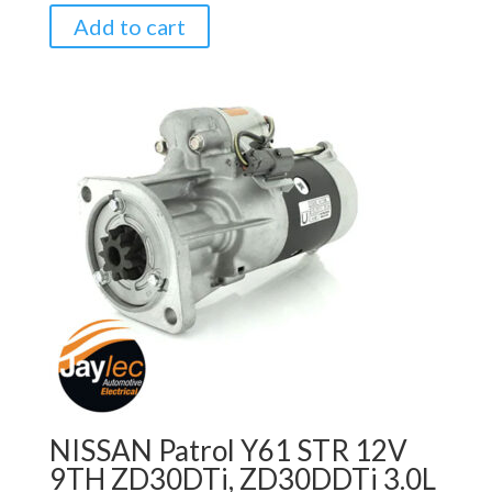
Add to cart
NISSAN Patrol Y61 STR 12V
9TH ZD30DTi, ZD30DDTi 3.0L