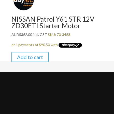
NISSAN Patrol Y61 STR 12V
ZD30ETI Starter Motor
AUD
$
362.00
incl. GST
SKU: 70-3468
Add to cart