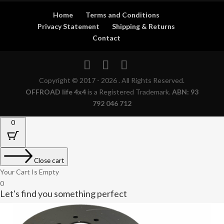
Home
Terms and Conditions
Privacy Statement
Shipping & Returns
Contact
Copyright © 2017 - 2026 . All Rights Reserved.
OFFROAD life 4x4
is a Registered Trademark.
ABN: 93
792 046 712
0
Close cart
Your Cart Is Empty
0
Let's find you something perfect