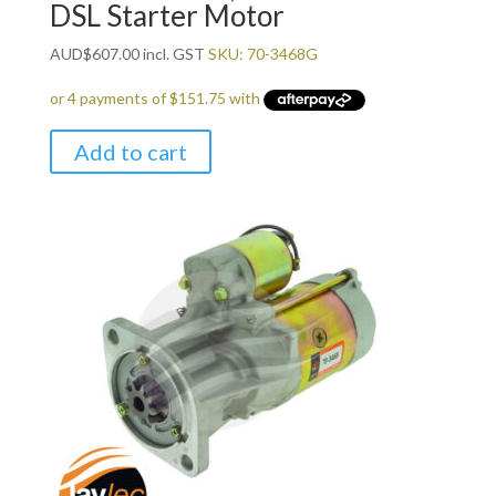
DSL Starter Motor
AUD
$
607.00
incl. GST
SKU: 70-3468G
Add to cart