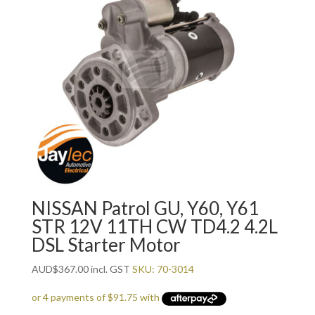
NISSAN Patrol GU, Y60, Y61
STR 12V 11TH CW TD4.2 4.2L
DSL Starter Motor
AUD
$
367.00
incl. GST
SKU: 70-3014