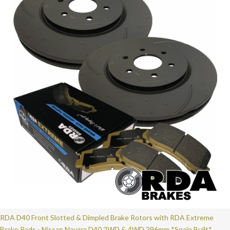
RDA D40 Front Slotted & Dimpled Brake Rotors with RDA Extreme
Brake Pads - Nissan Navara D40 2WD & 4WD 296mm *Spain Built*