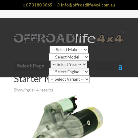
07 3180 3865
info@offroadlife4x4.com.au
Shop Home
/
Shop Categories
/
Automotive
Select Page
Parts
/
Ignition Start Charge
/ Starter Motors
Starter Motors
Showing all 4 results