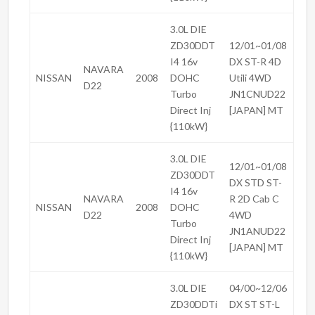
3.0L DIE
ZD30DDT
12/01~01/08
I4 16v
DX ST-R 4D
NAVARA
NISSAN
2008
DOHC
Utili 4WD
D22
Turbo
JN1CNUD22
Direct Inj
[JAPAN] MT
{110kW}
3.0L DIE
12/01~01/08
ZD30DDT
DX STD ST-
I4 16v
NAVARA
R 2D Cab C
NISSAN
2008
DOHC
D22
4WD
Turbo
JN1ANUD22
Direct Inj
[JAPAN] MT
{110kW}
3.0L DIE
04/00~12/06
ZD30DDTi
DX ST ST-L