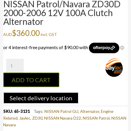
NISSAN Patrol/Navara ZD30D
2000-2006 12V 100A Clutch
Alternator
$
360.00
AUD
incl. GST
NISSAN
Patrol/Navara
ZD30D
ADD TO CART
2000-
2006
12V
Select delivery location
100A
Clutch
SKU:
65-3131
Tags:
NISSAN Patrol GU
,
Alternator
,
Engine
Alternator
Related
,
Jaylec
,
ZD30
,
NISSAN Navara D22
,
NISSAN Patrol
,
NISSAN
quantity
Navara