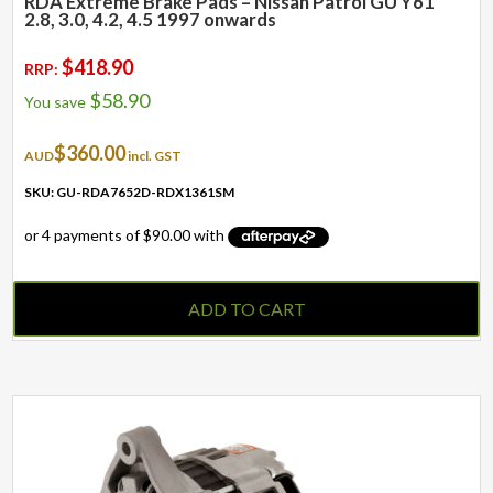
RDA Extreme Brake Pads – Nissan Patrol GU Y61
2.8, 3.0, 4.2, 4.5 1997 onwards
$
418.90
RRP:
$
58.90
You save
$
360.00
AUD
incl. GST
SKU: GU-RDA7652D-RDX1361SM
ADD TO CART