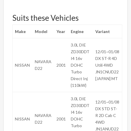
Suits these Vehicles
Make
Model
Year
Engine
Variant
3.0L DIE
ZD30DDT
12/01~01/08
I4 16v
DX ST-R 4D
NAVARA
NISSAN
2001
DOHC
Utili 4WD
D22
Turbo
JN1CNUD22
Direct Inj
[JAPAN] MT
{110kW}
3.0L DIE
12/01~01/08
ZD30DDT
DX STD ST-
I4 16v
NAVARA
R 2D Cab C
NISSAN
2001
DOHC
D22
4WD
Turbo
JN1ANUD22