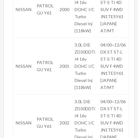
I4 16v
ST-S TI 4D
PATROL
NISSAN
2000
DOHC I/C
SUV F 4WD
GU Y61
Turbo
JN1TESY61
Diesel Inj
[JAPAN]
{118kW}
AT/MT
3.0L DIE
04/00~12/06
ZD30DDTi
DX ST ST-L
I4 16v
ST-S TI 4D
PATROL
NISSAN
2001
DOHC I/C
SUV F 4WD
GU Y61
Turbo
JN1TESY61
Diesel Inj
[JAPAN]
{118kW}
AT/MT
3.0L DIE
04/00~12/06
ZD30DDTi
DX ST ST-L
I4 16v
ST-S TI 4D
PATROL
NISSAN
2002
DOHC I/C
SUV F 4WD
GU Y61
Turbo
JN1TESY61
Diesel Inj
[JAPAN]