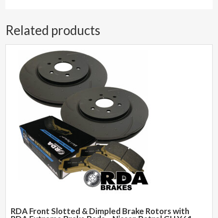
Related products
RDA Front Slotted & Dimpled Brake Rotors with