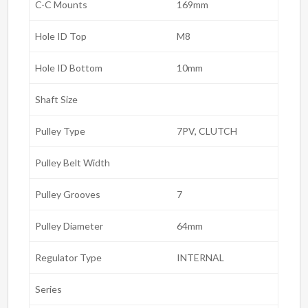
C-C Mounts
169mm
Hole ID Top
M8
Hole ID Bottom
10mm
Shaft Size
Pulley Type
7PV, CLUTCH
Pulley Belt Width
Pulley Grooves
7
Pulley Diameter
64mm
Regulator Type
INTERNAL
Series