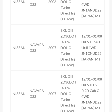
NISSAN
2006
DOHC
D22
4WD
Turbo
JN1ANUD22
Direct Inj
[JAPAN] MT
{110kW}
3.0L DIE
ZD30DDT
12/01~01/08
I4 16v
DX ST-R 4D
NAVARA
NISSAN
2007
DOHC
Utili 4WD
D22
Turbo
JN1CNUD22
Direct Inj
[JAPAN] MT
{110kW}
3.0L DIE
12/01~01/08
ZD30DDT
DX STD ST-
I4 16v
NAVARA
R 2D Cab C
NISSAN
2007
DOHC
D22
4WD
Turbo
JN1ANUD22
Direct Inj
[JAPAN] MT
{110kW}