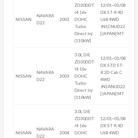
ZD30DDT
12/01~01/08
I4 16v
DX ST-R 4D
NAVARA
NISSAN
2003
DOHC
Utili 4WD
D22
Turbo
JN1CNUD22
Direct Inj
[JAPAN] MT
{110kW}
3.0L DIE
12/01~01/08
ZD30DDT
DX STD ST-
I4 16v
NAVARA
R 2D Cab C
NISSAN
2003
DOHC
D22
4WD
Turbo
JN1ANUD22
Direct Inj
[JAPAN] MT
{110kW}
3.0L DIE
ZD30DDT
12/01~01/08
I4 16v
DX ST-R 4D
NAVARA
NISSAN
2004
DOHC
Utili 4WD
D22