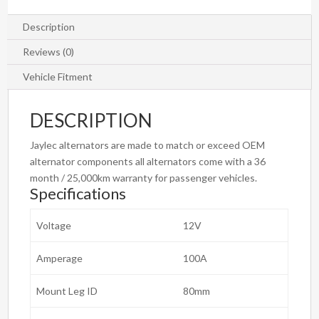
Description
Reviews (0)
Vehicle Fitment
DESCRIPTION
Jaylec alternators are made to match or exceed OEM
alternator components all alternators come with a 36
month / 25,000km warranty for passenger vehicles.
Specifications
Voltage
12V
Amperage
100A
Mount Leg ID
80mm