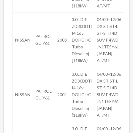
{118kW}
AT/MT
3.0L DIE
04/00~12/06
ZD30DDTi
DX ST ST-L
I4 16v
ST-S TI 4D
PATROL
NISSAN
2003
DOHC I/C
SUV F 4WD
GU Y61
Turbo
JN1TESY61
Diesel Inj
[JAPAN]
{118kW}
AT/MT
3.0L DIE
04/00~12/06
ZD30DDTi
DX ST ST-L
I4 16v
ST-S TI 4D
PATROL
NISSAN
2004
DOHC I/C
SUV F 4WD
GU Y61
Turbo
JN1TESY61
Diesel Inj
[JAPAN]
{118kW}
AT/MT
3.0L DIE
04/00~12/06