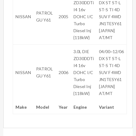
ZD30DDTi
DX ST ST-L
I4 16v
ST-S TI 4D
PATROL
NISSAN
2005
DOHC I/C
SUV F 4WD
GU Y61
Turbo
JN1TESY61
Diesel Inj
[JAPAN]
{118kW}
AT/MT
3.0L DIE
04/00~12/06
ZD30DDTi
DX ST ST-L
I4 16v
ST-S TI 4D
PATROL
NISSAN
2006
DOHC I/C
SUV F 4WD
GU Y61
Turbo
JN1TESY61
Diesel Inj
[JAPAN]
{118kW}
AT/MT
Make
Model
Year
Engine
Variant