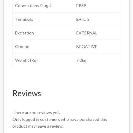
Connections Plug #
EP39
Terminals
B+, L, S
Excitation
EXTERNAL
Ground
NEGATIVE
Weight (Kg)
7.0kg
Reviews
There are no reviews yet.
Only logged in customers who have purchased this
product may leave a review.