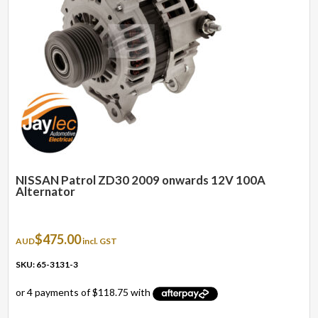
NISSAN Patrol ZD30 2009 onwards 12V 100A
Alternator
$
475.00
AUD
incl. GST
SKU: 65-3131-3