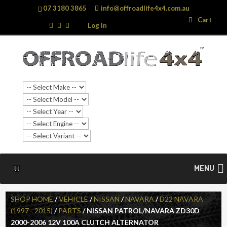
07 3180 3865
info@offroadlife4x4.com.au
Search
Search
Cart
…
Log In
MENU
SHOP HOME
/
VEHICLE
/
NISSAN
/
NAVARA
/
D22 NAVARA
(1997 - 2015)
/
PARTS
/ NISSAN PATROL/NAVARA ZD30D
2000-2006 12V 100A CLUTCH ALTERNATOR