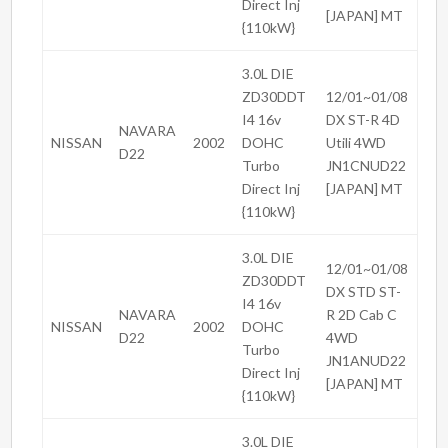
Direct Inj
[JAPAN] MT
{110kW}
3.0L DIE
ZD30DDT
12/01~01/08
I4 16v
DX ST-R 4D
NAVARA
NISSAN
2002
DOHC
Utili 4WD
D22
Turbo
JN1CNUD22
Direct Inj
[JAPAN] MT
{110kW}
3.0L DIE
12/01~01/08
ZD30DDT
DX STD ST-
I4 16v
NAVARA
R 2D Cab C
NISSAN
2002
DOHC
D22
4WD
Turbo
JN1ANUD22
Direct Inj
[JAPAN] MT
{110kW}
3.0L DIE