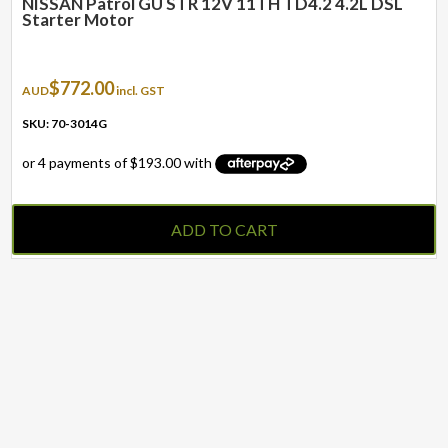
NISSAN Patrol GU STR 12V 11TH TD4.2 4.2L DSL
Starter Motor
$
772.00
AUD
incl. GST
SKU: 70-3014G
ADD TO CART