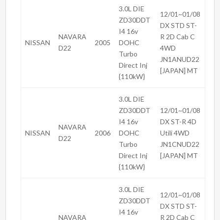
3.0L DIE
12/01~01/08
ZD30DDT
DX STD ST-
I4 16v
NAVARA
R 2D Cab C
NISSAN
2005
DOHC
D22
4WD
Turbo
JN1ANUD22
Direct Inj
[JAPAN] MT
{110kW}
3.0L DIE
ZD30DDT
12/01~01/08
I4 16v
DX ST-R 4D
NAVARA
NISSAN
2006
DOHC
Utili 4WD
D22
Turbo
JN1CNUD22
Direct Inj
[JAPAN] MT
{110kW}
3.0L DIE
12/01~01/08
ZD30DDT
DX STD ST-
I4 16v
NAVARA
R 2D Cab C