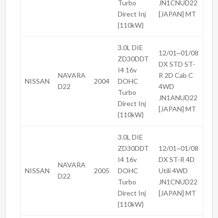
Turbo
JN1CNUD22
Direct Inj
[JAPAN] MT
{110kW}
3.0L DIE
12/01~01/08
ZD30DDT
DX STD ST-
I4 16v
NAVARA
R 2D Cab C
NISSAN
2004
DOHC
D22
4WD
Turbo
JN1ANUD22
Direct Inj
[JAPAN] MT
{110kW}
3.0L DIE
ZD30DDT
12/01~01/08
I4 16v
DX ST-R 4D
NAVARA
NISSAN
2005
DOHC
Utili 4WD
D22
Turbo
JN1CNUD22
Direct Inj
[JAPAN] MT
{110kW}