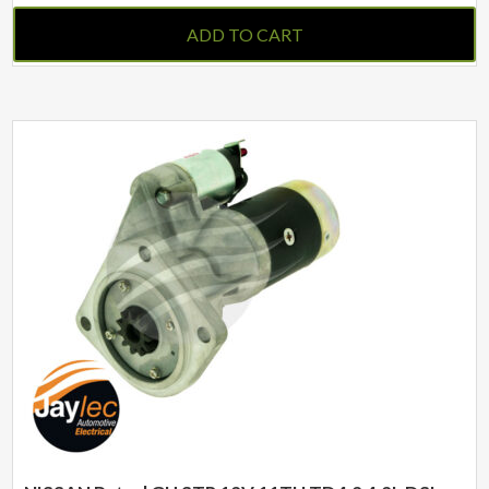
ADD TO CART