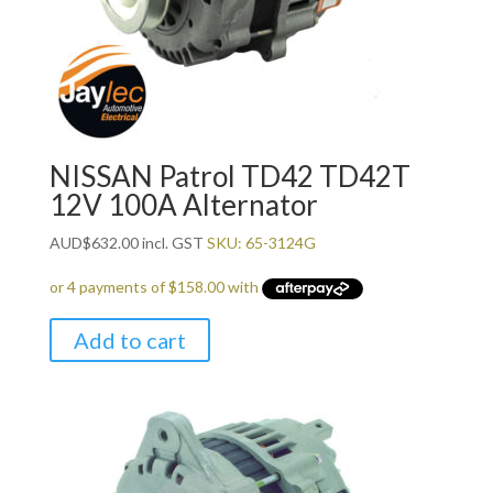
NISSAN Patrol TD42 TD42T
12V 100A Alternator
AUD
$
632.00
incl. GST
SKU: 65-3124G
Add to cart