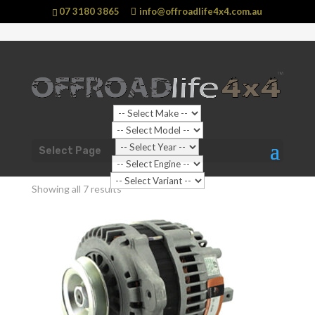
07 3180 3865
info@offroadlife4x4.com.au
Shop Home
/ Products tagged “Engine Related”
Select Page
Engine Related
Showing all 7 results