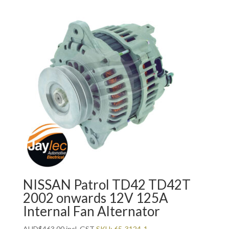
NISSAN Patrol TD42 TD42T
2002 onwards 12V 125A
Internal Fan Alternator
AUD
$
463.00
incl. GST
SKU: 65-3124-1