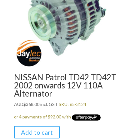
NISSAN Patrol TD42 TD42T
2002 onwards 12V 110A
Alternator
AUD
$
368.00
incl. GST
SKU: 65-3124
Add to cart