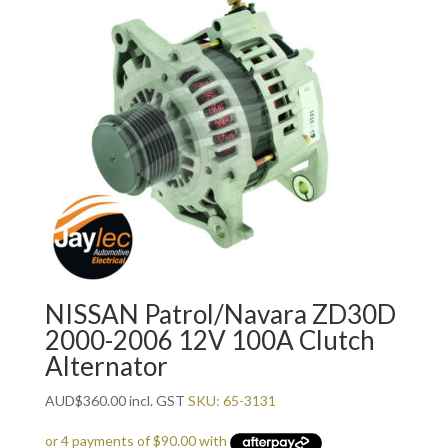
NISSAN Patrol/Navara ZD30D
2000-2006 12V 100A Clutch
Alternator
AUD
$
360.00
incl. GST
SKU: 65-3131