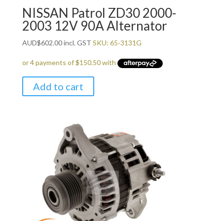
NISSAN Patrol ZD30 2000-
2003 12V 90A Alternator
AUD
$
602.00
incl. GST
SKU: 65-3131G
Add to cart