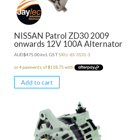
NISSAN Patrol ZD30 2009
onwards 12V 100A Alternator
AUD
$
475.00
incl. GST
SKU: 65-3131-3
Add to cart