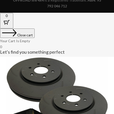
OFFROAD life 4x4
is a Registered Trademark.
ABN: 93
792 046 712
0
Close cart
Your Cart Is Empty
0
Let's find you something perfect