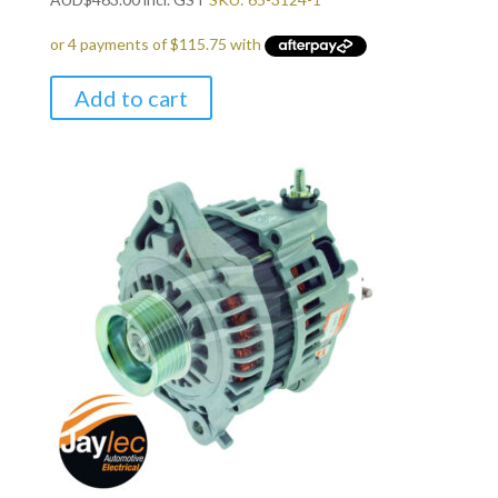
Add to cart