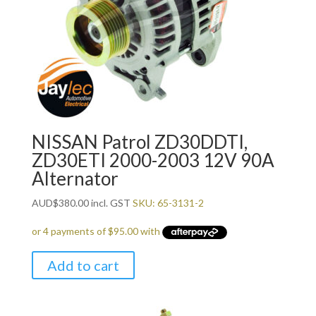
NISSAN Patrol ZD30DDTI,
ZD30ETI 2000-2003 12V 90A
Alternator
AUD
$
380.00
incl. GST
SKU: 65-3131-2
Add to cart