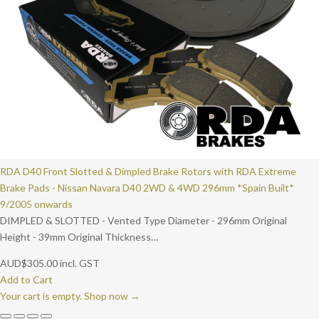
RDA D40 Front Slotted & Dimpled Brake Rotors with RDA Extreme
Brake Pads - Nissan Navara D40 2WD & 4WD 296mm *Spain Built*
9/2005 onwards
DIMPLED & SLOTTED - Vented Type Diameter - 296mm Original
Height - 39mm Original Thickness…
AUD
$
305.00
incl. GST
Add to Cart
Your cart is empty. Shop now →