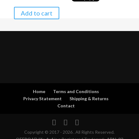
Add to cart
Home
Terms and Conditions
Privacy Statement
Shipping & Returns
Contact
Copyright © 2017 - 2026 . All Rights Reserved.