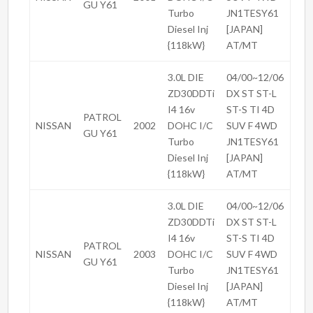
GU Y61
Turbo
JN1TESY61
Diesel Inj
[JAPAN]
{118kW}
AT/MT
3.0L DIE
04/00~12/06
ZD30DDTi
DX ST ST-L
I4 16v
ST-S TI 4D
PATROL
NISSAN
2002
DOHC I/C
SUV F 4WD
GU Y61
Turbo
JN1TESY61
Diesel Inj
[JAPAN]
{118kW}
AT/MT
3.0L DIE
04/00~12/06
ZD30DDTi
DX ST ST-L
I4 16v
ST-S TI 4D
PATROL
NISSAN
2003
DOHC I/C
SUV F 4WD
GU Y61
Turbo
JN1TESY61
Diesel Inj
[JAPAN]
{118kW}
AT/MT