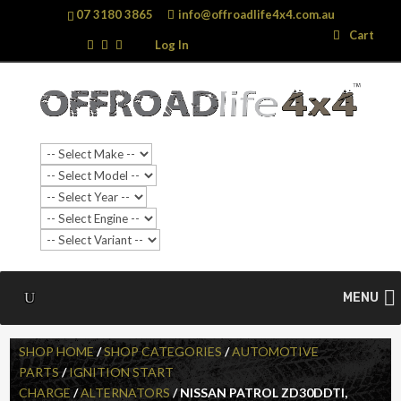
07 3180 3865
info@offroadlife4x4.com.au
Search
Search
Cart
…
Log In
MENU
SHOP HOME
/
SHOP CATEGORIES
/
AUTOMOTIVE
PARTS
/
IGNITION START
CHARGE
/
ALTERNATORS
/ NISSAN PATROL ZD30DDTI,