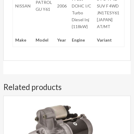
PATROL
NISSAN
2006
DOHC I/C
SUV F 4WD
GU Y61
Turbo
JN1TESY61
Diesel Inj
[JAPAN]
{118kW}
AT/MT
Make
Model
Year
Engine
Variant
Related products