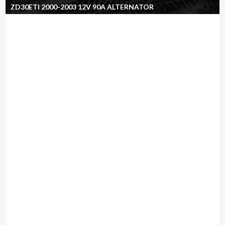
ZD30ETI 2000-2003 12V 90A ALTERNATOR