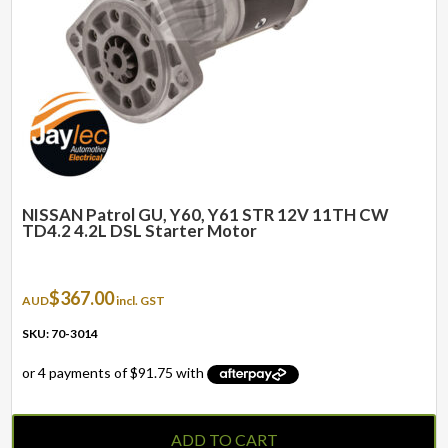
NISSAN Patrol GU, Y60, Y61 STR 12V 11TH CW
TD4.2 4.2L DSL Starter Motor
$
367.00
AUD
incl. GST
SKU: 70-3014
ADD TO CART