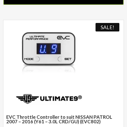
SALE!
EVC Throttle Controller to suit NISSAN PATROL
2007 – 2016 (Y61 – 3.0L CRD/GU) (EVC802)