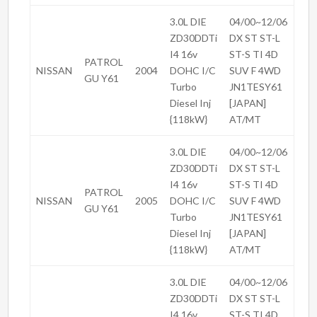
3.0L DIE
04/00~12/06
ZD30DDTi
DX ST ST-L
I4 16v
ST-S TI 4D
PATROL
NISSAN
2004
DOHC I/C
SUV F 4WD
GU Y61
Turbo
JN1TESY61
Diesel Inj
[JAPAN]
{118kW}
AT/MT
3.0L DIE
04/00~12/06
ZD30DDTi
DX ST ST-L
I4 16v
ST-S TI 4D
PATROL
NISSAN
2005
DOHC I/C
SUV F 4WD
GU Y61
Turbo
JN1TESY61
Diesel Inj
[JAPAN]
{118kW}
AT/MT
3.0L DIE
04/00~12/06
ZD30DDTi
DX ST ST-L
I4 16v
ST-S TI 4D