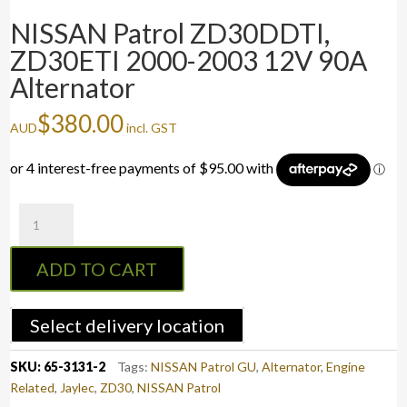
NISSAN Patrol ZD30DDTI,
ZD30ETI 2000-2003 12V 90A
Alternator
$
380.00
AUD
incl. GST
NISSAN
Patrol
ZD30DDTI,
ADD TO CART
ZD30ETI
2000-
2003
Select delivery location
12V
90A
SKU:
65-3131-2
Tags:
NISSAN Patrol GU
,
Alternator
,
Engine
Alternator
Related
,
Jaylec
,
ZD30
,
NISSAN Patrol
quantity