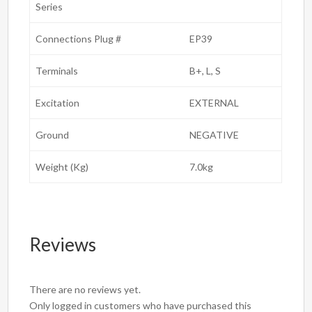
Series
Connections Plug #
EP39
Terminals
B+, L, S
Excitation
EXTERNAL
Ground
NEGATIVE
Weight (Kg)
7.0kg
Reviews
There are no reviews yet.
Only logged in customers who have purchased this