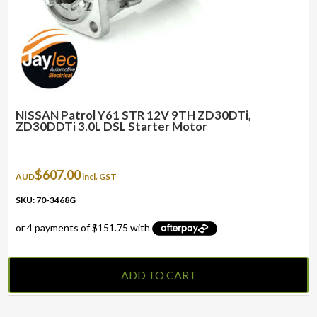
NISSAN Patrol Y61 STR 12V 9TH ZD30DTi,
ZD30DDTi 3.0L DSL Starter Motor
$
607.00
AUD
incl. GST
SKU: 70-3468G
ADD TO CART