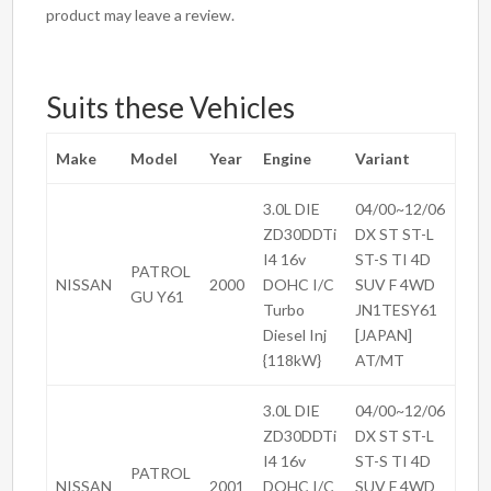
product may leave a review.
Suits these Vehicles
Make
Model
Year
Engine
Variant
3.0L DIE
04/00~12/06
ZD30DDTi
DX ST ST-L
I4 16v
ST-S TI 4D
PATROL
NISSAN
2000
DOHC I/C
SUV F 4WD
GU Y61
Turbo
JN1TESY61
Diesel Inj
[JAPAN]
{118kW}
AT/MT
3.0L DIE
04/00~12/06
ZD30DDTi
DX ST ST-L
I4 16v
ST-S TI 4D
PATROL
NISSAN
2001
DOHC I/C
SUV F 4WD