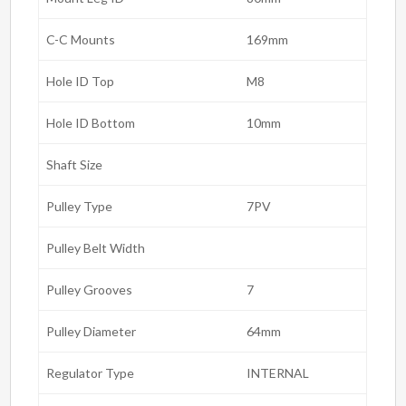
C-C Mounts
169mm
Hole ID Top
M8
Hole ID Bottom
10mm
Shaft Size
Pulley Type
7PV
Pulley Belt Width
Pulley Grooves
7
Pulley Diameter
64mm
Regulator Type
INTERNAL