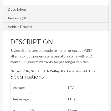
Description
Reviews (0)
Vehicle Fitment
DESCRIPTION
Jaylec alternators are made to match or exceed OEM
alternator components all alternators come with a 36
month / 25,000km warranty for passenger vehicles.
Notes:
90A, Non Clutch Pulley, Battery Stud At Top
Specifications
Voltage
12V
Amperage
110A
Mount Leg ID
80mm