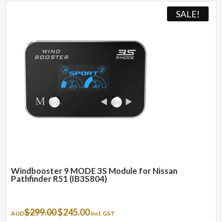
SALE!
Windbooster 9 MODE 3S Module for Nissan
Pathfinder R51 (IB3S804)
Original
Current
$
299.00
$
245.00
AUD
incl. GST
price
price