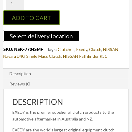
7704SMF
:
ADD TO CART
Navara
D40
05-
Select delivery location
15
&
SKU:
NSK-7704SMF
Tags:
Clutches
,
Exedy
,
Clutch
,
NISSAN
R51
Navara D40
,
Single Mass Clutch
,
NISSAN Pathfinder R51
Pathfinder
05-
15
Description
Diesel
Reviews (0)
-
EXEDY
DESCRIPTION
Clutch
Kit
EXEDY is the premier supplier of clutch products to the
with
automotive aftermarket in Australia and NZ.
Single
Mass
EXEDY are the world’s largest original equipment clutch