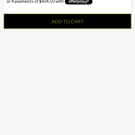
ADD TO CART