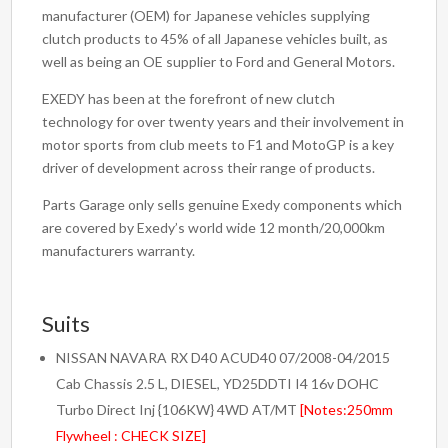
Flywheel
manufacturer (OEM) for Japanese vehicles supplying
Replacement
clutch products to 45% of all Japanese vehicles built, as
quantity
well as being an OE supplier to Ford and General Motors.
EXEDY has been at the forefront of new clutch
technology for over twenty years and their involvement in
motor sports from club meets to F1 and MotoGP is a key
driver of development across their range of products.
Parts Garage only sells genuine Exedy components which
are covered by Exedy’s world wide 12 month/20,000km
manufacturers warranty.
Suits
NISSAN NAVARA RX D40 ACUD40 07/2008-04/2015
Cab Chassis 2.5 L, DIESEL, YD25DDTI I4 16v DOHC
Turbo Direct Inj {106KW} 4WD AT/MT
[Notes:250mm
Flywheel : CHECK SIZE]