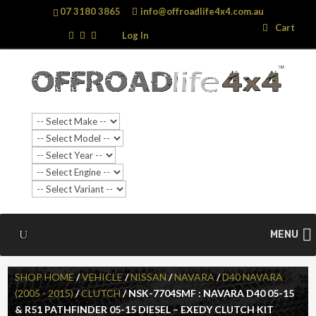
07 3180 3865
info@offroadlife4x4.com.au
Search
Search
Cart
…
Log In
MENU
SHOP HOME
/
VEHICLE
/
NISSAN
/
NAVARA
/
D40 NAVARA
(2005 - 2015)
/
CLUTCH
/ NSK-7704SMF : NAVARA D40 05-15
& R51 PATHFINDER 05-15 DIESEL – EXEDY CLUTCH KIT