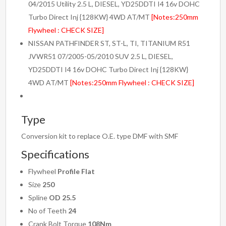
04/2015 Utility 2.5 L, DIESEL, YD25DDTI I4 16v DOHC
Turbo Direct Inj {128KW} 4WD AT/MT
[Notes:250mm
Flywheel : CHECK SIZE]
NISSAN PATHFINDER ST, ST-L, TI, TITANIUM R51
JVWR51 07/2005-05/2010 SUV 2.5 L, DIESEL,
YD25DDTI I4 16v DOHC Turbo Direct Inj {128KW}
4WD AT/MT
[Notes:250mm Flywheel : CHECK SIZE]
Type
Conversion kit to replace O.E. type DMF with SMF
Specifications
Flywheel
Profile Flat
Size
250
Spline
OD 25.5
No of Teeth
24
Crank Bolt Torque
108Nm