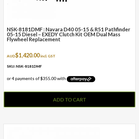
NSK-8181DMF : Navara D40 05-15 & R51 Pathfinder
05-15 Diesel – EXEDY Clutch Kit OEM Dual Mass
Flywheel Replacement
$
1,420.00
AUD
incl. GST
SKU: NSK-8181DMF
ADD TO CART