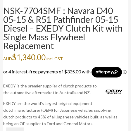
NSK-7704SMF : Navara D40
05-15 & R51 Pathfinder 05-15
Diesel – EXEDY Clutch Kit with
Single Mass Flywheel
Replacement
$
1,340.00
AUD
incl. GST
EXEDY is the premier supplier of clutch products to
the automotive aftermarket in Australia and NZ.
EXEDY are the world’s largest original equipment
clutch manufacturer (OEM) for Japanese vehicles supplying
clutch products to 45% of all Japanese vehicles built, as well as
being an OE supplier to Ford and General Motors.
NSK-