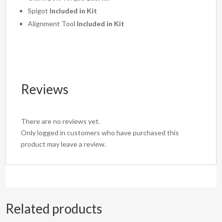
Spigot
Included in Kit
Alignment Tool
Included in Kit
Reviews
There are no reviews yet.
Only logged in customers who have purchased this
product may leave a review.
Related products