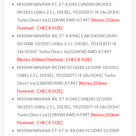
NISSAN NAVARA ST, ST-X D40 CVAD40 04/2012-
04/2015 Utility 2.5 L, DIESEL, YD25DDTI I4 16v DOHC
Turbo Direct Inj {120KW} RWD AT/MT
[Notes:250mm
Flywheel : CHECK SIZE]
NISSAN NAVARA RX, ST-X KING CAB D40 NCUD40
03/2008-10/2015 Utility 2.5 L, DIESEL, YD25DDTI I4
16v DOHC Turbo Direct Inj {126KW} 4WD AT/MT
[Notes:250mm Flywheel : CHECK SIZE]
NISSAN NAVARA RX D40 VCGD40 12/2009-10/2015
Utility 2.5 L, DIESEL, YD25DDTI I4 16v DOHC Turbo
Direct Inj {128KW} RWD AT/MT
[Notes:250mm
Flywheel : CHECK SIZE]
NISSAN NAVARA RX, ST-X D40 CVND40 12/2005-
04/2015 Utility 2.5 L, DIESEL, YD25DDTI I4 16v DOHC
Turbo Direct Inj {128KW} 4WD AT/MT
[Notes:250mm
Flywheel : CHECK SIZE]
NISSAN NAVARA ST, ST-X, RX D40 VCUD40 12/2009-