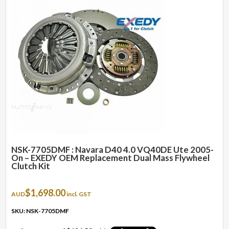
NSK-7705DMF : Navara D40 4.0 VQ40DE Ute 2005-
On – EXEDY OEM Replacement Dual Mass Flywheel
Clutch Kit
$
1,698.00
AUD
incl. GST
SKU: NSK-7705DMF