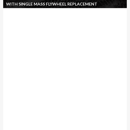
WITH SINGLE MASS FLYWHEEL REPLACEMENT