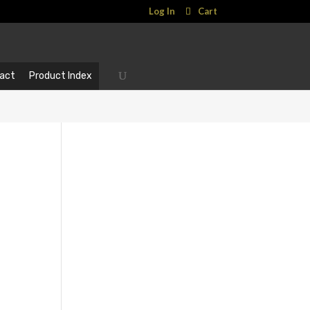
Log In
Cart
act
Product Index