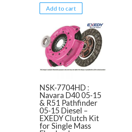
Add to cart
NSK-7704HD :
Navara D40 05-15
& R51 Pathfinder
05-15 Diesel –
EXEDY Clutch Kit
for Single Mass