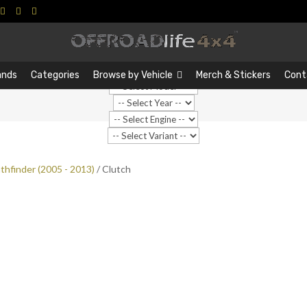
Search
Search
…
ands
Categories
Browse by Vehicle
Merch & Stickers
Cont
thfinder (2005 - 2013)
/ Clutch