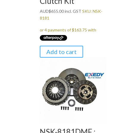
Clutch Kit
AUD
$
655.00
incl. GST
SKU: NSK-
8181
Add to cart
NSK-8181DMF :