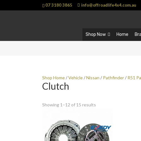
07 3180 3865
info@offroadlife4x4.com.au
Shop Now
Home
Br
Shop Home
/
Vehicle
/
Nissan
/
Pathfinder
/
R51 Pa
Clutch
Showing 1–12 of 15 results