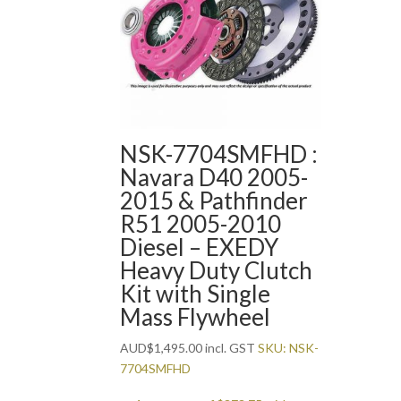
NSK-7704SMFHD :
Navara D40 2005-
2015 & Pathfinder
R51 2005-2010
Diesel – EXEDY
Heavy Duty Clutch
Kit with Single
Mass Flywheel
AUD
$
1,495.00
incl. GST
SKU: NSK-
7704SMFHD