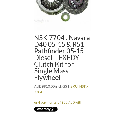
NSK-7704 : Navara
D40 05-15 & R51
Pathfinder 05-15
Diesel – EXEDY
Clutch Kit for
Single Mass
Flywheel
AUD
$
910.00
incl. GST
SKU: NSK-
7704