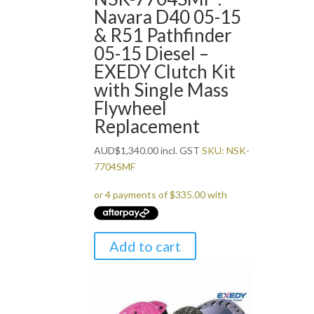
Navara D40 05-15
& R51 Pathfinder
05-15 Diesel –
EXEDY Clutch Kit
with Single Mass
Flywheel
Replacement
AUD
$
1,340.00
incl. GST
SKU: NSK-
7704SMF
Add to cart