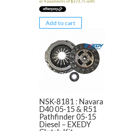
Add to cart
NSK-8181 : Navara
D40 05-15 & R51
Pathfinder 05-15
Diesel – EXEDY