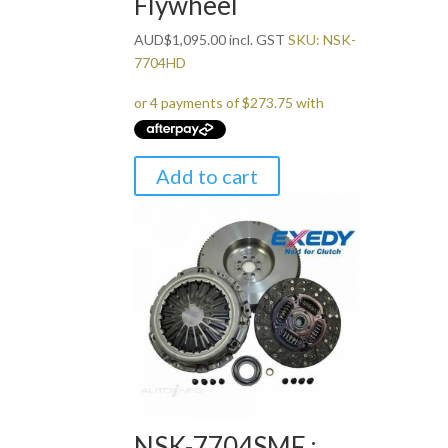
Flywheel
AUD
$
1,095.00
incl. GST
SKU: NSK-
7704HD
Add to cart
NSK-7704SMF :