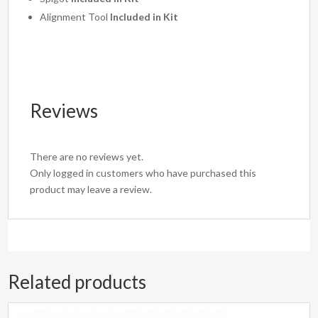
Alignment Tool
Included in Kit
Reviews
There are no reviews yet.
Only logged in customers who have purchased this
product may leave a review.
Related products