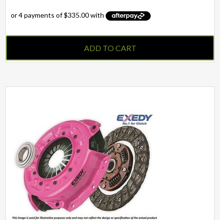
ADD TO CART