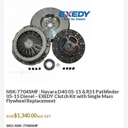
NSK-7704SMF : Navara D40 05-15 & R51 Pathfinder
05-15 Diesel – EXEDY Clutch Kit with Single Mass
Flywheel Replacement
$
1,340.00
AUD
incl. GST
SKU: NSK-7704SMF