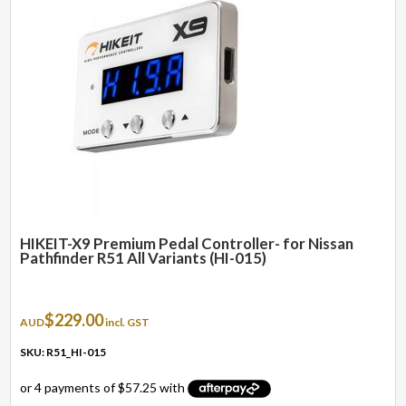
HIKEIT-X9 Premium Pedal Controller- for Nissan
Pathfinder R51 All Variants (HI-015)
$
229.00
AUD
incl. GST
SKU: R51_HI-015