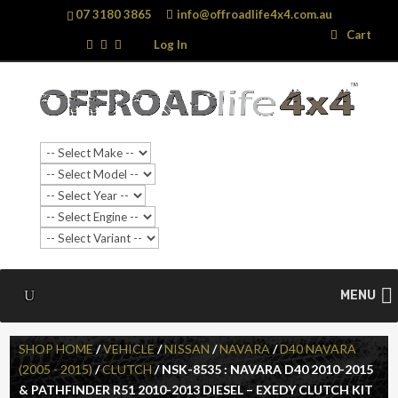
07 3180 3865
info@offroadlife4x4.com.au
Search
Search
Cart
…
Log In
MENU
SHOP HOME
/
VEHICLE
/
NISSAN
/
NAVARA
/
D40 NAVARA
(2005 - 2015)
/
CLUTCH
/ NSK-8535 : NAVARA D40 2010-2015
& PATHFINDER R51 2010-2013 DIESEL – EXEDY CLUTCH KIT