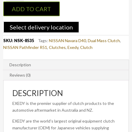
:
ADD TO CART
Navara
D40
2010-
Select delivery location
2015
&
SKU:
NSK-8535
Tags:
NISSAN Navara D40
,
Dual Mass Clutch
,
Pathfinder
NISSAN Pathfinder R51
,
Clutches
,
Exedy
,
Clutch
R51
2010-
2013
Description
Diesel
Reviews (0)
-
EXEDY
DESCRIPTION
Clutch
Kit
EXEDY is the premier supplier of clutch products to the
Dual
automotive aftermarket in Australia and NZ.
Mass
quantity
EXEDY are the world’s largest original equipment clutch
manufacturer (OEM) for Japanese vehicles supplying