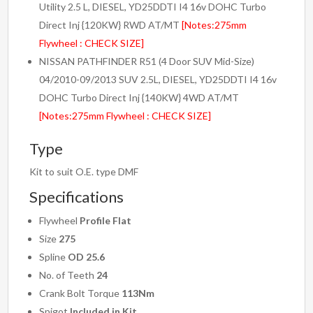
Utility 2.5 L, DIESEL, YD25DDTI I4 16v DOHC Turbo
Direct Inj {120KW} RWD AT/MT
[Notes:275mm
Flywheel : CHECK SIZE]
NISSAN PATHFINDER R51 (4 Door SUV Mid-Size)
04/2010-09/2013 SUV 2.5L, DIESEL, YD25DDTI I4 16v
DOHC Turbo Direct Inj {140KW} 4WD AT/MT
[Notes:275mm Flywheel : CHECK SIZE]
Type
Kit to suit O.E. type DMF
Specifications
Flywheel
Profile Flat
Size
275
Spline
OD 25.6
No. of Teeth
24
Crank Bolt Torque
113Nm
Spigot
Included in Kit