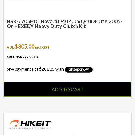
NSK-7705HD : Navara D40 4.0 VQ40DE Ute 2005-
On – EXEDY Heavy Duty Clutch Kit
$
805.00
AUD
incl. GST
SKU: NSK-7705HD
ADD TO CART