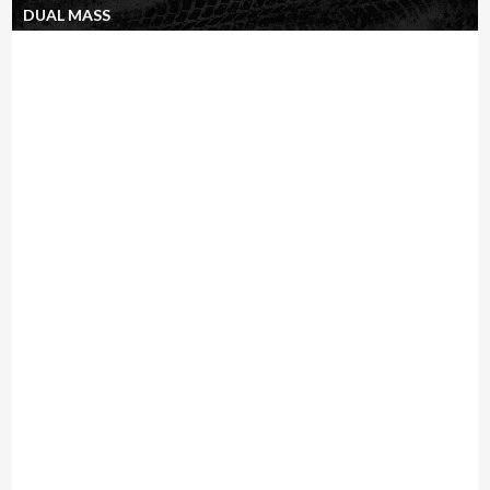
DUAL MASS