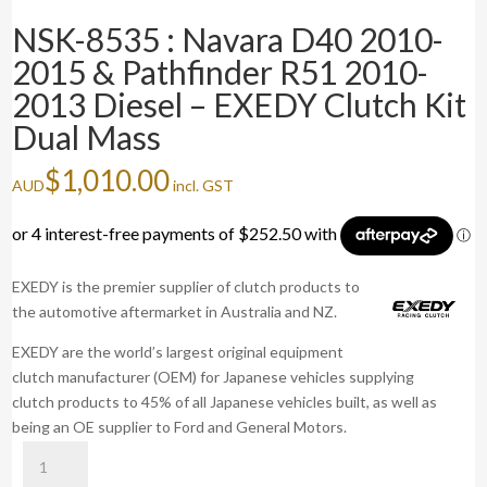
NSK-8535 : Navara D40 2010-
2015 & Pathfinder R51 2010-
2013 Diesel – EXEDY Clutch Kit
Dual Mass
$
1,010.00
AUD
incl. GST
EXEDY is the premier supplier of clutch products to
the automotive aftermarket in Australia and NZ.
EXEDY are the world’s largest original equipment
clutch manufacturer (OEM) for Japanese vehicles supplying
clutch products to 45% of all Japanese vehicles built, as well as
being an OE supplier to Ford and General Motors.
NSK-
8535