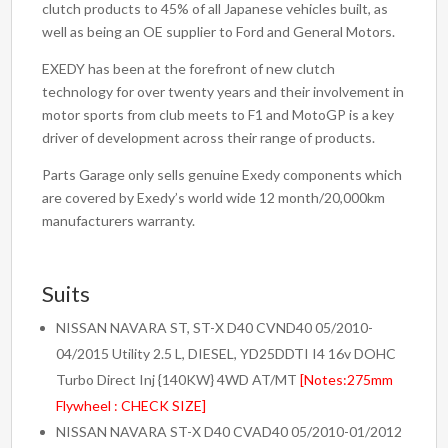
clutch products to 45% of all Japanese vehicles built, as
well as being an OE supplier to Ford and General Motors.
EXEDY has been at the forefront of new clutch
technology for over twenty years and their involvement in
motor sports from club meets to F1 and MotoGP is a key
driver of development across their range of products.
Parts Garage only sells genuine Exedy components which
are covered by Exedy’s world wide 12 month/20,000km
manufacturers warranty.
Suits
NISSAN NAVARA ST, ST-X D40 CVND40 05/2010-
04/2015 Utility 2.5 L, DIESEL, YD25DDTI I4 16v DOHC
Turbo Direct Inj {140KW} 4WD AT/MT
[Notes:275mm
Flywheel : CHECK SIZE]
NISSAN NAVARA ST-X D40 CVAD40 05/2010-01/2012