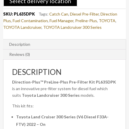
Select delivery location
CRUISER
300
SKU:
PL635DPK
Tags:
Catch Can
,
Diesel Pre-Filter
,
Direction
SERIES
Plus
,
Fuel Contamination
,
Fuel Manager
,
Preline-Plus
,
TOYOTA
,
(PL635DPK)
TOYOTA Landcruiser
,
TOYOTA Landcruiser 300 Series
quantity
Description
Reviews (0)
DESCRIPTION
Direction-Plus™
PreLine-Plus Pre-Filter Kit PL635DPK
is an innovative pre-filter system for diesel fuel which
suits
Toyota Landcruiser 300 Series
models.
This kit fits:
Toyota Land Cruiser 300 Series (V6 Diesel F33A-
FTV) 2022 – On