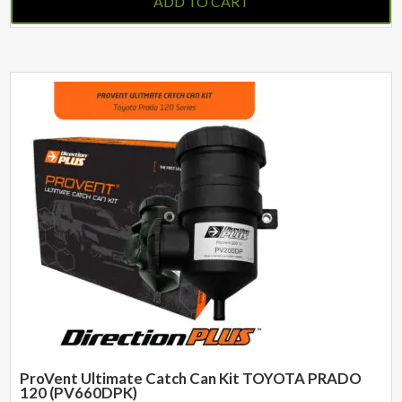
ADD TO CART
ProVent Ultimate Catch Can Kit TOYOTA PRADO
120 (PV660DPK)