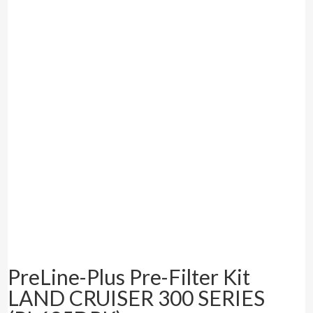
PreLine-Plus Pre-Filter Kit
LAND CRUISER 300 SERIES