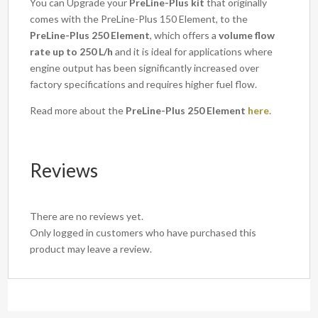
You can Upgrade your
PreLine-Plus kit
that originally
comes with the PreLine-Plus 150 Element, to the
PreLine-Plus 250 Element
, which offers a
volume flow
rate up to 250 L/h
and it is ideal for applications where
engine output has been significantly increased over
factory specifications and requires higher fuel flow.
Read more about the
PreLine-Plus 250 Element
here.
Reviews
There are no reviews yet.
Only logged in customers who have purchased this
product may leave a review.