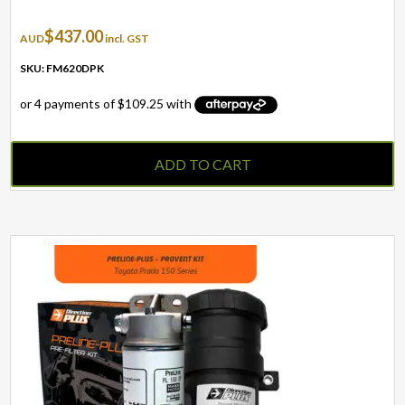
$
437.00
AUD
incl. GST
SKU: FM620DPK
ADD TO CART