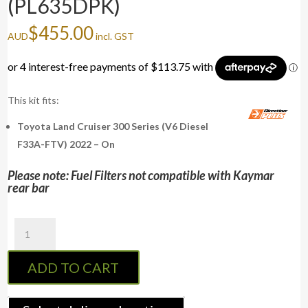
(PL635DPK)
$
455.00
AUD
incl. GST
This kit fits:
Toyota Land Cruiser 300 Series (V6 Diesel
F33A-FTV) 2022 – On
Please note: Fuel Filters not compatible with Kaymar
rear bar
PreLine-
Plus
Pre-
ADD TO CART
Filter
Kit
LAND