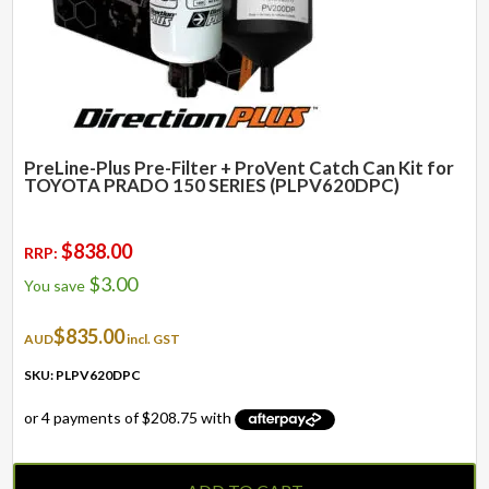
PreLine-Plus Pre-Filter + ProVent Catch Can Kit for
TOYOTA PRADO 150 SERIES (PLPV620DPC)
$
838.00
RRP:
$
3.00
You save
$
835.00
AUD
incl. GST
SKU: PLPV620DPC