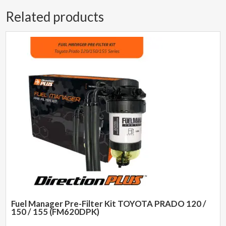
Related products
Fuel Manager Pre-Filter Kit TOYOTA PRADO 120 /
150 / 155 (FM620DPK)