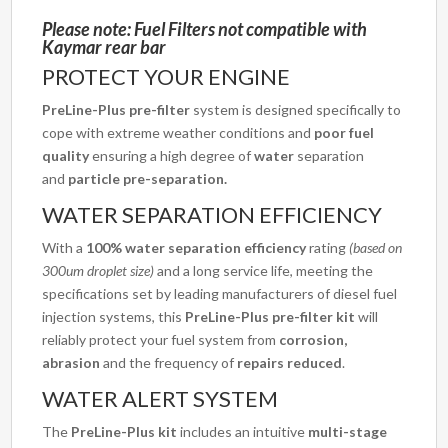
Please note: Fuel Filters not compatible with
Kaymar rear bar
PROTECT YOUR ENGINE
PreLine-Plus pre-filter
system is designed specifically to
cope with extreme weather conditions and
poor fuel
quality
ensuring a high degree of
water
separation
and
particle
pre-separation.
WATER SEPARATION EFFICIENCY
With a
100% water separation efficiency
rating
(based on
300um droplet size)
and a long service life, meeting the
specifications set by leading manufacturers of diesel fuel
injection systems, this
PreLine-Plus pre-filter kit
will
reliably protect your fuel system from
corrosion,
abrasion
and the frequency of
repairs reduced
.
WATER ALERT SYSTEM
The
PreLine-Plus kit
includes an intuitive
multi-stage