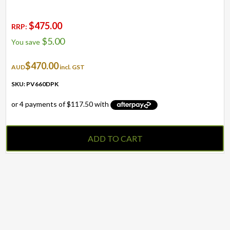
$
475.00
RRP:
$
5.00
You save
$
470.00
AUD
incl. GST
SKU: PV660DPK
ADD TO CART