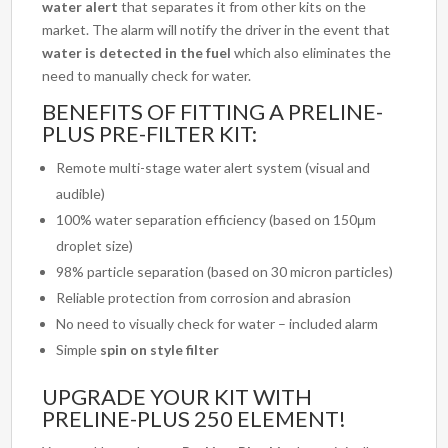
water alert
that separates it from other kits on the
market. The alarm will notify the driver in the event that
water is detected in the fuel
which also eliminates the
need to manually check for water.
BENEFITS OF FITTING A PRELINE-
PLUS PRE-FILTER KIT:
Remote multi-stage water alert system (visual and
audible)
100% water separation efficiency (based on 150μm
droplet size)
98% particle separation (based on 30 micron particles)
Reliable protection from corrosion and abrasion
No need to visually check for water – included alarm
Simple
spin on style filter
UPGRADE YOUR KIT WITH
PRELINE-PLUS 250 ELEMENT!