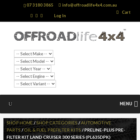
07 3180 3865
info@offroadlife4x4.com.au
Search
Search
Cart
…
Log In
MENU
SHOP HOME
/
SHOP CATEGORIES
/
AUTOMOTIVE
PARTS
/
OIL & FUEL PREFILTER KITS
/ PRELINE-PLUS PRE-
FILTER KIT LAND CRUISER 300 SERIES (PL635DPK)