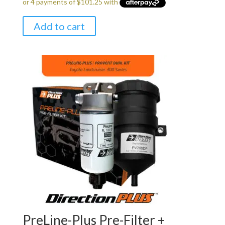
Add to cart
PreLine-Plus Pre-Filter +