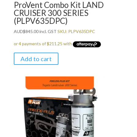
ProVent Combo Kit LAND
CRUISER 300 SERIES
(PLPV635DPC)
AUD
$
845.00
incl. GST
SKU: PLPV635DPC
Add to cart