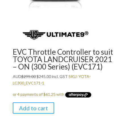
EVC Throttle Controller to suit
TOYOTA LANDCRUISER 2021
– ON (300 Series) (EVC171)
Original
Current
AUD
$
299.00
$
245.00
incl. GST
SKU: YOTA-
price
price
LC300_EVC171-1
was:
is:
$299.00.
$245.00.
Add to cart