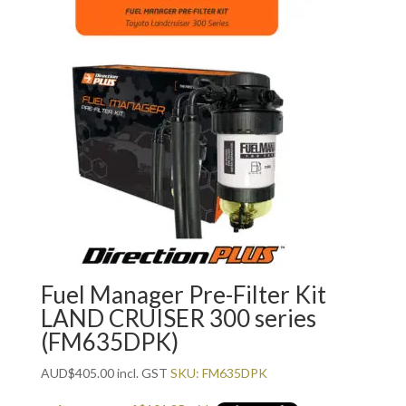
Fuel Manager Pre-Filter Kit
LAND CRUISER 300 series
(FM635DPK)
AUD
$
405.00
incl. GST
SKU: FM635DPK