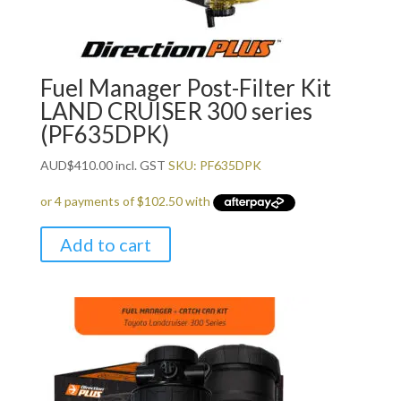
Fuel Manager Post-Filter Kit
LAND CRUISER 300 series
(PF635DPK)
AUD
$
410.00
incl. GST
SKU: PF635DPK
Add to cart