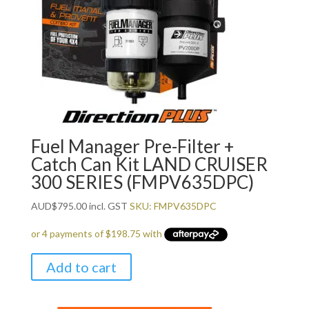
Fuel Manager Pre-Filter +
Catch Can Kit LAND CRUISER
300 SERIES (FMPV635DPC)
AUD
$
795.00
incl. GST
SKU: FMPV635DPC
Add to cart