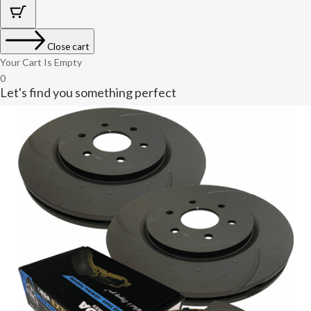
Close cart
Your Cart Is Empty
0
Let's find you something perfect