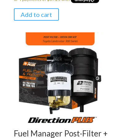
Add to cart
Fuel Manager Post-Filter +