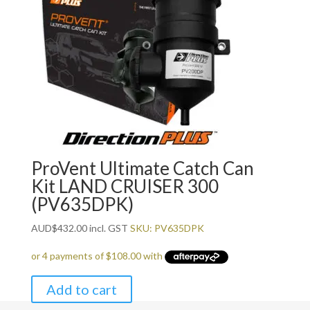
ProVent Ultimate Catch Can
Kit LAND CRUISER 300
(PV635DPK)
AUD
$
432.00
incl. GST
SKU: PV635DPK
Add to cart