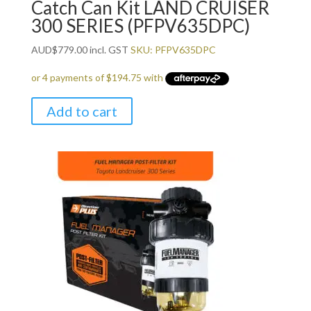
Catch Can Kit LAND CRUISER
300 SERIES (PFPV635DPC)
AUD
$
779.00
incl. GST
SKU: PFPV635DPC
Add to cart