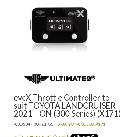
evcX Throttle Controller to
suit TOYOTA LANDCRUISER
2021 – ON (300 Series) (X171)
AUD
$
349.00
incl. GST
SKU: YOTA-LC300_X171