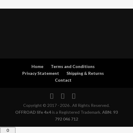
Home
Terms and Conditions
Privacy Statement
Shipping & Returns
Contact
Copyright © 2017 - 2026 . All Rights Reserved.
OFFROAD life 4x4
is a Registered Trademark.
ABN: 93
792 046 712
0