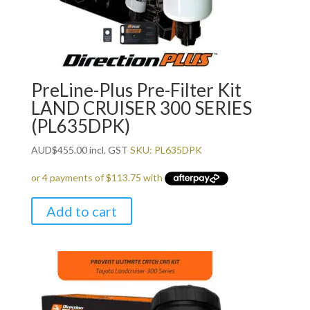
PreLine-Plus Pre-Filter Kit
LAND CRUISER 300 SERIES
(PL635DPK)
AUD
$
455.00
incl. GST
SKU: PL635DPK
Add to cart