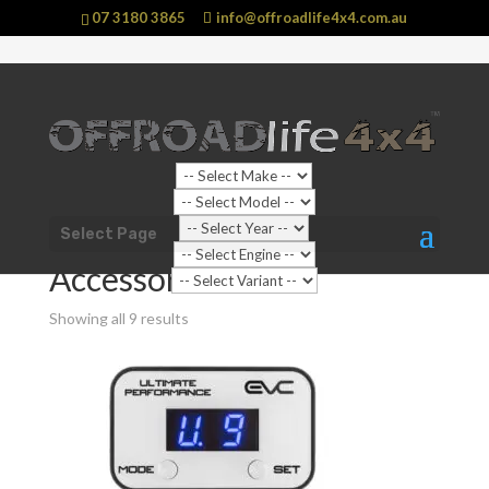
07 3180 3865
info@offroadlife4x4.com.au
Sale!
Shop Home
/
Vehicle
/
Toyota
/
Landcruiser
/
300 Series (
Select Page
2021 - current) Landcruiser
/ Accessories
Accessories
Showing all 9 results