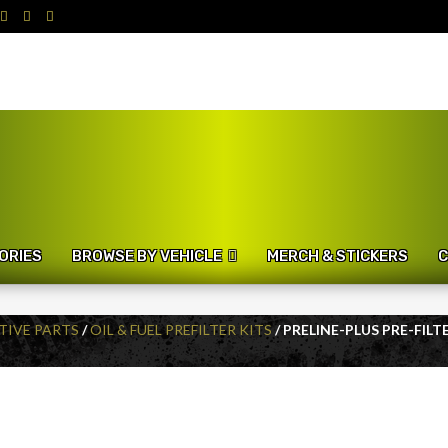
ORIES
BROWSE BY VEHICLE
MERCH & STICKERS
C
IVE PARTS
/
OIL & FUEL PREFILTER KITS
/ PRELINE-PLUS PRE-FIL