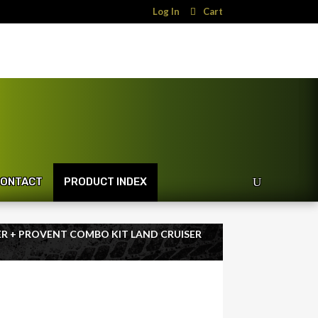
Log In
Cart
ONTACT
PRODUCT INDEX
TER + PROVENT COMBO KIT LAND CRUISER