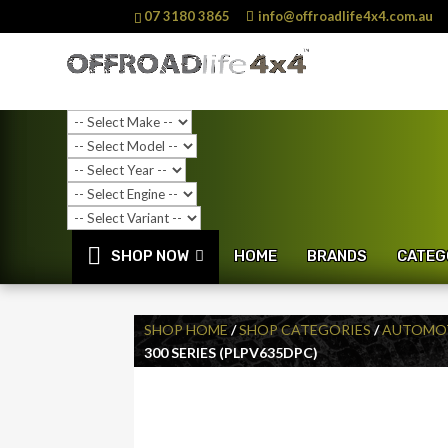
07 3180 3865
info@offroadlife4x4.com.au
SHOP NOW
HOME
BRANDS
CATEG
SHOP HOME
/
SHOP CATEGORIES
/
AUTOMOT
300 SERIES (PLPV635DPC)