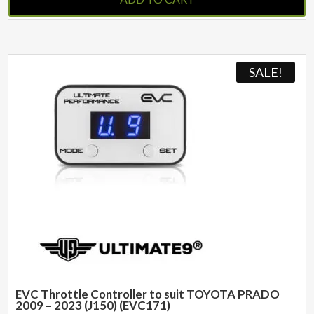
SALE!
EVC Throttle Controller to suit TOYOTA PRADO
2009 – 2023 (J150) (EVC171)