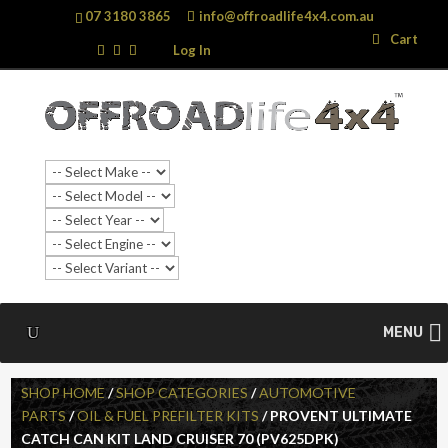
07 3180 3865
info@offroadlife4x4.com.au
Search
Search
Cart
…
Log In
MENU
SHOP HOME
/
SHOP CATEGORIES
/
AUTOMOTIVE
PARTS
/
OIL & FUEL PREFILTER KITS
/ PROVENT ULTIMATE
CATCH CAN KIT LAND CRUISER 70 (PV625DPK)