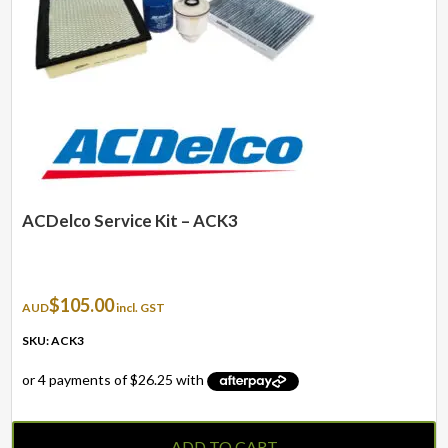
ACDelco Service Kit – ACK3
$
105.00
AUD
incl. GST
SKU: ACK3
ADD TO CART