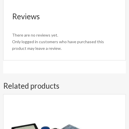
Reviews
There are no reviews yet.
Only logged in customers who have purchased this
product may leave a review.
Related products