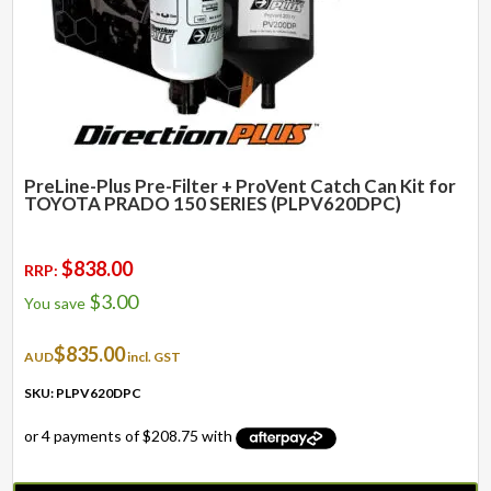
PreLine-Plus Pre-Filter + ProVent Catch Can Kit for
TOYOTA PRADO 150 SERIES (PLPV620DPC)
$
838.00
RRP:
$
3.00
You save
$
835.00
AUD
incl. GST
SKU: PLPV620DPC