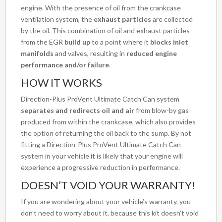
engine. With the presence of oil from the crankcase
ventilation system, the
exhaust particles
are collected
by the oil. This combination of oil and exhaust particles
from the EGR
build up
to a point where it
blocks inlet
manifolds
and valves, resulting in
reduced engine
performance and/or failure
.
HOW IT WORKS
Direction-Plus ProVent Ultimate Catch Can system
separates and redirects oil and air
from blow-by gas
produced from within the crankcase, which also provides
the option of returning the oil back to the sump. By not
fitting a Direction-Plus ProVent Ultimate Catch Can
system in your vehicle it is likely that your engine will
experience a progressive reduction in performance.
DOESN’T VOID YOUR WARRANTY!
If you are wondering about your vehicle’s warranty, you
don’t need to worry about it, because this kit doesn’t void