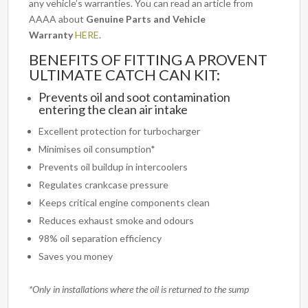
any vehicle’s warranties. You can read an article from
AAAA about
Genuine Parts and Vehicle
Warranty
HERE
.
BENEFITS OF FITTING A PROVENT
ULTIMATE CATCH CAN KIT:
Prevents oil and soot contamination
entering the clean air intake
Excellent protection for turbocharger
Minimises oil consumption*
Prevents oil buildup in intercoolers
Regulates crankcase pressure
Keeps critical engine components clean
Reduces exhaust smoke and odours
98% oil separation efficiency
Saves you money
*Only in installations where the oil is returned to the sump