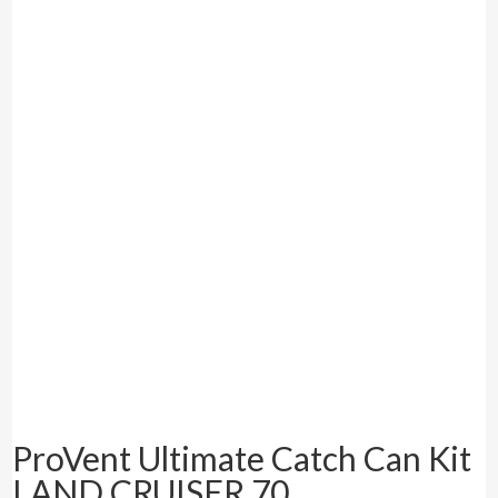
ProVent Ultimate Catch Can Kit
LAND CRUISER 70