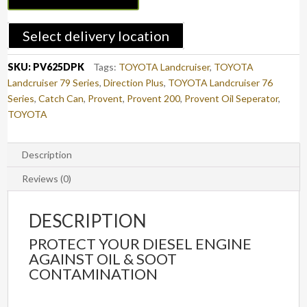
Kit
LAND
Select delivery location
CRUISER
70
SKU:
PV625DPK
Tags:
TOYOTA Landcruiser
,
TOYOTA
(PV625DPK)
Landcruiser 79 Series
,
Direction Plus
,
TOYOTA Landcruiser 76
quantity
Series
,
Catch Can
,
Provent
,
Provent 200
,
Provent Oil Seperator
,
TOYOTA
Description
Reviews (0)
DESCRIPTION
PROTECT YOUR DIESEL ENGINE
AGAINST OIL & SOOT
CONTAMINATION