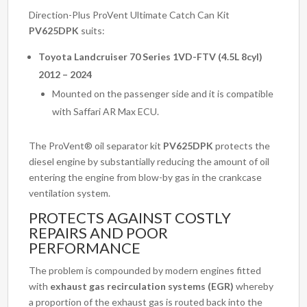
Direction-Plus ProVent Ultimate Catch Can Kit
PV625DPK
suits:
Toyota Landcruiser 70 Series 1VD-FTV (4.5L 8cyl)
2012 – 2024
Mounted on the passenger side and it is compatible
with Saffari AR Max ECU.
The ProVent® oil separator kit
PV625DPK
protects the
diesel engine by substantially reducing the amount of oil
entering the engine from blow-by gas in the crankcase
ventilation system.
PROTECTS AGAINST COSTLY
REPAIRS AND POOR
PERFORMANCE
The problem is compounded by modern engines fitted
with
exhaust gas recirculation systems (EGR)
whereby
a proportion of the exhaust gas is routed back into the