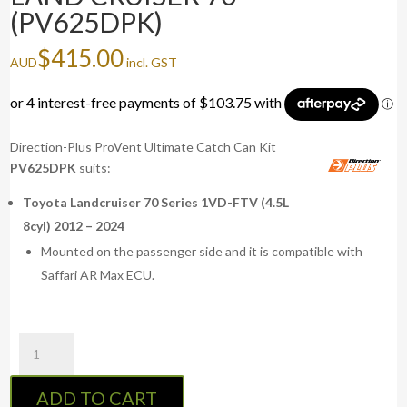
(PV625DPK)
$
415.00
AUD
incl. GST
Direction-Plus ProVent Ultimate Catch Can Kit
PV625DPK
suits:
Toyota Landcruiser 70 Series 1VD-FTV (4.5L
8cyl) 2012 – 2024
Mounted on the passenger side and it is compatible with
Saffari AR Max ECU.
ProVent
Ultimate
Catch
ADD TO CART
Can