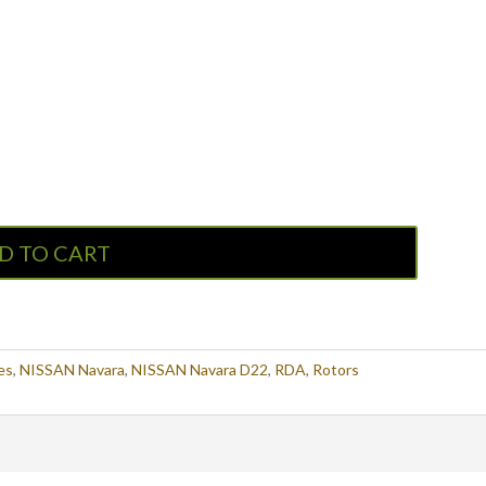
D TO CART
es
,
NISSAN Navara
,
NISSAN Navara D22
,
RDA
,
Rotors