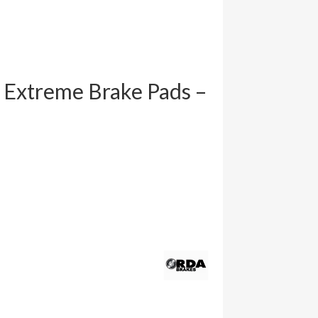
 Extreme Brake Pads –