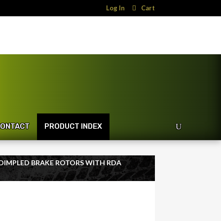
Log In
Cart
ONTACT
PRODUCT INDEX
 DIMPLED BRAKE ROTORS WITH RDA