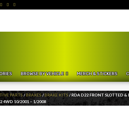
ORIES
BROWSE BY VEHICLE
MERCH & STICKERS
C
IVE PARTS
/
BRAKES
/
BRAKE KITS
/ RDA D22 FRONT SLOTTED &
 4WD 10/2001 – 1/2008