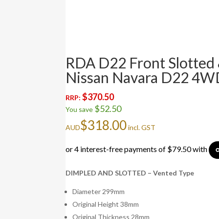
RDA D22 Front Slotted 
Nissan Navara D22 4W
$
370.50
RRP:
$
52.50
You save
$
318.00
AUD
incl. GST
DIMPLED AND SLOTTED – Vented Type
Diameter 299mm
Original Height 38mm
Original Thickness 28mm