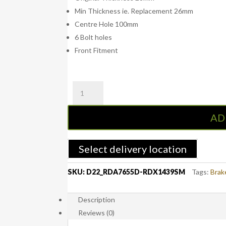
Min Thickness ie. Replacement 26mm
Centre Hole 100mm
6 Bolt holes
Front Fitment
RDA
D22
Front
AD
Slotted
&
Dimpled
Select delivery location
Brake
Rotors
SKU:
D22_RDA7655D-RDX1439SM
Tags:
Brak
with
RDA
Description
Extreme
Reviews (0)
Brake
Pads