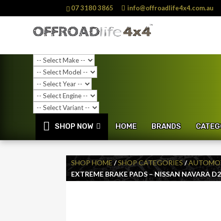
07 3180 3865
info@offroadlife4x4.com.au
SHOP NOW
HOME
BRANDS
CATEG
SHOP HOME
/
SHOP CATEGORIES
/
AUTOMOT
EXTREME BRAKE PADS – NISSAN NAVARA D22