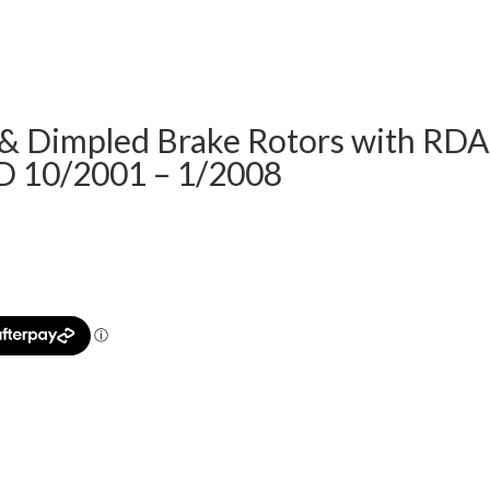
& Dimpled Brake Rotors with RDA
D 10/2001 – 1/2008