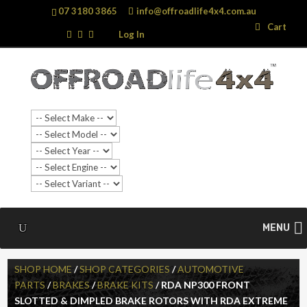
07 3180 3865
info@offroadlife4x4.com.au
Search
Search
Cart
…
Log In
MENU
SHOP HOME
/
SHOP CATEGORIES
/
AUTOMOTIVE
PARTS
/
BRAKES
/
BRAKE KITS
/ RDA NP300 FRONT
SLOTTED & DIMPLED BRAKE ROTORS WITH RDA EXTREME