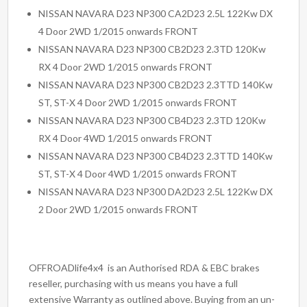
NISSAN NAVARA D23 NP300 CA2D23 2.5L 122Kw DX
4 Door 2WD 1/2015 onwards FRONT
NISSAN NAVARA D23 NP300 CB2D23 2.3TD 120Kw
RX 4 Door 2WD 1/2015 onwards FRONT
NISSAN NAVARA D23 NP300 CB2D23 2.3TTD 140Kw
ST, ST-X 4 Door 2WD 1/2015 onwards FRONT
NISSAN NAVARA D23 NP300 CB4D23 2.3TD 120Kw
RX 4 Door 4WD 1/2015 onwards FRONT
NISSAN NAVARA D23 NP300 CB4D23 2.3TTD 140Kw
ST, ST-X 4 Door 4WD 1/2015 onwards FRONT
NISSAN NAVARA D23 NP300 DA2D23 2.5L 122Kw DX
2 Door 2WD 1/2015 onwards FRONT
OFFROADlife4x4 is an Authorised RDA & EBC brakes
reseller, purchasing with us means you have a full
extensive Warranty as outlined above. Buying from an un-