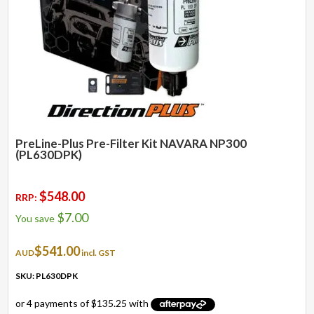
PreLine-Plus Pre-Filter Kit NAVARA NP300
(PL630DPK)
$
548.00
RRP:
$
7.00
You save
$
541.00
AUD
incl. GST
SKU: PL630DPK