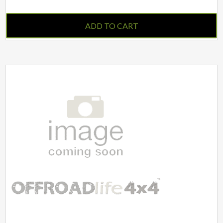
ADD TO CART