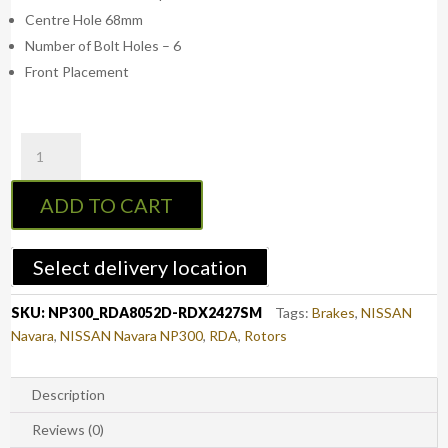
Centre Hole 68mm
Number of Bolt Holes – 6
Front Placement
RDA
NP300
Front
ADD TO CART
Slotted
&
Dimpled
Select delivery location
Brake
Rotors
SKU:
NP300_RDA8052D-RDX2427SM
Tags:
Brakes
,
NISSAN
with
Navara
,
NISSAN Navara NP300
,
RDA
,
Rotors
RDA
Extreme
Brake
Description
Pads
Reviews (0)
-