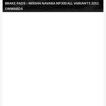
BRAKE PADS – NISSAN NAVARA NP300 ALL VARIANTS 2015
ONWARDS