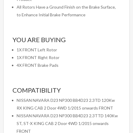
All Rotors Have a Ground Finish on the Brake Surface,
to Enhance Initial Brake Performance
YOU ARE BUYING
1X FRONT Left Rotor
1X FRONT Right Rotor
4X FRONT Brake Pads
COMPATIBILITY
NISSAN NAVARA D23 NP300 BB4D23 2.3TD 120Kw
RX KING CAB 2 Door 4WD 1/2015 onwards FRONT
NISSAN NAVARA D23 NP300 BB4D23 2.3TTD 140Kw
ST, ST-X KING CAB 2 Door 4WD 1/2015 onwards
FRONT