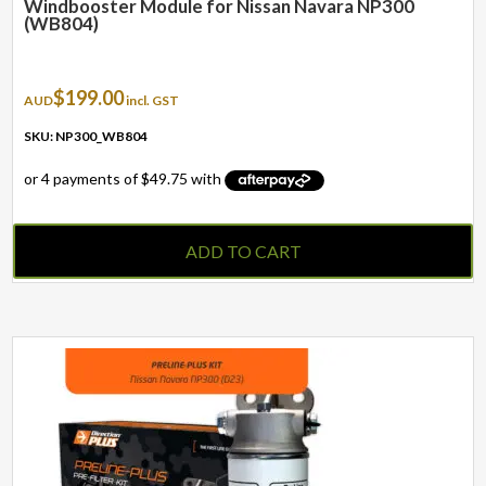
Windbooster Module for Nissan Navara NP300
(WB804)
$
199.00
AUD
incl. GST
SKU: NP300_WB804
ADD TO CART