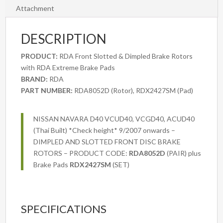
Nissan
Attachment
Navara
NP300
DESCRIPTION
All
Variants
PRODUCT:
RDA Front Slotted & Dimpled Brake Rotors
2015
with RDA Extreme Brake Pads
onwards
BRAND:
RDA
quantity
PART NUMBER:
RDA8052D (Rotor), RDX2427SM (Pad)
NISSAN NAVARA D40 VCUD40, VCGD40, ACUD40
(Thai Built) *Check height* 9/2007 onwards –
DIMPLED AND SLOTTED FRONT DISC BRAKE
ROTORS – PRODUCT CODE:
RDA8052D
(PAIR) plus
Brake Pads
RDX2427SM
(SET)
SPECIFICATIONS