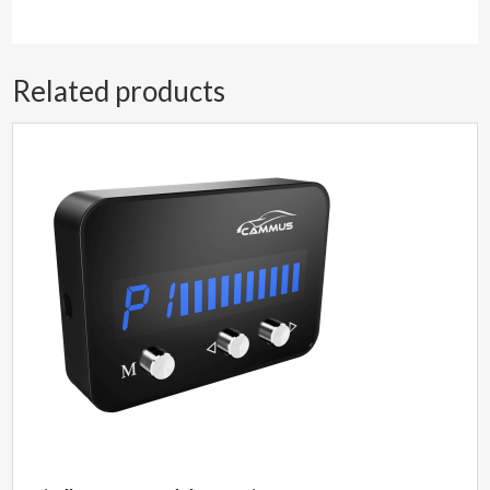
Related products