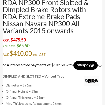
RDA NP300 Front Slotted &
Dimpled Brake Rotors with
RDA Extreme Brake Pads –
Nissan Navara NP300 All
Variants 2015 onwards
$
475.50
RRP:
$
65.50
You save
$
410.00
AUD
incl. GST
DIMPLED AND SLOTTED – Vented Type
Diameter – 296mm
Original Height – 53mm
Original Thickness – 28mm
Min. Thickness ie. Relpacement 26mm