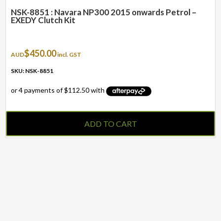
NSK-8851 : Navara NP300 2015 onwards Petrol –
EXEDY Clutch Kit
$
450.00
AUD
incl. GST
SKU: NSK-8851
ADD TO CART