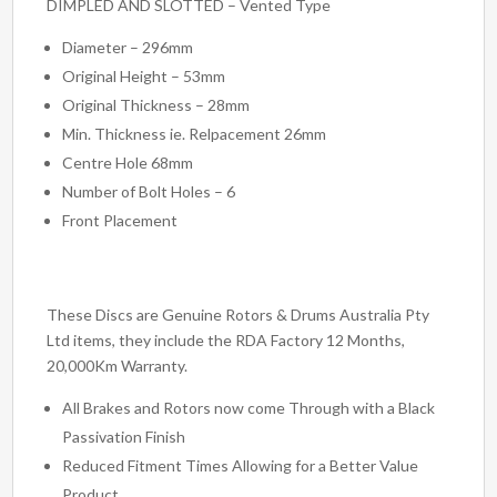
DIMPLED AND SLOTTED – Vented Type
Diameter – 296mm
Original Height – 53mm
Original Thickness – 28mm
Min. Thickness ie. Relpacement 26mm
Centre Hole 68mm
Number of Bolt Holes – 6
Front Placement
These Discs are Genuine Rotors & Drums Australia Pty
Ltd items, they include the RDA Factory 12 Months,
20,000Km Warranty.
All Brakes and Rotors now come Through with a Black
Passivation Finish
Reduced Fitment Times Allowing for a Better Value
Product