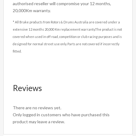
authorised reseller will compromise your 12 months,
20,000Km warranty.
* All Brake products from Rotors & Drums Australia are covered under a
extensive 12 months 20,000 Km replacement warranty.The product is not
covered when used in off road, competition or club racing purposes and is
designed for normal street use only. Parts are not covered if incorrectly
fitted.
Reviews
There are no reviews yet.
Only logged in customers who have purchased this
product may leave a review.