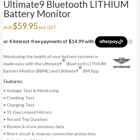
Ultimate9 Bluetooth LITHIUM
Battery Monitor
$
59.95
AUD
incl. GST
Monitoring the health of your battery systems is
®
made easy with the Ultimate9
Bluetooth LITHIUM
®
Battery Monitor (BBML) and Ultimate9
BM App.
Features:
• Voltage Test & Monitoring
• Cranking Test
• Charging Test
• 31-Day Looped History
• Record Trip Duration
• Review & store previous data
• Short circuit & reverse connection protection