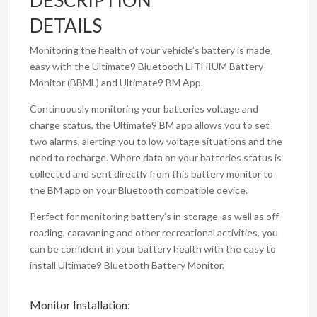
DESCRIPTION
DETAILS
Monitoring the health of your vehicle’s battery is made
easy with the Ultimate9 Bluetooth LITHIUM Battery
Monitor (BBML) and Ultimate9 BM App.
Continuously monitoring your batteries voltage and
charge status, the Ultimate9 BM app allows you to set
two alarms, alerting you to low voltage situations and the
need to recharge. Where data on your batteries status is
collected and sent directly from this battery monitor to
the BM app on your Bluetooth compatible device.
Perfect for monitoring battery’s in storage, as well as off-
roading, caravaning and other recreational activities, you
can be confident in your battery health with the easy to
install Ultimate9 Bluetooth Battery Monitor.
Monitor Installation: