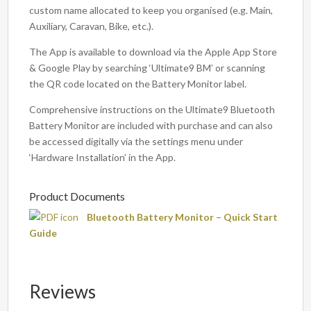
custom name allocated to keep you organised (e.g. Main,
Auxiliary, Caravan, Bike, etc.).
The App is available to download via the Apple App Store
& Google Play by searching ‘Ultimate9 BM’ or scanning
the QR code located on the Battery Monitor label.
Comprehensive instructions on the Ultimate9 Bluetooth
Battery Monitor are included with purchase and can also
be accessed digitally via the settings menu under
‘Hardware Installation’ in the App.
Product Documents
Bluetooth Battery Monitor – Quick Start
Guide
Reviews