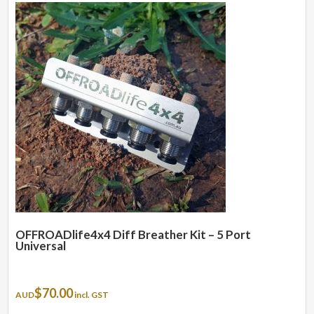
OFFROADlife4x4 Diff Breather Kit – 5 Port
Universal
$
70.00
AUD
incl. GST