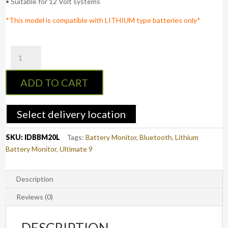
• Suitable for 12 Volt systems
*This model is compatible with LITHIUM type batteries only*
Ultimate9
Bluetooth
LITHIUM
ADD TO CART
Battery
Monitor
quantity
Select delivery location
SKU:
IDBBM20L
Tags:
Battery Monitor
,
Bluetooth
,
Lithium
Battery Monitor
,
Ultimate 9
Description
Reviews (0)