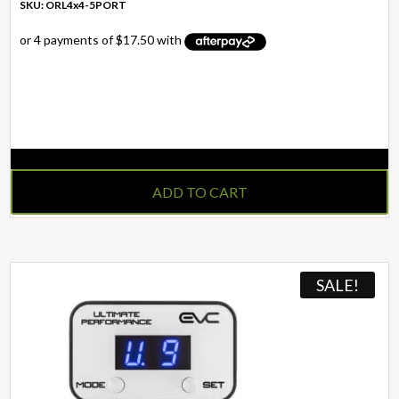
SKU: ORL4x4-5PORT
IN STOCK
ADD TO CART
SALE!