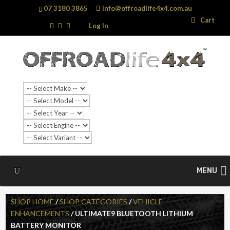
07 3180 3865
info@offroadlife4x4.com.au
Search
Search
Cart
…
Log In
MENU
SHOP HOME
/
SHOP CATEGORIES
/
VEHICLE
ENHANCEMENTS
/ ULTIMATE9 BLUETOOTH LITHIUM
BATTERY MONITOR