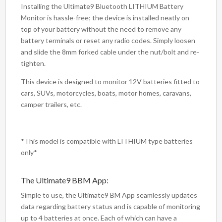
Installing the Ultimate9 Bluetooth LITHIUM Battery
Monitor is hassle-free; the device is installed neatly on
top of your battery without the need to remove any
battery terminals or reset any radio codes. Simply loosen
and slide the 8mm forked cable under the nut/bolt and re-
tighten.
This device is designed to monitor 12V batteries fitted to
cars, SUVs, motorcycles, boats, motor homes, caravans,
camper trailers, etc.
*This model is compatible with LITHIUM type batteries
only*
The Ultimate9 BBM App:
Simple to use, the Ultimate9 BM App seamlessly updates
data regarding battery status and is capable of monitoring
up to 4 batteries at once. Each of which can have a