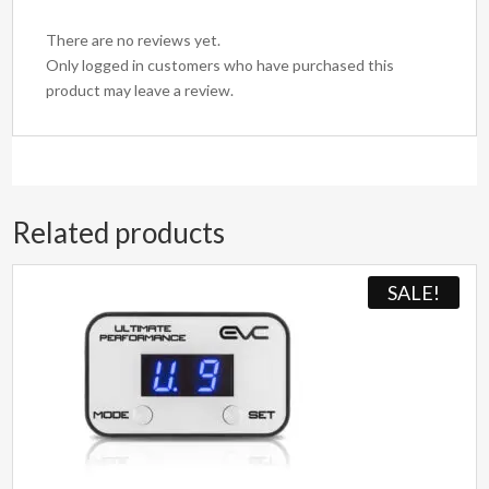
There are no reviews yet.
Only logged in customers who have purchased this
product may leave a review.
Related products
SALE!