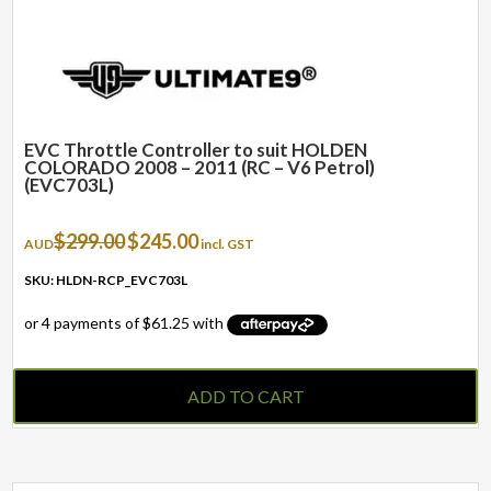
EVC Throttle Controller to suit HOLDEN
COLORADO 2008 – 2011 (RC – V6 Petrol)
(EVC703L)
Original
Current
$
299.00
$
245.00
AUD
incl. GST
price
price
was:
is:
SKU: HLDN-RCP_EVC703L
$299.00.
$245.00.
ADD TO CART