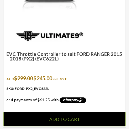
EVC Throttle Controller to suit FORD RANGER 2015
– 2018 (PX2) (EVC622L)
Original
Current
$
299.00
$
245.00
AUD
incl. GST
price
price
was:
is:
SKU: FORD-PX2_EVC622L
$299.00.
$245.00.
ADD TO CART