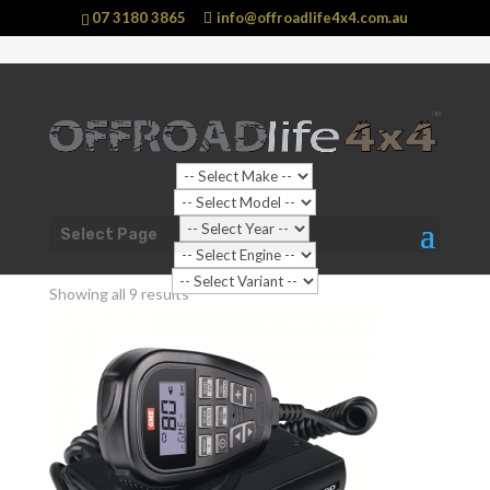
07 3180 3865
info@offroadlife4x4.com.au
Shop Home
/ Products tagged “Fixed Mount Radios”
Select Page
Fixed Mount Radios
Showing all 9 results