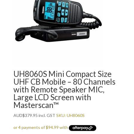
UH8060S Mini Compact Size
UHF CB Mobile – 80 Channels
with Remote Speaker MIC,
Large LCD Screen with
Masterscan™
AUD
$
379.95
incl. GST
SKU: UH8060S