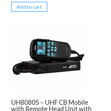
Add to cart
UH8080S – UHF CB Mobile
with Remote Head Unit with