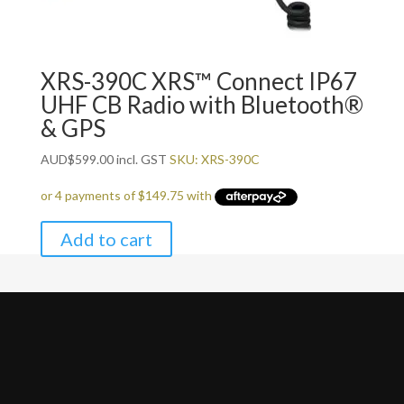
XRS-390C XRS™ Connect IP67
UHF CB Radio with Bluetooth®
& GPS
AUD
$
599.00
incl. GST
SKU: XRS-390C
Add to cart