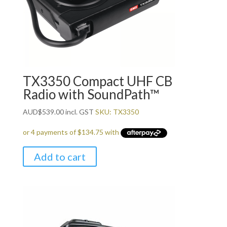
TX3350 Compact UHF CB
Radio with SoundPath™
AUD
$
539.00
incl. GST
SKU: TX3350
Add to cart