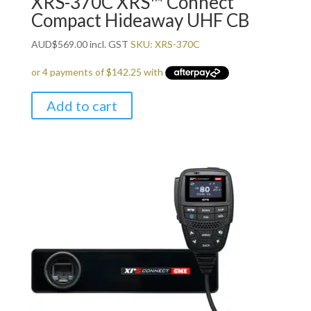
XRS-370C XRS™ Connect
Compact Hideaway UHF CB
AUD
$
569.00
incl. GST
SKU: XRS-370C
Add to cart