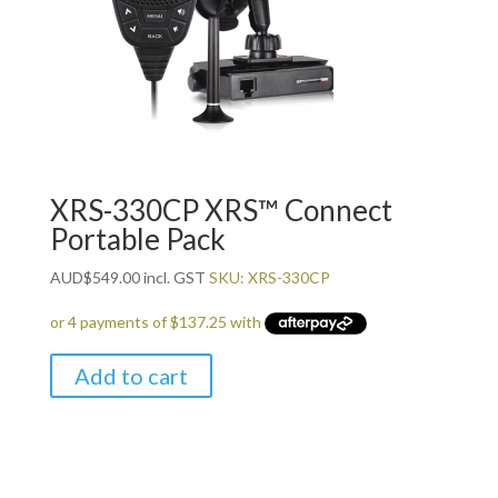
XRS-330CP XRS™ Connect
Portable Pack
AUD
$
549.00
incl. GST
SKU: XRS-330CP
Add to cart