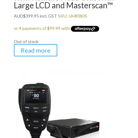
Large LCD and Masterscan™
AUD
$
399.95
incl. GST
SKU: UH8080S
Out of stock
Read more