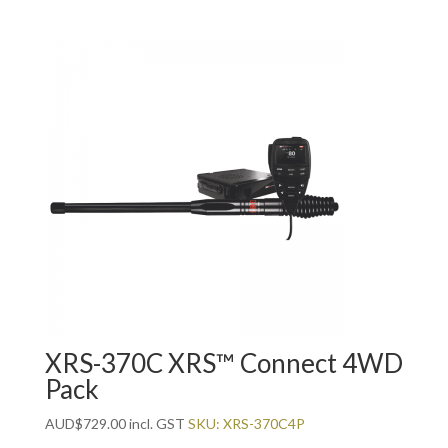
XRS-370C XRS™ Connect 4WD
Pack
AUD
$
729.00
incl. GST
SKU: XRS-370C4P