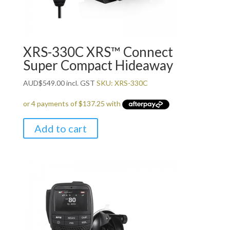
XRS-330C XRS™ Connect
Super Compact Hideaway
AUD
$
549.00
incl. GST
SKU: XRS-330C
Add to cart