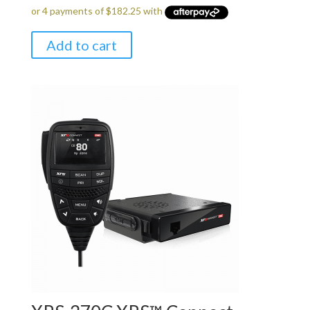
Add to cart