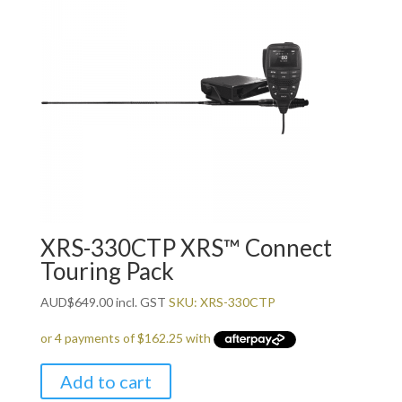
XRS-330CTP XRS™ Connect
Touring Pack
AUD
$
649.00
incl. GST
SKU: XRS-330CTP
Add to cart