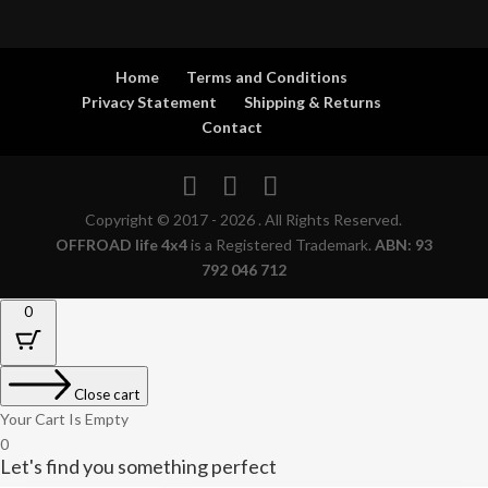
Home
Terms and Conditions
Privacy Statement
Shipping & Returns
Contact
Copyright © 2017 - 2026 . All Rights Reserved.
OFFROAD life 4x4
is a Registered Trademark.
ABN: 93
792 046 712
0
Close cart
Your Cart Is Empty
0
Let's find you something perfect