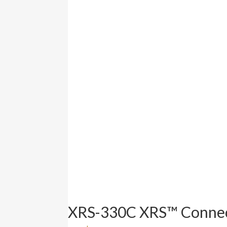
XRS-330C XRS™ Connec