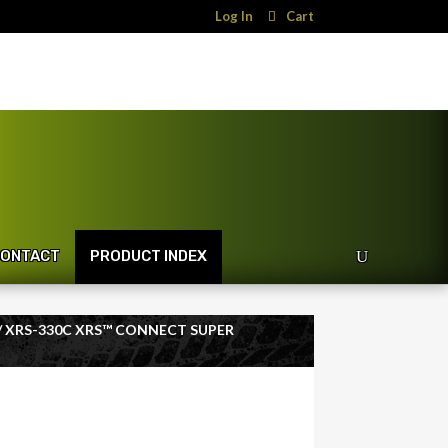
Log In
Cart
ONTACT
PRODUCT INDEX
/ XRS-330C XRS™ CONNECT SUPER