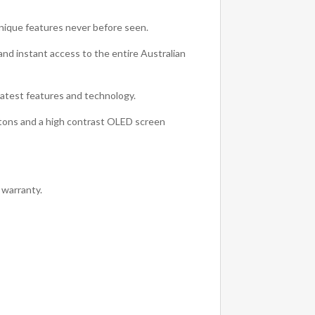
unique features never before seen.
 and instant access to the entire Australian
latest features and technology.
tons and a high contrast OLED screen
 warranty.