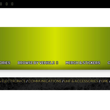
ORIES
BROWSE BY VEHICLE
MERCH & STICKERS
C
& ELECTRONICS
/
COMMUNICATIONS
/
UHF & ACCESSORIES
/
GME