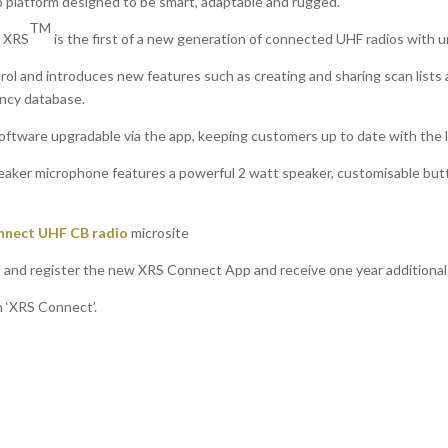
o platform designed to be smart, adaptable and rugged.
TM
, XRS
is the first of a new generation of connected UHF radios with 
trol and introduces new features such as creating and sharing scan lists
ncy database.
 software upgradable via the app, keeping customers up to date with the 
aker microphone features a powerful 2 watt speaker, customisable but
nnect UHF CB radio
microsite
and register the new XRS Connect App and receive one year additional
h ‘XRS Connect’.