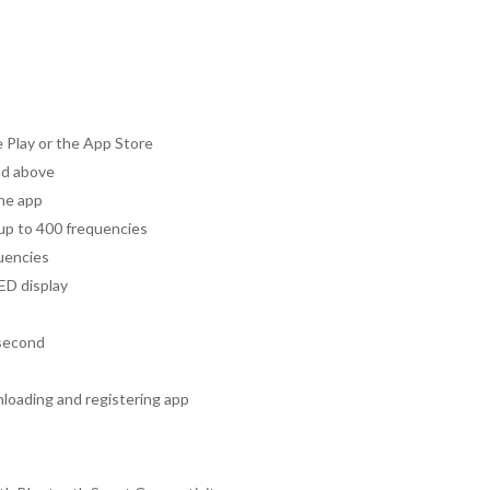
Play or the App Store
nd above
the app
 up to 400 frequencies
quencies
ED display
 second
nloading and registering app