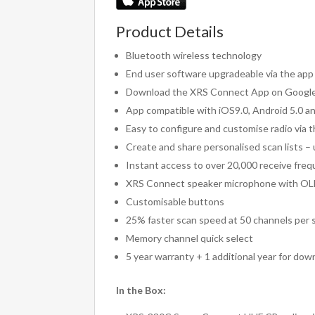
Product Details
Bluetooth wireless technology
End user software upgradeable via the app
Download the XRS Connect App on Google 
App compatible with iOS9.0, Android 5.0 a
Easy to configure and customise radio via 
Create and share personalised scan lists –
Instant access to over 20,000 receive fre
XRS Connect speaker microphone with OL
Customisable buttons
25% faster scan speed at 50 channels per
Memory channel quick select
5 year warranty + 1 additional year for dow
In the Box: