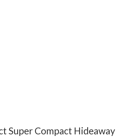
t Super Compact Hideaway