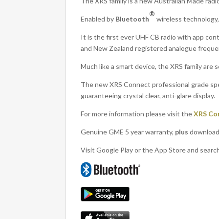
The XRS family is a new Australian Made radi
®
Enabled by
Bluetooth
wireless technology
It is the first ever UHF CB radio with app con
and New Zealand registered analogue freque
Much like a smart device, the XRS family are
The new XRS Connect professional grade spe
guaranteeing crystal clear, anti-glare display.
For more information please visit the
XRS Co
Genuine GME 5 year warranty,
plus
download 
Visit Google Play or the App Store and searc