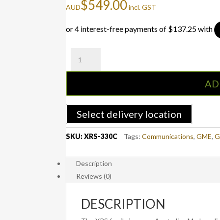
$
549.00
AUD
incl. GST
XRS-
330C
XRS™
AD
Connect
Super
Compact
Select delivery location
Hideaway
quantity
SKU:
XRS-330C
Tags:
Communications
,
GME
,
G
Description
Reviews (0)
DESCRIPTION