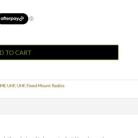
D TO CART
ME UHF
,
UHF
,
Fixed Mount Radios