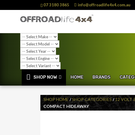
07 3180 3865
info@offroadlife4x4.com.au
SHOP NOW
HOME
BRANDS
CATEG
SHOP HOME
/
SHOP CATEGORIES
/
12 VOLT 
COMPACT HIDEAWAY