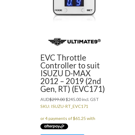
EVC Throttle
Controller to suit
ISUZU D-MAX
2012 – 2019 (2nd
Gen, RT) (EVC171)
Original
Current
AUD
$
299.00
$
245.00
incl. GST
price
price
SKU: ISUZU-RT_EVC171
was:
is:
$299.00.
$245.00.