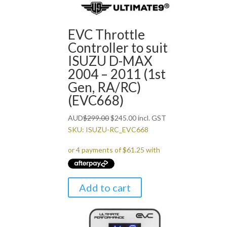
EVC Throttle
Controller to suit
ISUZU D-MAX
2004 – 2011 (1st
Gen, RA/RC)
(EVC668)
Original
Current
AUD
$
299.00
$
245.00
incl. GST
price
price
SKU: ISUZU-RC_EVC668
was:
is:
$299.00.
$245.00.
Add to cart