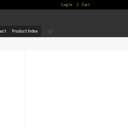
Log In
Cart
act
Product Index