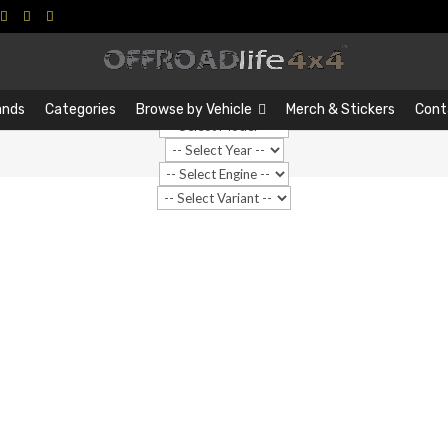
Search
Search
…
ands
Categories
Browse by Vehicle
Merch & Stickers
Cont