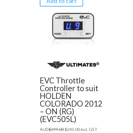
Add to cart
EVC Throttle
Controller to suit
HOLDEN
COLORADO 2012
– ON (RG)
(EVC505L)
Original
Current
AUD
$
299.00
$
245.00
incl. GST