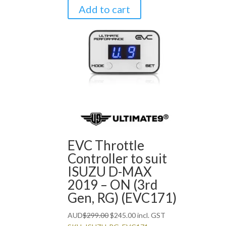
Add to cart
EVC Throttle
Controller to suit
ISUZU D-MAX
2019 – ON (3rd
Gen, RG) (EVC171)
Original
Current
AUD
$
299.00
$
245.00
incl. GST