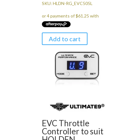
price
price
SKU: HLDN-RG_EVC505L
was:
is:
$299.00.
$245.00.
Add to cart
EVC Throttle
Controller to suit
HOLDEN