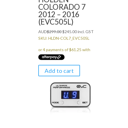
COLORADO 7
2012 – 2016
(EVC505L)
Original
Current
AUD
$
299.00
$
245.00
incl. GST
price
price
SKU: HLDN-COL7_EVC505L
was:
is:
$299.00.
$245.00.
Add to cart