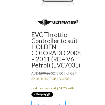
EVC Throttle
Controller to suit
HOLDEN
COLORADO 2008
– 2011 (RC – V6
Petrol) (EVC703L)
Original
Current
AUD
$
299.00
$
245.00
incl. GST
price
price
SKU: HLDN-RCP_EVC703L
was:
is:
$299.00.
$245.00.