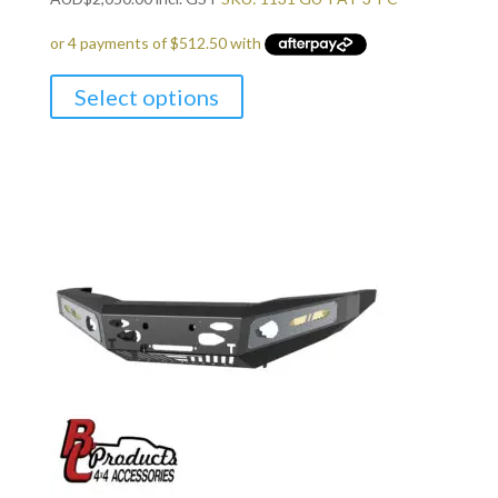
Select options