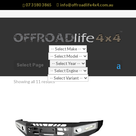
07 3180 3865
info@offroadlife4x4.com.au
Shop Home
/ Products tagged “No Hoop”
Select Page
No Hoop
Showing all 11 results