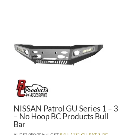
NISSAN Patrol GU Series 1 – 3
– No Hoop BC Products Bull
Bar
AUD
$
2,050.00
incl. GST
SKU: 1131 GU-PAT-3-PC