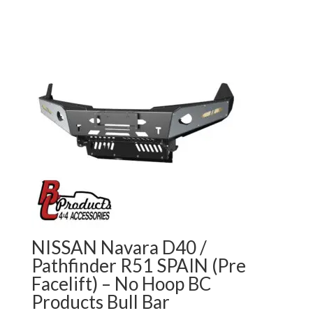
NISSAN Navara D40 /
Pathfinder R51 SPAIN (Pre
Facelift) – No Hoop BC
Products Bull Bar