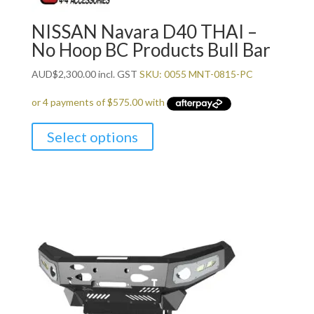
NISSAN Navara D40 THAI –
No Hoop BC Products Bull Bar
AUD
$
2,300.00
incl. GST
SKU: 0055 MNT-0815-PC
Select options