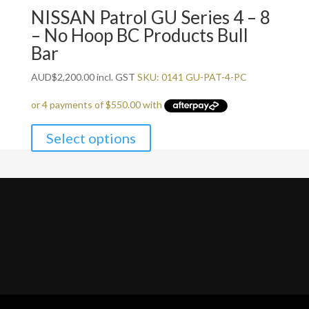
NISSAN Patrol GU Series 4 – 8
– No Hoop BC Products Bull
Bar
AUD
$
2,200.00
incl. GST
SKU: 0141 GU-PAT-4-PC
Select options