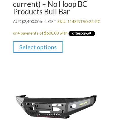
current) – No Hoop BC
Products Bull Bar
AUD
$
2,400.00
incl. GST
SKU: 1148 BT50-22-PC
Select options