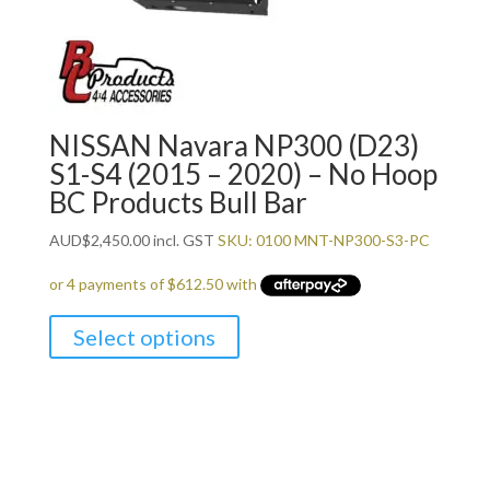
NISSAN Navara NP300 (D23)
S1-S4 (2015 – 2020) – No Hoop
BC Products Bull Bar
AUD
$
2,450.00
incl. GST
SKU: 0100 MNT-NP300-S3-PC
Select options