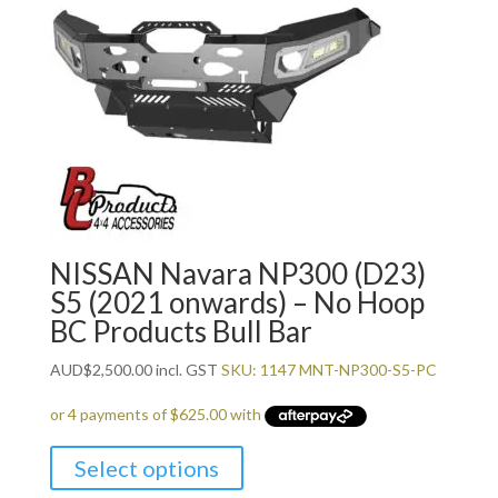
NISSAN Navara NP300 (D23)
S5 (2021 onwards) – No Hoop
BC Products Bull Bar
AUD
$
2,500.00
incl. GST
SKU: 1147 MNT-NP300-S5-PC
Select options