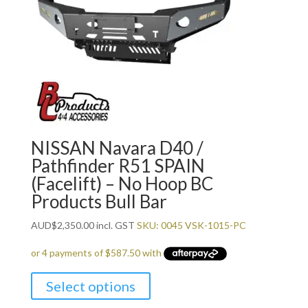
NISSAN Navara D40 /
Pathfinder R51 SPAIN
(Facelift) – No Hoop BC
Products Bull Bar
AUD
$
2,350.00
incl. GST
SKU: 0045 VSK-1015-PC
Select options