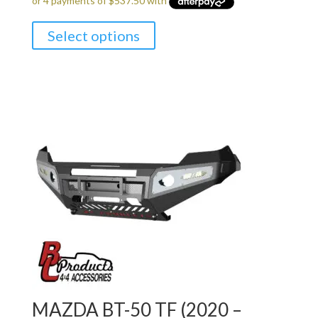
Select options
MAZDA BT-50 TF (2020 –