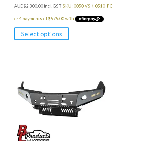
AUD
$
2,300.00
incl. GST
SKU: 0050 VSK-0510-PC
Select options