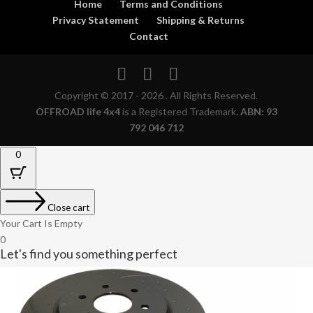
Home
Terms and Conditions
Privacy Statement
Shipping & Returns
Contact
Copyright © 2017 - 2026 . All Rights Reserved.
OFFROAD life 4x4
is a Registered Trademark.
ABN: 93
792 046 712
0
Close cart
Your Cart Is Empty
0
Let's find you something perfect