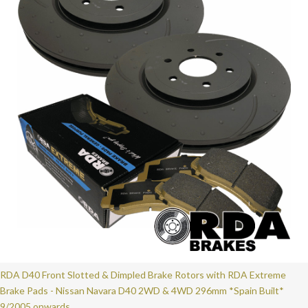
RDA D40 Front Slotted & Dimpled Brake Rotors with RDA Extreme
Brake Pads - Nissan Navara D40 2WD & 4WD 296mm *Spain Built*
9/2005 onwards