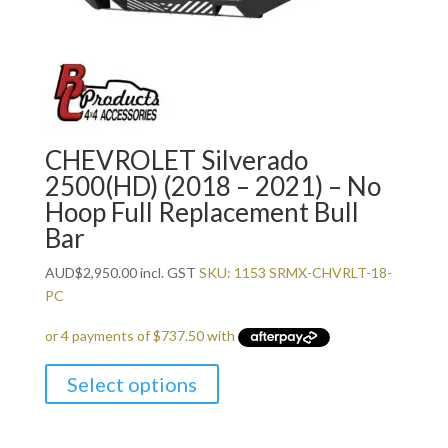
CHEVROLET Silverado
2500(HD) (2018 – 2021) – No
Hoop Full Replacement Bull
Bar
AUD
$
2,950.00
incl. GST
SKU: 1153 SRMX-CHVRLT-18-
PC
Select options