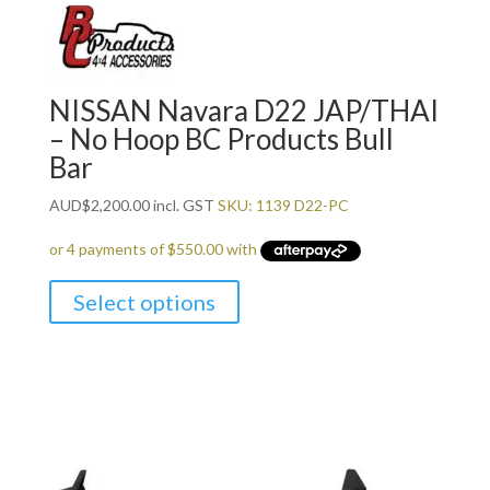
NISSAN Navara D22 JAP/THAI
– No Hoop BC Products Bull
Bar
AUD
$
2,200.00
incl. GST
SKU: 1139 D22-PC
Select options