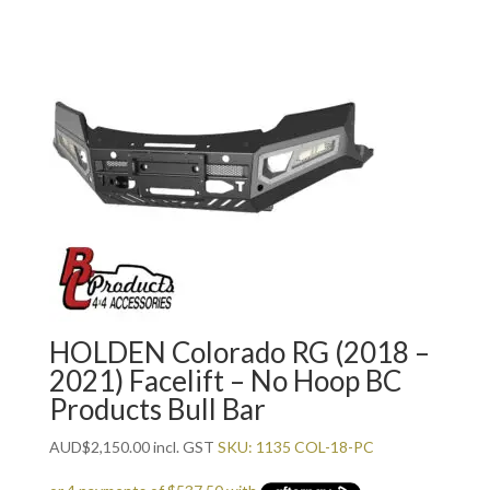
HOLDEN Colorado RG (2018 –
2021) Facelift – No Hoop BC
Products Bull Bar
AUD
$
2,150.00
incl. GST
SKU: 1135 COL-18-PC