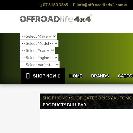
07 3180 3865
info@offroadlife4x4.com.au
SHOP NOW
HOME
BRANDS
CATEG
SHOP HOME
/
SHOP CATEGORIES
/
AUTOMOT
PRODUCTS BULL BAR