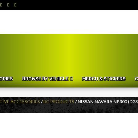
ORIES
BROWSE BY VEHICLE
MERCH & STICKERS
C
IVE ACCESSORIES
/
BC PRODUCTS
/ NISSAN NAVARA NP300 (D23)