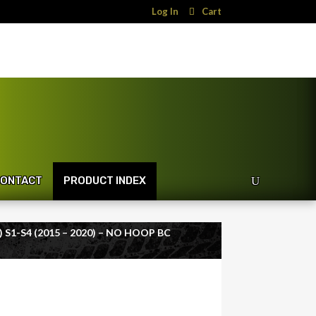
Log In
Cart
ONTACT
PRODUCT INDEX
 S1-S4 (2015 – 2020) – NO HOOP BC