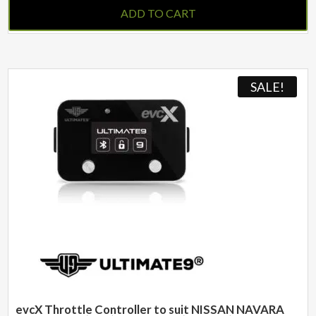
ADD TO CART
SALE!
evcX Throttle Controller to suit NISSAN NAVARA