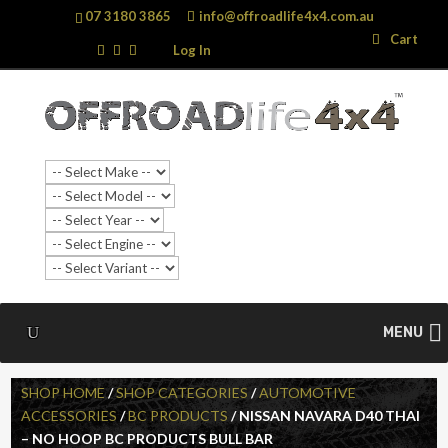
07 3180 3865
info@offroadlife4x4.com.au
Search
Search
Cart
…
Log In
MENU
SHOP HOME
/
SHOP CATEGORIES
/
AUTOMOTIVE
ACCESSORIES
/
BC PRODUCTS
/ NISSAN NAVARA D40 THAI
– NO HOOP BC PRODUCTS BULL BAR