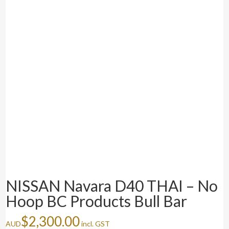
NISSAN Navara D40 THAI – No
Hoop BC Products Bull Bar
$
2,300.00
AUD
incl. GST