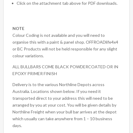
Click on the attachment tab above for PDF downloads.
NOTE
Colour Coding is not available and you will need to
organise this with a paint & panel shop. OFFROADlife4x4
or BC Products will not be held responsible for any slight
colour variations.
ALL BULLBARS COME BLACK POWDERCOATED OR IN
EPOXY PRIMER FINISH
Delivery is to the various Northline Depots across
Australia. Locations shown below. If you need it
transported direct to your address this will need to be
arranged by you at your cost. You will be given details by
Northline Freight when your bull bar arrives at the depot
which usually can take anywhere from 1 – 10 business
days.