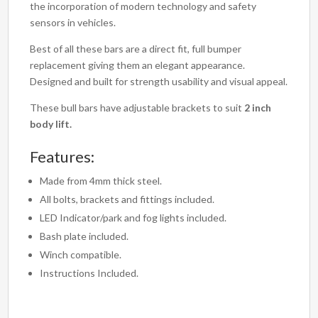
the incorporation of modern technology and safety
sensors in vehicles.
Best of all these bars are a direct fit, full bumper
replacement giving them an elegant appearance.
Designed and built for strength usability and visual appeal.
These bull bars have adjustable brackets to suit
2 inch
body lift.
Features:
Made from 4mm thick steel.
All bolts, brackets and fittings included.
LED Indicator/park and fog lights included.
Bash plate included.
Winch compatible.
Instructions Included.