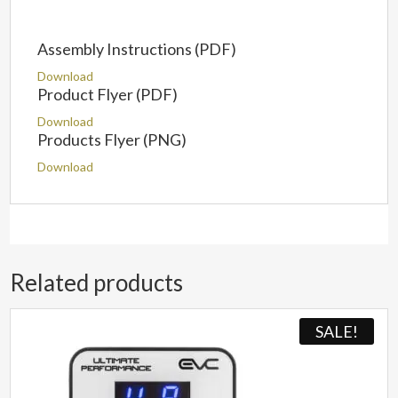
Assembly Instructions (PDF)
Download
Product Flyer (PDF)
Download
Products Flyer (PNG)
Download
Related products
SALE!