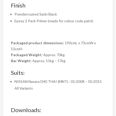
Finish
Powdercoated Satin Black
Epoxy 2 Pack Primer (ready for colour code paint)
Packaged product dimensions:
190cmL x 73cmW x
53cmH
Packaged Weight:
Approx. 70kg
Bar Weight:
Approx. 51kg – 57kg
Suits:
NISSAN Navara D40 THAI (MNT) : 01/2008 – 05/2015
All Variants
Downloads: