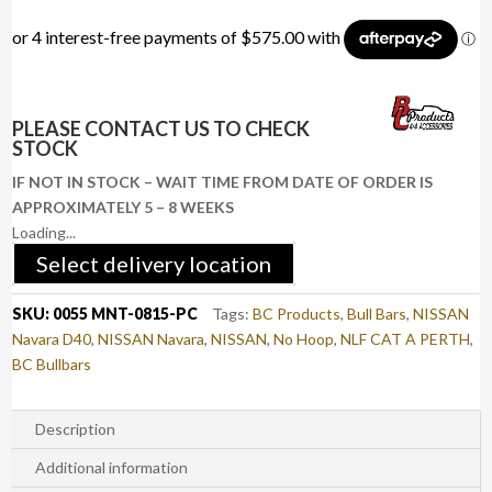
PLEASE CONTACT US TO CHECK
STOCK
IF NOT IN STOCK – WAIT TIME FROM DATE OF ORDER IS
APPROXIMATELY 5 – 8 WEEKS
Loading...
Select delivery location
SKU:
0055 MNT-0815-PC
Tags:
BC Products
,
Bull Bars
,
NISSAN
Navara D40
,
NISSAN Navara
,
NISSAN
,
No Hoop
,
NLF CAT A PERTH
,
BC Bullbars
Description
Additional information