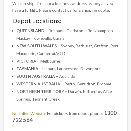
We can ship direct to a business address as long as you
have a forklift. Please contact us for a shipping quote.
Depot Locations:
QUEENSLAND
– Brisbane, Gladstone, Rockhampton,
Mackay, Townsville, Cairns
NEW SOUTH WALES
– Sydney, Bathurst, Grafton, Port
Macquarie, Canberra(ACT)
VICTORIA
– Melbourne
TASMANIA
– Hobart, Launceston, Devonport
SOUTH AUSTRALIA
– Adelaide
WESTERN AUSTRALIA
– Perth, Geraldton, Broome
NORTHERN TERRITORY
– Darwin, Katherine, Alice
Springs, Tennant Creek
1300
Northline Website
For pickups from depot phone:
722 564