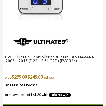
EVC Throttle Controller to suit NISSAN NAVARA
2008 – 2015 (D22 – 2.5L CRD) (EVC326)
Original
Current
$
299.00
$
245.00
AUD
incl. GST
price
price
was:
is:
SKU: NISS-D22_EVC326
$299.00.
$245.00.