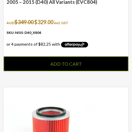
2005 – 2015 (D40) All Variants (EVC804)
Original
Current
$
349.00
$
329.00
AUD
incl. GST
price
price
was:
is:
SKU: NISS-D40_X804
$349.00.
$329.00.
ADD TO CART