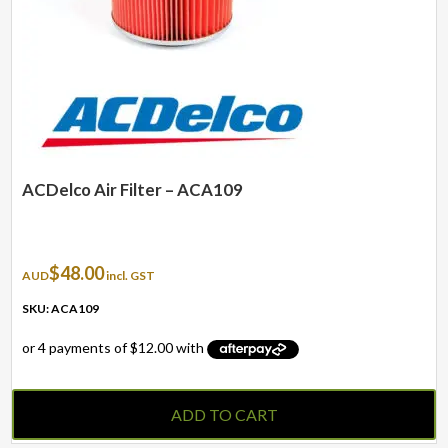
ACDelco Air Filter – ACA109
$
48.00
AUD
incl. GST
SKU: ACA109
ADD TO CART