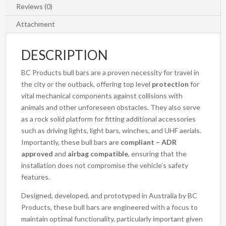
Reviews (0)
Attachment
DESCRIPTION
BC Products bull bars are a proven necessity for travel in
the city or the outback, offering top level
protection
for
vital mechanical components against collisions with
animals and other unforeseen obstacles. They also serve
as a rock solid platform for fitting additional accessories
such as driving lights, light bars, winches, and UHF aerials.
Importantly, these bull bars are
compliant – ADR
approved
and
airbag compatible
, ensuring that the
installation does not compromise the vehicle’s safety
features.
Designed, developed, and prototyped in Australia by BC
Products, these bull bars are engineered with a focus to
maintain optimal functionality, particularly important given