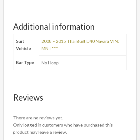
Additional information
Suit
2008 – 2015 Thai Built D40 Navara VIN:
Vehicle
MNT***
Bar Type
No Hoop
Reviews
There are no reviews yet.
Only logged in customers who have purchased this
product may leave a review.