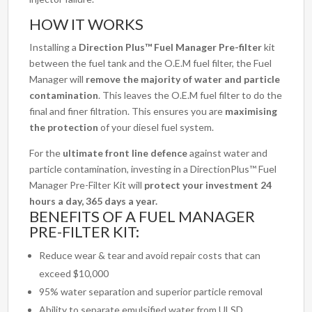
HOW IT WORKS
Installing a
Direction Plus™ Fuel Manager Pre-filter
kit
between the fuel tank and the O.E.M fuel filter, the Fuel
Manager will
remove the majority of water and particle
contamination
. This leaves the O.E.M fuel filter to do the
final and finer filtration. This ensures you are
maximising
the protection
of your diesel fuel system.
For the
ultimate front line defence
against water and
particle contamination, investing in a DirectionPlus™ Fuel
Manager Pre-Filter Kit will
protect your investment 24
hours a day, 365 days a year.
BENEFITS OF A FUEL MANAGER
PRE-FILTER KIT:
Reduce wear & tear and avoid repair costs that can
exceed $10,000
95% water separation and superior particle removal
Ability to separate emulsified water from ULSD