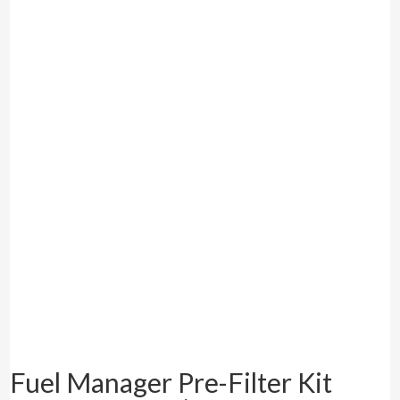
Fuel Manager Pre-Filter Kit