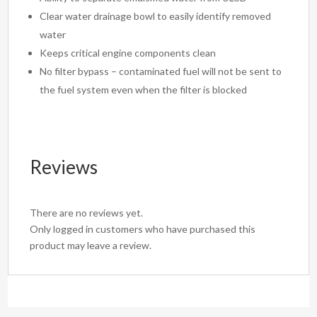
Clear water drainage bowl to easily identify removed
water
Keeps critical engine components clean
No filter bypass – contaminated fuel will not be sent to
the fuel system even when the filter is blocked
Reviews
There are no reviews yet.
Only logged in customers who have purchased this
product may leave a review.