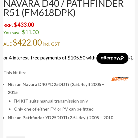
NAVARA D40 / PATHFINDER
R51 (FM618DPK)
$
433.00
RRP:
$
11.00
You save
$
422.00
AUD
incl. GST
This kit fits:
Nissan Navara D40 YD25DDTi (2.5L 4cyl) 2005 –
2015
FM KIT suits manual transmission only
Only one of either, FM or PV can be fitted
Nissan Pathfinder YD25DDTi (2.5L 4cyl) 2005 – 2010