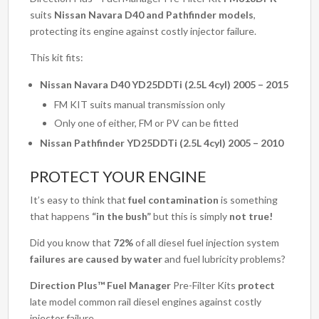
suits
Nissan Navara D40 and Pathfinder models
,
protecting its engine against costly injector failure.
This kit fits:
Nissan Navara D40 YD25DDTi (2.5L 4cyl) 2005 – 2015
FM KIT suits manual transmission only
Only one of either, FM or PV can be fitted
Nissan Pathfinder YD25DDTi (2.5L 4cyl) 2005 – 2010
PROTECT YOUR ENGINE
It’s easy to think that
fuel contamination
is something
that happens
“in the bush”
but this is simply
not true!
Did you know that
72%
of all diesel fuel injection system
failures are caused by water
and fuel lubricity problems?
Direction Plus™ Fuel Manager
Pre-Filter Kits
protect
late model common rail diesel engines against costly
injector failure.