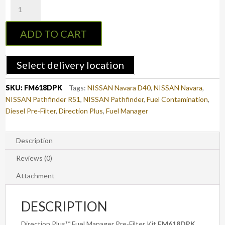
Fuel
Manager
Pre-
ADD TO CART
Filter
Kit
NAVARA
Select delivery location
D40
/
SKU:
FM618DPK
Tags:
NISSAN Navara D40
,
NISSAN Navara
,
PATHFINDER
NISSAN Pathfinder R51
,
NISSAN Pathfinder
,
Fuel Contamination
,
R51
Diesel Pre-Filter
,
Direction Plus
,
Fuel Manager
(FM618DPK)
quantity
Description
Reviews (0)
Attachment
DESCRIPTION
Direction Plus™ Fuel Manager Pre-Filter Kit
FM618DPK