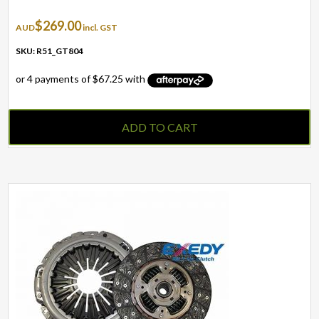
$
269.00
AUD
incl. GST
SKU: R51_GT804
ADD TO CART