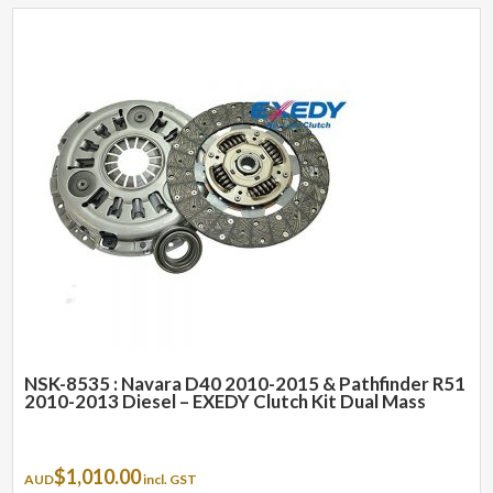
NSK-8535 : Navara D40 2010-2015 & Pathfinder R51
2010-2013 Diesel – EXEDY Clutch Kit Dual Mass
$
1,010.00
AUD
incl. GST