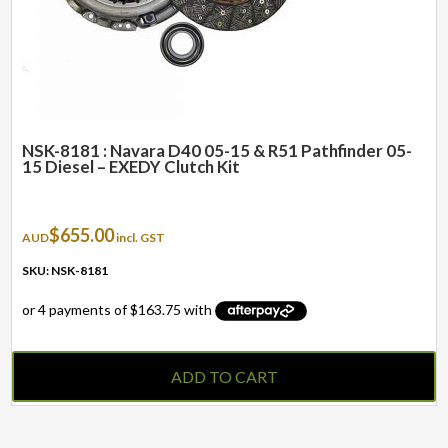
NSK-8181 : Navara D40 05-15 & R51 Pathfinder 05-
15 Diesel – EXEDY Clutch Kit
$
655.00
AUD
incl. GST
SKU: NSK-8181
ADD TO CART