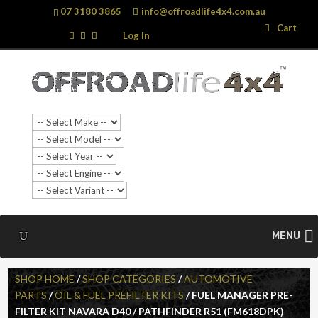
07 3180 3865
info@offroadlife4x4.com.au
Search
Search
Cart
…
Log In
MENU
SHOP HOME
/
SHOP CATEGORIES
/
AUTOMOTIVE
PARTS
/
OIL & FUEL PREFILTER KITS
/ FUEL MANAGER PRE-
FILTER KIT NAVARA D40 / PATHFINDER R51 (FM618DPK)