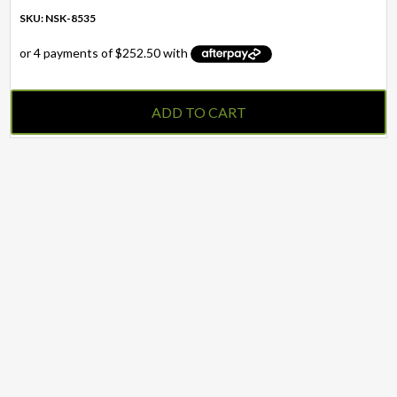
SKU: NSK-8535
ADD TO CART