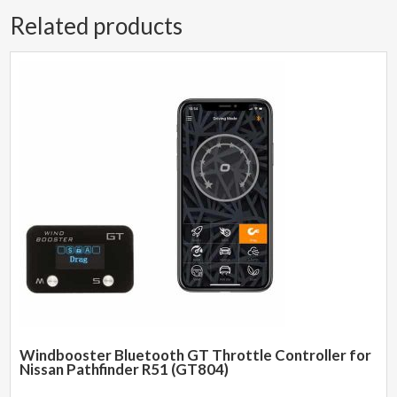
Related products
Windbooster Bluetooth GT Throttle Controller for
Nissan Pathfinder R51 (GT804)