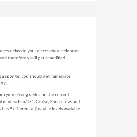
moves delays in your electronic accelerator
 and therefore you’ll get a modified
ng a sponge; you should get immediate
 X9.
arn your driving style and the current
rol modes: Eco/4×4, Cruise, Sport/Tow, and
as 9 different adjustable levels available