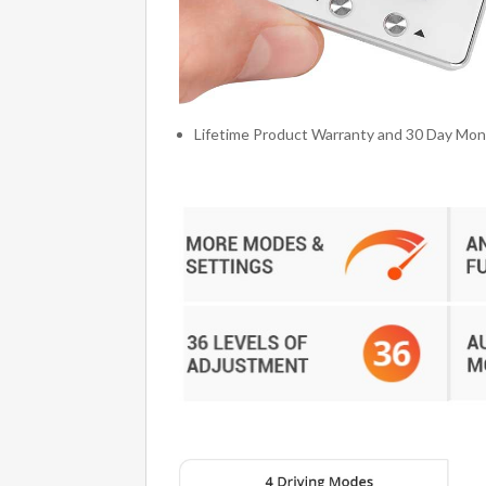
Lifetime Product Warranty and 30 Day Mo