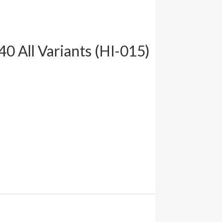
0 All Variants (HI-015)