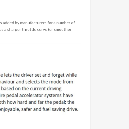
is added by manufacturers for a number of
es a sharper throttle curve (or smoother