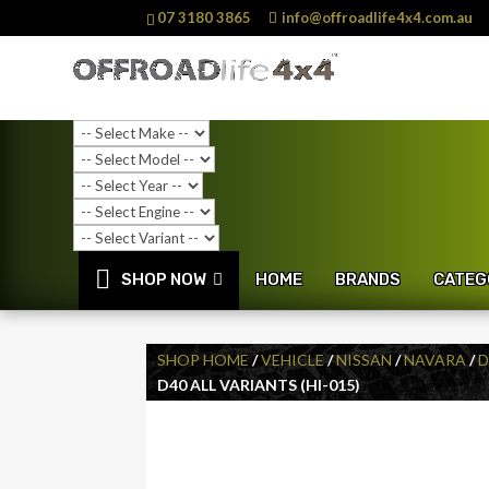
07 3180 3865
info@offroadlife4x4.com.au
SHOP NOW
HOME
BRANDS
CATEG
SHOP HOME
/
VEHICLE
/
NISSAN
/
NAVARA
/
D
D40 ALL VARIANTS (HI-015)