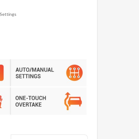
Settings