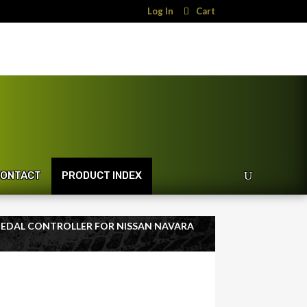
Log In
Cart
ONTACT
PRODUCT INDEX
 PEDAL CONTROLLER FOR NISSAN NAVARA