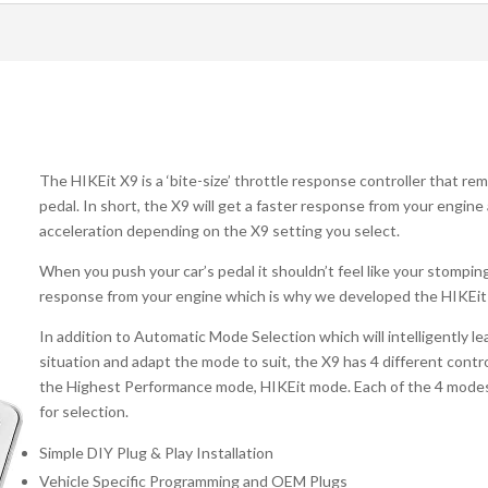
The HIKEit X9 is a ‘bite-size’ throttle response controller that re
pedal. In short, the X9 will get a faster response from your engine
acceleration depending on the X9 setting you select.
When you push your car’s pedal it shouldn’t feel like your stompi
response from your engine which is why we developed the HIKEit
In addition to Automatic Mode Selection which will intelligently le
situation and adapt the mode to suit, the X9 has 4 different cont
the Highest Performance mode, HIKEit mode. Each of the 4 modes h
for selection.
Simple DIY Plug & Play Installation
Vehicle Specific Programming and OEM Plugs