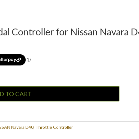
l Controller for Nissan Navara D4
D TO CART
SSAN Navara D40
,
Throttle Controller