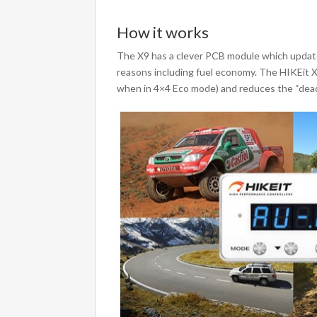
How it works
The X9 has a clever PCB module which updates
reasons including fuel economy. The HIKEit X
when in 4×4 Eco mode) and reduces the “dead 