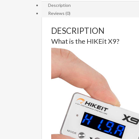
Description
Variants
Reviews (0)
(HI-
015)
quantity
DESCRIPTION
What is the HIKEit X9?