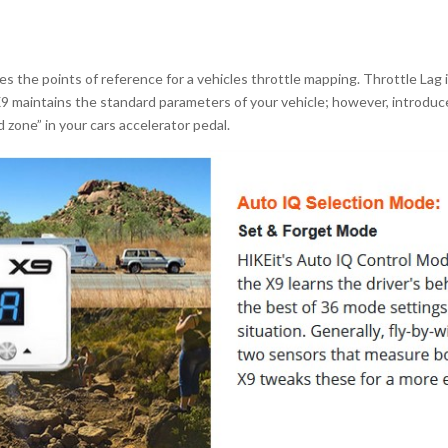
 the points of reference for a vehicles throttle mapping. Throttle Lag 
9 maintains the standard parameters of your vehicle; however, introduc
zone” in your cars accelerator pedal.