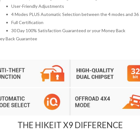
User-Friendly Adjustments
4 Modes PLUS Automatic Selection between the 4 modes and 36 
Full Certification
30 Day 100% Satisfaction Guaranteed or your Money Back
ney Back Guarantee
THE HIKEIT X9 DIFFERENCE