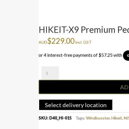
HIKEIT-X9 Premium Peda
$
229.00
AUD
incl. GST
HIKEIT-
X9
Premium
AD
Pedal
Controller
for
Select delivery location
Nissan
Navara
SKU:
D40_HI-015
Tags:
Windbooster
,
Hikeit
,
NI
D40
All