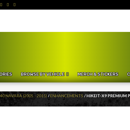
ORIES
BROWSE BY VEHICLE
MERCH & STICKERS
C
40 NAVARA (2005 - 2015)
/
ENHANCEMENTS
/ HIKEIT-X9 PREMIUM