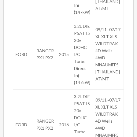
[THAILAND]
Inj
AT/MT
{147kW}
3.2L DIE
09/11~07/17
P5AT I5
XL XLT XLS
20v
WILDTRAK
DOHC
RANGER
4D Wells
FORD
2015
I/C
PX1 PX2
4WD
Turbo
MNAUMFF5
Direct
[THAILAND]
Inj
AT/MT
{147kW}
3.2L DIE
09/11~07/17
P5AT I5
XL XLT XLS
20v
WILDTRAK
DOHC
RANGER
4D Wells
FORD
2016
I/C
PX1 PX2
4WD
Turbo
MNAUMFF5