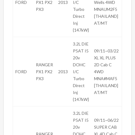
FORD
PX1 PX2
2013
I/C
Wells 4WD
PX3
Turbo
MNAUM2F5
Direct
[THAILAND]
Inj
AT/MT
{147kW}
3.2L DIE
P5AT I5
09/11~03/22
20v
XL XL PLUS
RANGER
DOHC
2D Cab C
FORD
PX1 PX2
2013
I/C
4WD
PX3
Turbo
MNA#MAF5
Direct
[THAILAND]
Inj
AT/MT
{147kW}
3.2L DIE
P5AT I5
09/11~06/22
20v
SUPER CAB
RANGER
DOHC
XL 4D Cab C