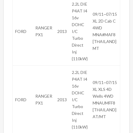
2.2L DIE
P4AT I4
09/11~07/15
16v
XL 2D Cab C
DOHC
RANGER
4WD
FORD
2013
I/C
PX1
MNA#MAF8
Turbo
[THAILAND]
Direct
MT
Inj
{110kW}
2.2L DIE
P4AT I4
09/11~07/15
16v
XL XLS 4D
DOHC
RANGER
Wells 4WD
FORD
2013
I/C
PX1
MNAUMFF8
Turbo
[THAILAND]
Direct
AT/MT
Inj
{110kW}