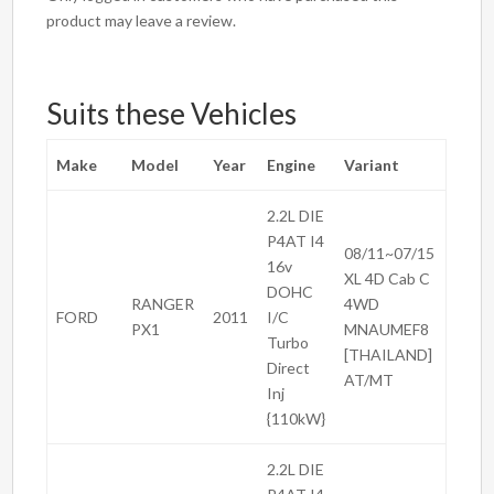
product may leave a review.
Suits these Vehicles
Make
Model
Year
Engine
Variant
2.2L DIE
P4AT I4
08/11~07/15
16v
XL 4D Cab C
DOHC
RANGER
4WD
FORD
2011
I/C
PX1
MNAUMEF8
Turbo
[THAILAND]
Direct
AT/MT
Inj
{110kW}
2.2L DIE