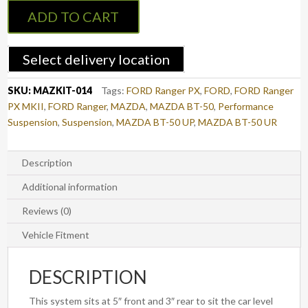
5"
ADD TO CART
Lift
Kit
-
Select delivery location
FORD
Ranger
SKU:
MAZKIT-014
Tags:
FORD Ranger PX
,
FORD
,
FORD Ranger
PX/PX2
PX MKII
,
FORD Ranger
,
MAZDA
,
MAZDA BT-50
,
Performance
&
Suspension
,
Suspension
,
MAZDA BT-50 UP
,
MAZDA BT-50 UR
MAZDA
BT-
50
Description
UP/UR
Additional information
quantity
Reviews (0)
Vehicle Fitment
DESCRIPTION
This system sits at 5″ front and 3″ rear to sit the car level