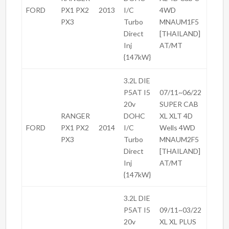
FORD
PX1 PX2
2013
I/C
4WD
PX3
Turbo
MNAUM1F5
Direct
[THAILAND]
Inj
AT/MT
{147kW}
3.2L DIE
P5AT I5
07/11~06/22
20v
SUPER CAB
RANGER
DOHC
XL XLT 4D
FORD
PX1 PX2
2014
I/C
Wells 4WD
PX3
Turbo
MNAUM2F5
Direct
[THAILAND]
Inj
AT/MT
{147kW}
3.2L DIE
P5AT I5
09/11~03/22
20v
XL XL PLUS