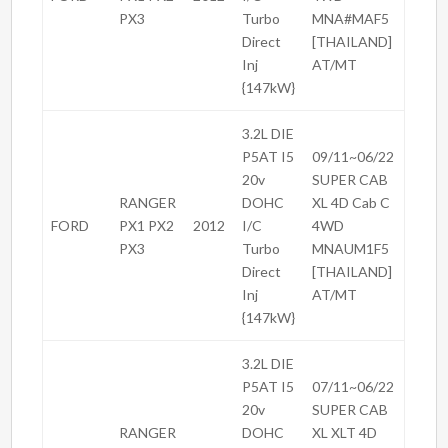
PX3
Turbo
MNA#MAF5
Direct
[THAILAND]
Inj
AT/MT
{147kW}
3.2L DIE
P5AT I5
09/11~06/22
20v
SUPER CAB
RANGER
DOHC
XL 4D Cab C
FORD
PX1 PX2
2012
I/C
4WD
PX3
Turbo
MNAUM1F5
Direct
[THAILAND]
Inj
AT/MT
{147kW}
3.2L DIE
P5AT I5
07/11~06/22
20v
SUPER CAB
RANGER
DOHC
XL XLT 4D