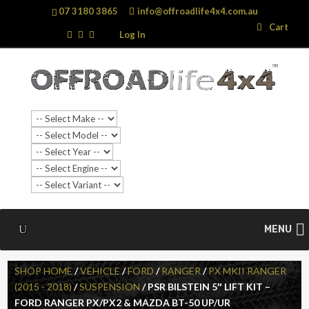
07 3180 3865
info@offroadlife4x4.com.au
Search
Search
Cart
…
Log In
MENU
SHOP HOME
/
VEHICLE
/
FORD
/
RANGER
/
PX MKII RANGER
(2015 - 2018)
/
SUSPENSION
/ PSR BILSTEIN 5″ LIFT KIT –
FORD RANGER PX/PX2 & MAZDA BT-50 UP/UR