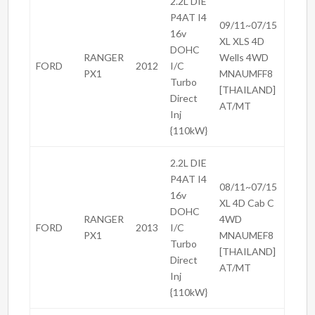
2.2L DIE
P4AT I4
09/11~07/15
16v
XL XLS 4D
DOHC
RANGER
Wells 4WD
FORD
2012
I/C
PX1
MNAUMFF8
Turbo
[THAILAND]
Direct
AT/MT
Inj
{110kW}
2.2L DIE
P4AT I4
08/11~07/15
16v
XL 4D Cab C
DOHC
RANGER
4WD
FORD
2013
I/C
PX1
MNAUMEF8
Turbo
[THAILAND]
Direct
AT/MT
Inj
{110kW}