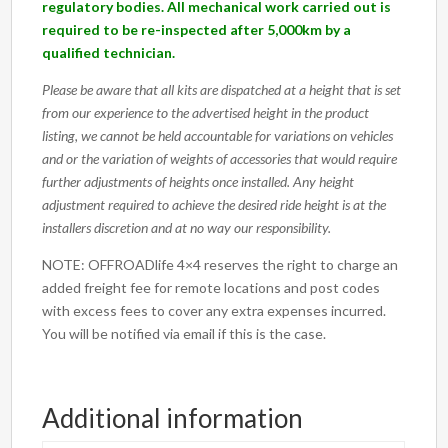
regulatory bodies. All mechanical work carried out is
required to be re-inspected after 5,000km by a
qualified technician.
Please be aware that all kits are dispatched at a height that is set
from our experience to the advertised height in the product
listing, we cannot be held accountable for variations on vehicles
and or the variation of weights of accessories that would require
further adjustments of heights once installed. Any height
adjustment required to achieve the desired ride height is at the
installers discretion and at no way our responsibility.
NOTE: OFFROADlife 4×4 reserves the right to charge an
added freight fee for remote locations and post codes
with excess fees to cover any extra expenses incurred.
You will be notified via email if this is the case.
Additional information