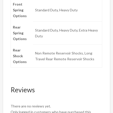
Front
Spring
Standard Duty, Heavy Duty
Options
Rear
Standard Duty, Heavy Duty, Extra Heavy
Spring
Duty
Options
Rear
Non Remote Reservoir Shocks, Long
Shock
Travel Rear Remote Reservoir Shocks
Options
Reviews
There are no reviews yet.
Only logged in customers who have purchased this