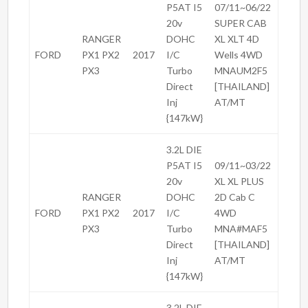
P5AT I5
07/11~06/22
20v
SUPER CAB
RANGER
DOHC
XL XLT 4D
FORD
PX1 PX2
2017
I/C
Wells 4WD
PX3
Turbo
MNAUM2F5
Direct
[THAILAND]
Inj
AT/MT
{147kW}
3.2L DIE
P5AT I5
09/11~03/22
20v
XL XL PLUS
RANGER
DOHC
2D Cab C
FORD
PX1 PX2
2017
I/C
4WD
PX3
Turbo
MNA#MAF5
Direct
[THAILAND]
Inj
AT/MT
{147kW}
3.2L DIE