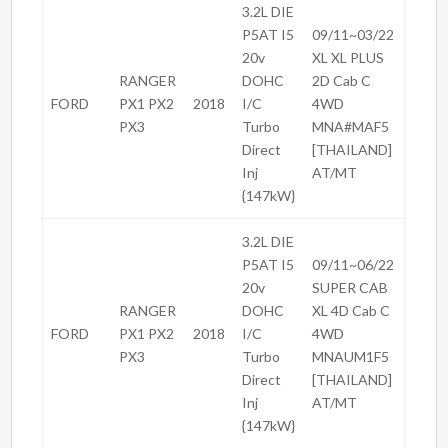
3.2L DIE
P5AT I5
09/11~03/22
20v
XL XL PLUS
RANGER
DOHC
2D Cab C
FORD
PX1 PX2
2018
I/C
4WD
PX3
Turbo
MNA#MAF5
Direct
[THAILAND]
Inj
AT/MT
{147kW}
3.2L DIE
P5AT I5
09/11~06/22
20v
SUPER CAB
RANGER
DOHC
XL 4D Cab C
FORD
PX1 PX2
2018
I/C
4WD
PX3
Turbo
MNAUM1F5
Direct
[THAILAND]
Inj
AT/MT
{147kW}