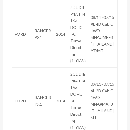
2.2L DIE
P4AT I4
08/11~07/15
16v
XL 4D Cab C
DOHC
RANGER
4WD
FORD
2014
I/C
PX1
MNAUMEF8
Turbo
[THAILAND]
Direct
AT/MT
Inj
{110kW}
2.2L DIE
P4AT I4
09/11~07/15
16v
XL 2D Cab C
DOHC
RANGER
4WD
FORD
2014
I/C
PX1
MNA#MAF8
Turbo
[THAILAND]
Direct
MT
Inj
{110kW}