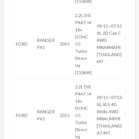
{110kW}
2.2L DIE
P4AT I4
09/11~07/15
16v
XL 2D Cab C
DOHC
RANGER
4WD
FORD
2015
I/C
PX1
MNA#MAF8
Turbo
[THAILAND]
Direct
MT
Inj
{110kW}
2.2L DIE
P4AT I4
09/11~07/15
16v
XL XLS 4D
DOHC
RANGER
Wells 4WD
FORD
2015
I/C
PX1
MNAUMFF8
Turbo
[THAILAND]
Direct
AT/MT
Inj