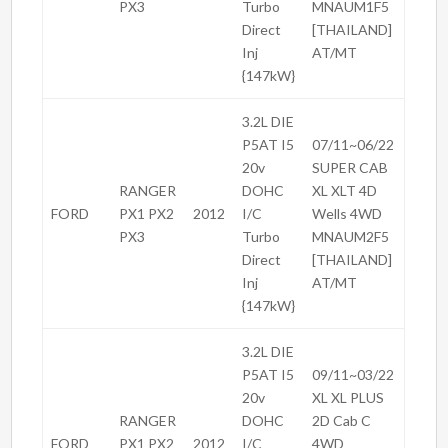
PX3
Turbo
MNAUM1F5
Direct
[THAILAND]
Inj
AT/MT
{147kW}
3.2L DIE
P5AT I5
07/11~06/22
20v
SUPER CAB
RANGER
DOHC
XL XLT 4D
FORD
PX1 PX2
2012
I/C
Wells 4WD
PX3
Turbo
MNAUM2F5
Direct
[THAILAND]
Inj
AT/MT
{147kW}
3.2L DIE
P5AT I5
09/11~03/22
20v
XL XL PLUS
RANGER
DOHC
2D Cab C
FORD
PX1 PX2
2012
I/C
4WD