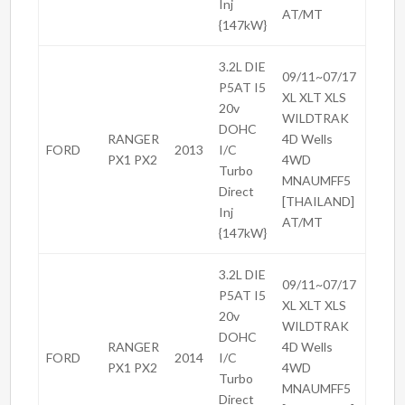
Inj
AT/MT
{147kW}
3.2L DIE
09/11~07/17
P5AT I5
XL XLT XLS
20v
WILDTRAK
DOHC
RANGER
4D Wells
FORD
2013
I/C
PX1 PX2
4WD
Turbo
MNAUMFF5
Direct
[THAILAND]
Inj
AT/MT
{147kW}
3.2L DIE
09/11~07/17
P5AT I5
XL XLT XLS
20v
WILDTRAK
DOHC
RANGER
4D Wells
FORD
2014
I/C
PX1 PX2
4WD
Turbo
MNAUMFF5
Direct