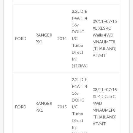
2.2L DIE
P4AT I4
09/11~07/15
16v
XL XLS 4D
DOHC
RANGER
Wells 4WD
FORD
2014
I/C
PX1
MNAUMFF8
Turbo
[THAILAND]
Direct
AT/MT
Inj
{110kW}
2.2L DIE
P4AT I4
08/11~07/15
16v
XL 4D Cab C
DOHC
RANGER
4WD
FORD
2015
I/C
PX1
MNAUMEF8
Turbo
[THAILAND]
Direct
AT/MT
Inj