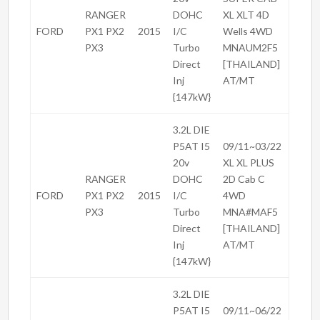
RANGER
DOHC
XL XLT 4D
FORD
PX1 PX2
2015
I/C
Wells 4WD
PX3
Turbo
MNAUM2F5
Direct
[THAILAND]
Inj
AT/MT
{147kW}
3.2L DIE
P5AT I5
09/11~03/22
20v
XL XL PLUS
RANGER
DOHC
2D Cab C
FORD
PX1 PX2
2015
I/C
4WD
PX3
Turbo
MNA#MAF5
Direct
[THAILAND]
Inj
AT/MT
{147kW}
3.2L DIE
P5AT I5
09/11~06/22