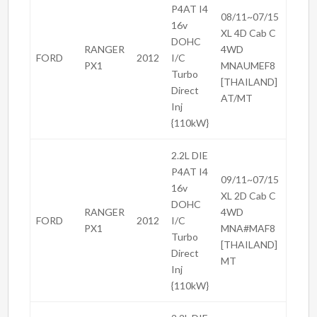
P4AT I4
08/11~07/15
16v
XL 4D Cab C
DOHC
RANGER
4WD
FORD
2012
I/C
PX1
MNAUMEF8
Turbo
[THAILAND]
Direct
AT/MT
Inj
{110kW}
2.2L DIE
P4AT I4
09/11~07/15
16v
XL 2D Cab C
DOHC
RANGER
4WD
FORD
2012
I/C
PX1
MNA#MAF8
Turbo
[THAILAND]
Direct
MT
Inj
{110kW}