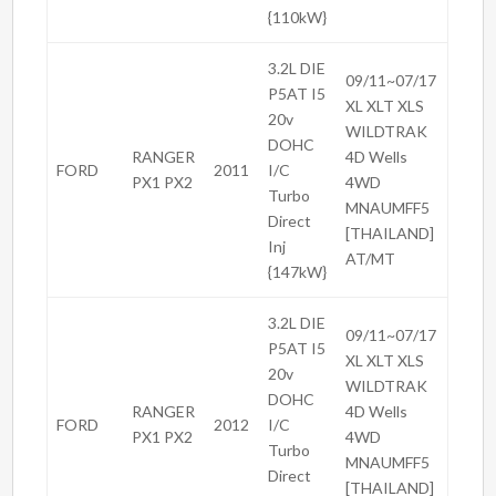
{110kW}
3.2L DIE
09/11~07/17
P5AT I5
XL XLT XLS
20v
WILDTRAK
DOHC
RANGER
4D Wells
FORD
2011
I/C
PX1 PX2
4WD
Turbo
MNAUMFF5
Direct
[THAILAND]
Inj
AT/MT
{147kW}
3.2L DIE
09/11~07/17
P5AT I5
XL XLT XLS
20v
WILDTRAK
DOHC
RANGER
4D Wells
FORD
2012
I/C
PX1 PX2
4WD
Turbo
MNAUMFF5
Direct
[THAILAND]