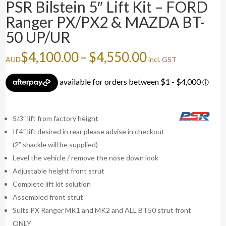
PSR Bilstein 5″ Lift Kit – FORD
Ranger PX/PX2 & MAZDA BT-
50 UP/UR
Price
$
4,100.00
–
$
4,550.00
AUD
incl. GST
range:
$4,100.00
through
$4,550.00
5/3″ lift from factory height
If 4″ lift desired in rear please advise in checkout
(2” shackle will be supplied)
Level the vehicle / remove the nose down look
Adjustable height front strut
Complete lift kit solution
Assembled front strut
Suits PX Ranger MK1 and MK2 and ALL BT50 strut front
ONLY