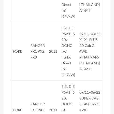
Direct
[THAILAND]
Inj
AT/MT
{147kW}
3.2L DIE
P5AT I5
09/11~03/22
20v
XL XL PLUS
RANGER
DOHC
2D Cab C
FORD
PX1 PX2
2011
I/C
4WD
PX3
Turbo
MNA#MAF5
Direct
[THAILAND]
Inj
AT/MT
{147kW}
3.2L DIE
P5AT I5
09/11~06/22
20v
SUPER CAB
RANGER
DOHC
XL 4D Cab C
FORD
PX1 PX2
2011
I/C
4WD