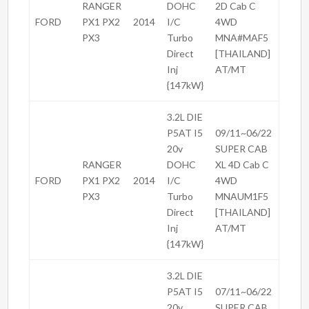
RANGER
DOHC
2D Cab C
FORD
PX1 PX2
2014
I/C
4WD
PX3
Turbo
MNA#MAF5
Direct
[THAILAND]
Inj
AT/MT
{147kW}
3.2L DIE
P5AT I5
09/11~06/22
20v
SUPER CAB
RANGER
DOHC
XL 4D Cab C
FORD
PX1 PX2
2014
I/C
4WD
PX3
Turbo
MNAUM1F5
Direct
[THAILAND]
Inj
AT/MT
{147kW}
3.2L DIE
P5AT I5
07/11~06/22
20v
SUPER CAB