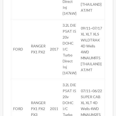
Direct
[THAILAND]
Inj
AT/MT
{147kW}
3.2L DIE
09/11~07/17
P5AT I5
XL XLT XLS
20v
WILDTRAK
DOHC
RANGER
4D Wells
FORD
2017
I/C
PX1 PX2
4WD
Turbo
MNAUMFF5
Direct
[THAILAND]
Inj
AT/MT
{147kW}
3.2L DIE
P5AT I5
07/11~06/22
20v
SUPER CAB
RANGER
DOHC
XL XLT 4D
FORD
PX1 PX2
2011
I/C
Wells 4WD
PX3
Turbo
MNAUM2F5