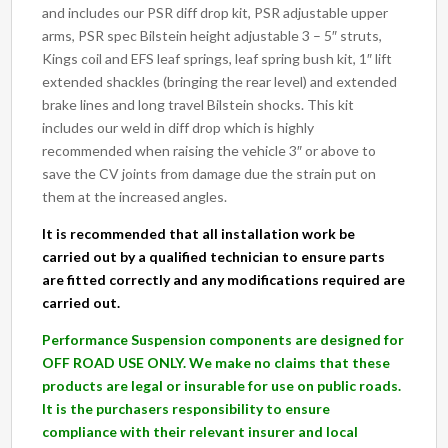
and includes our PSR diff drop kit, PSR adjustable upper
arms, PSR spec Bilstein height adjustable 3 – 5″ struts,
Kings coil and EFS leaf springs, leaf spring bush kit, 1″ lift
extended shackles (bringing the rear level) and extended
brake lines and long travel Bilstein shocks. This kit
includes our weld in diff drop which is highly
recommended when raising the vehicle 3″ or above to
save the CV joints from damage due the strain put on
them at the increased angles.
It is recommended that all installation work be
carried out by a qualified technician to ensure parts
are fitted correctly and any modifications required are
carried out.
Performance Suspension components are designed for
OFF ROAD USE ONLY. We make no claims that these
products are legal or insurable for use on public roads.
It is the purchasers responsibility to ensure
compliance with their relevant insurer and local