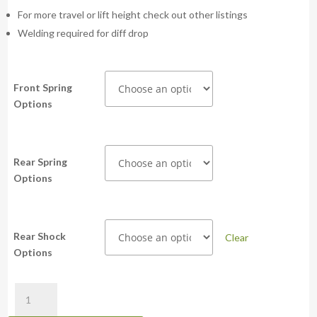
For more travel or lift height check out other listings
Welding required for diff drop
Front Spring
Options
Rear Spring
Options
Rear Shock
Clear
Options
PSR
Bilstein