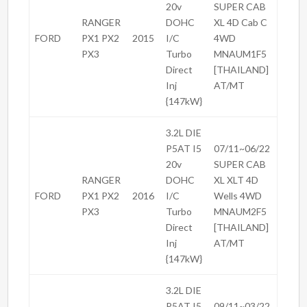
20v
SUPER CAB
RANGER
DOHC
XL 4D Cab C
FORD
PX1 PX2
2015
I/C
4WD
PX3
Turbo
MNAUM1F5
Direct
[THAILAND]
Inj
AT/MT
{147kW}
3.2L DIE
P5AT I5
07/11~06/22
20v
SUPER CAB
RANGER
DOHC
XL XLT 4D
FORD
PX1 PX2
2016
I/C
Wells 4WD
PX3
Turbo
MNAUM2F5
Direct
[THAILAND]
Inj
AT/MT
{147kW}
3.2L DIE
P5AT I5
09/11~03/22