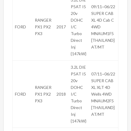
P5AT I5
09/11~06/22
20v
SUPER CAB
RANGER
DOHC
XL 4D Cab C
FORD
PX1 PX2
2017
I/C
4WD
PX3
Turbo
MNAUM1F5
Direct
[THAILAND]
Inj
AT/MT
{147kW}
3.2L DIE
P5AT I5
07/11~06/22
20v
SUPER CAB
RANGER
DOHC
XL XLT 4D
FORD
PX1 PX2
2018
I/C
Wells 4WD
PX3
Turbo
MNAUM2F5
Direct
[THAILAND]
Inj
AT/MT
{147kW}