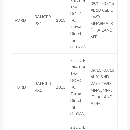
P4AT I4
09/11~07/15
16v
XL 2D Cab C
DOHC
RANGER
4WD
FORD
2011
I/C
PX1
MNA#MAF8
Turbo
[THAILAND]
Direct
MT
Inj
{110kW}
2.2L DIE
P4AT I4
09/11~07/15
16v
XL XLS 4D
DOHC
RANGER
Wells 4WD
FORD
2011
I/C
PX1
MNAUMFF8
Turbo
[THAILAND]
Direct
AT/MT
Inj
{110kW}
2.2L DIE