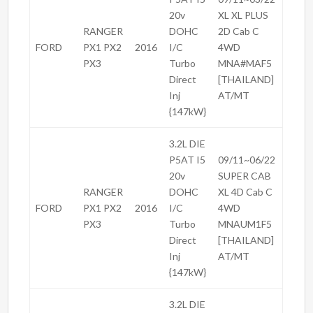
20v
XL XL PLUS
RANGER
DOHC
2D Cab C
FORD
PX1 PX2
2016
I/C
4WD
PX3
Turbo
MNA#MAF5
Direct
[THAILAND]
Inj
AT/MT
{147kW}
3.2L DIE
P5AT I5
09/11~06/22
20v
SUPER CAB
RANGER
DOHC
XL 4D Cab C
FORD
PX1 PX2
2016
I/C
4WD
PX3
Turbo
MNAUM1F5
Direct
[THAILAND]
Inj
AT/MT
{147kW}
3.2L DIE